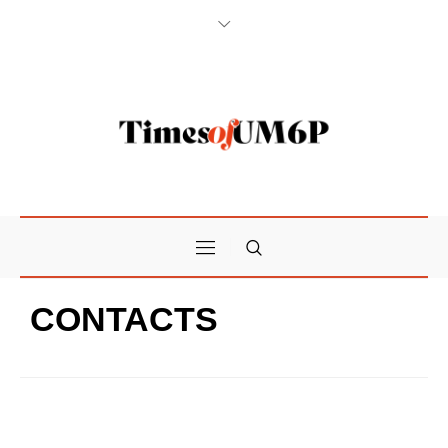
CONTACTS