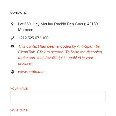
CONTACTS
Lot 660, Hay Moulay Rachid Ben Guerir, 43150,
Morocco
+212 525 073 100
This contact has been encoded by Anti-Spam by
CleanTalk. Click to decode. To finish the decoding
make sure that JavaScript is enabled in your
browser.
www.um6p.ma
YOUR NAME
YOUR EMAIL