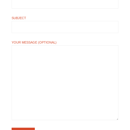
SUBJECT
YOUR MESSAGE (OPTIONAL)