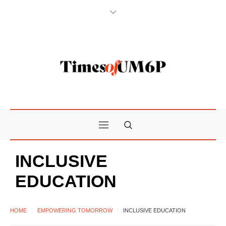
INCLUSIVE
EDUCATION
HOME
EMPOWERING TOMORROW
INCLUSIVE EDUCATION