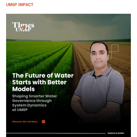
UM6P IMPACT