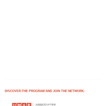
DISCOVER THE PROGRAM AND JOIN THE NETWORK.