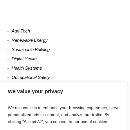
Agri-
Tech
Renewable
Energy
Sustainable
Building
Digital
Health
Health
Systems
Occupational
Safety
Entrepreneurship
We value your privacy
We use cookies to enhance your browsing experience, serve
personalized ads or content, and analyze our traffic. By
clicking "Accept All", you consent to our use of cookies.