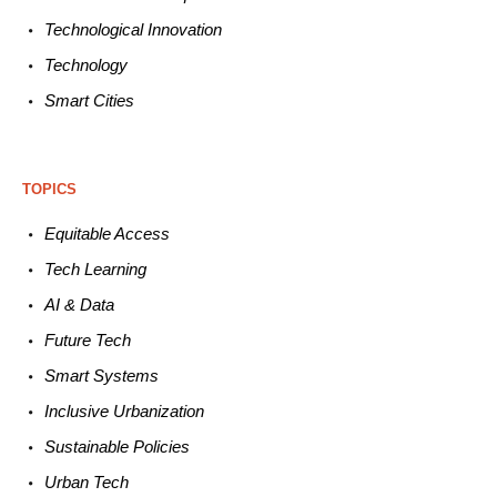
Technological
Innovation
Technology
Smart C
ities
TOPICS
Equitable
Access
Tech
Learning
AI &
Data
Future
Tech
Smart
Systems
Inclusive Urbanization
Sustainable
Policies
Urban
Tech