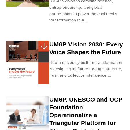
UM6P’s vision to combine science,
entrepreneurship, and global
partnerships to power the continent’s
transformation In a...
UM6P Vision 2030: Every
Voice Shapes the Future
How a university built for transformation
is designing its future through structure,
trust, and collective intelligence....
UM6P, UNESCO and OCP
Foundation
Operationalize a
Triangular Platform for