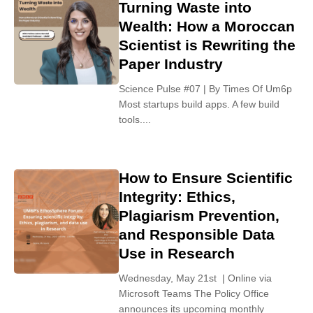
Turning Waste into
Wealth: How a Moroccan
Scientist is Rewriting the
Paper Industry
Science Pulse #07 | By Times Of Um6p
Most startups build apps. A few build
tools....
How to Ensure Scientific
Integrity: Ethics,
Plagiarism Prevention,
and Responsible Data
Use in Research
Wednesday, May 21st | Online via
Microsoft Teams The Policy Office
announces its upcoming monthly