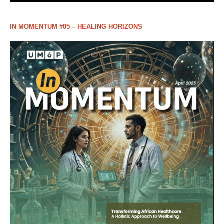
IN MOMENTUM #05 – HEALING HORIZONS