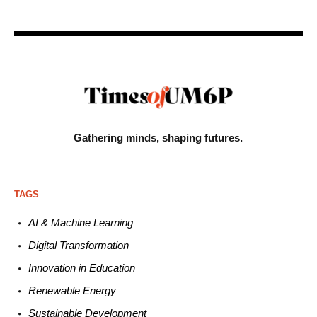
Gathering minds,
shaping futures.
TAGS
AI & Machine L
earning
Digital Transformation
Innovation in E
ducation
Renewable
E
nergy
Sustainable
Development