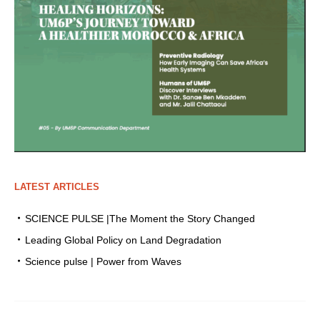
LATEST ARTICLES
SCIENCE PULSE |The Moment the Story Changed
Leading Global Policy on Land Degradation
Science pulse | Power from Waves