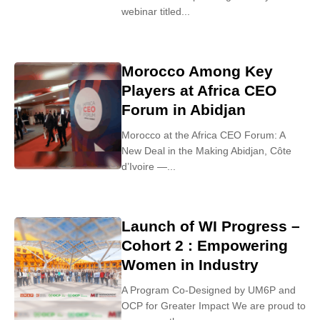
webinar titled...
Morocco Among Key
Players at Africa CEO
Forum in Abidjan
Morocco at the Africa CEO Forum: A
New Deal in the Making Abidjan, Côte
d’Ivoire —...
Launch of WI Progress –
Cohort 2 : Empowering
Women in Industry
A Program Co-Designed by UM6P and
OCP for Greater Impact We are proud to