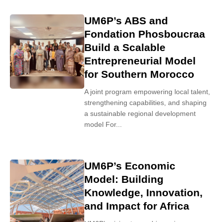
UM6P’s ABS and
Fondation Phosboucraa
Build a Scalable
Entrepreneurial Model
for Southern Morocco
A joint program empowering local talent,
strengthening capabilities, and shaping
a sustainable regional development
model For...
UM6P’s Economic
Model: Building
Knowledge, Innovation,
and Impact for Africa