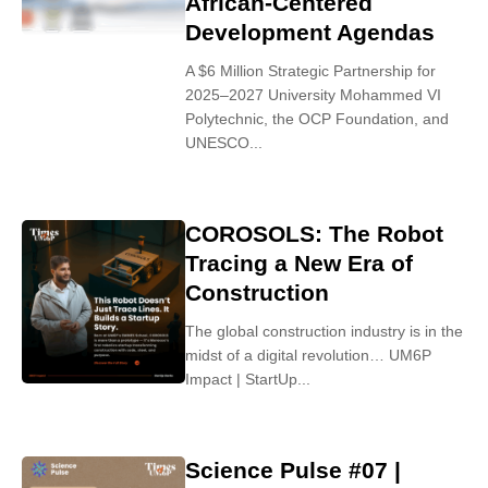
African-Centered
Development Agendas
A $6 Million Strategic Partnership for
2025–2027 University Mohammed VI
Polytechnic, the OCP Foundation, and
UNESCO...
COROSOLS: The Robot
Tracing a New Era of
Construction
The global construction industry is in the
midst of a digital revolution… UM6P
Impact | StartUp...
Science Pulse #07 |