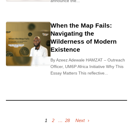
announce the...
When the Map Fails:
Navigating the
Wilderness of Modern
Existence
By Azeez Adewale HAMZAT – Outreach
Officer, UM6P Africa Initiative Why This
Essay Matters This reflective...
1
2
…
28
Next