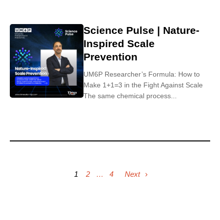
Science Pulse | Nature-
Inspired Scale
Prevention
UM6P Researcher’s Formula: How to
Make 1+1=3 in the Fight Against Scale
The same chemical process...
1
2
…
4
Next