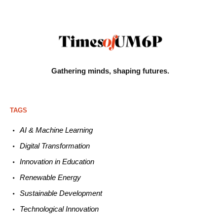
Gathering minds,
shaping futures.
TAGS
AI & Machine L
earning
Digital Transformation
Innovation in E
ducation
Renewable
E
nergy
Sustainable
Development
Technological
Innovation