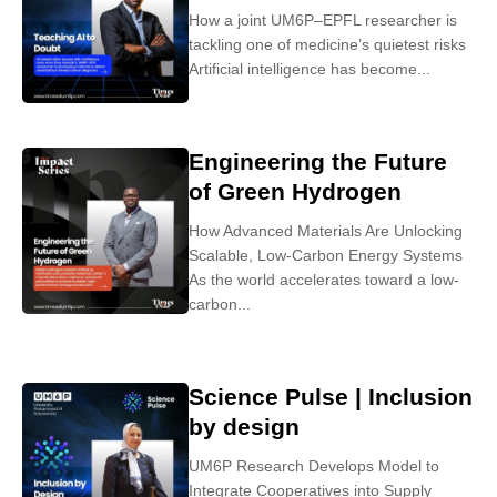
How a joint UM6P–EPFL researcher is
tackling one of medicine’s quietest risks
Artificial intelligence has become...
Engineering the Future
of Green Hydrogen
How Advanced Materials Are Unlocking
Scalable, Low-Carbon Energy Systems
As the world accelerates toward a low-
carbon...
Science Pulse | Inclusion
by design
UM6P Research Develops Model to
Integrate Cooperatives into Supply