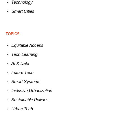
Technology
Smart C
ities
TOPICS
Equitable
Access
Tech
Learning
AI &
Data
Future
Tech
Smart
Systems
Inclusive Urbanization
Sustainable
Policies
Urban
Tech