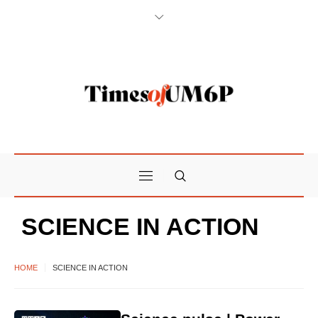
SCIENCE IN ACTION
HOME
SCIENCE IN ACTION