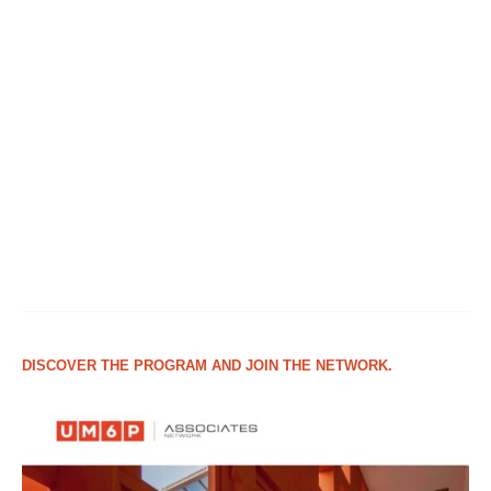
DISCOVER THE PROGRAM AND JOIN THE NETWORK.