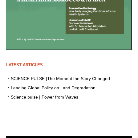
LATEST ARTICLES
SCIENCE PULSE |The Moment the Story Changed
Leading Global Policy on Land Degradation
Science pulse | Power from Waves