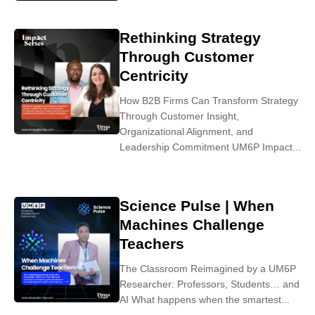
Rethinking Strategy
Through Customer
Centricity
How B2B Firms Can Transform Strategy
Through Customer Insight,
Organizational Alignment, and
Leadership Commitment UM6P Impact...
Science Pulse | When
Machines Challenge
Teachers
The Classroom Reimagined by a UM6P
Researcher: Professors, Students… and
AI What happens when the smartest...