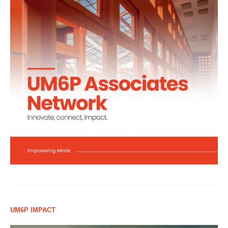
UM6P IMPACT