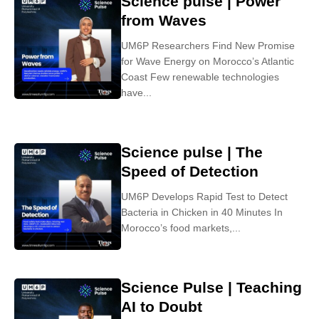
Science pulse | Power
from Waves
UM6P Researchers Find New Promise
for Wave Energy on Morocco’s Atlantic
Coast Few renewable technologies
have...
Science pulse | The
Speed of Detection
UM6P Develops Rapid Test to Detect
Bacteria in Chicken in 40 Minutes In
Morocco’s food markets,...
Science Pulse | Teaching
AI to Doubt