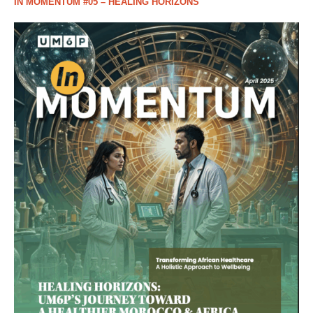
IN MOMENTUM #05 – HEALING HORIZONS