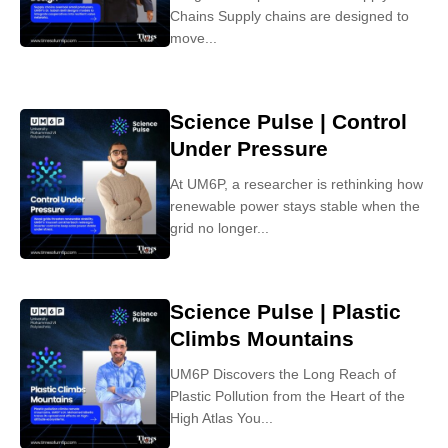
Chains Supply chains are designed to
move...
Science Pulse | Control
Under Pressure
At UM6P, a researcher is rethinking how
renewable power stays stable when the
grid no longer...
Science Pulse | Plastic
Climbs Mountains
UM6P Discovers the Long Reach of
Plastic Pollution from the Heart of the
High Atlas You...