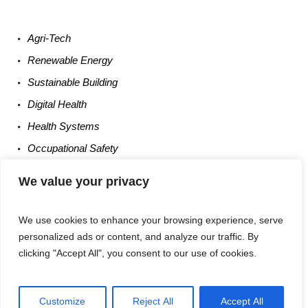
Agri-
Tech
Renewable
Energy
Sustainable
Building
Digital
Health
Health
Systems
Occupational
Safety
Entrepreneurship
We value your privacy
We use cookies to enhance your browsing experience, serve
personalized ads or content, and analyze our traffic. By
clicking "Accept All", you consent to our use of cookies.
Privacy Policy
/ Times Of UM6P © 2025 / All Rights Reserved
Customize
Reject All
Accept All