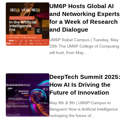
UM6P Hosts Global AI
and Networking Experts
for a Week of Research
and Dialogue
UM6P Rabat Campus | Tuesday, May
20th The UM6P College of Computing
will host, from May...
DeepTech Summit 2025:
How AI Is Driving the
Future of Innovation
May 8th & 9th | UM6P Campus in
Benguerir How is Artificial Intelligence
reshaping the future of...