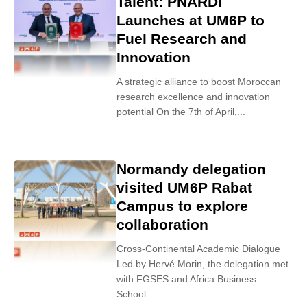
Talent: PNARDI
Launches at UM6P to
Fuel Research and
Innovation
A strategic alliance to boost Moroccan
research excellence and innovation
potential On the 7th of April,...
Normandy delegation
visited UM6P Rabat
Campus to explore
collaboration
Cross-Continental Academic Dialogue
Led by Hervé Morin, the delegation met
with FGSES and Africa Business
School....