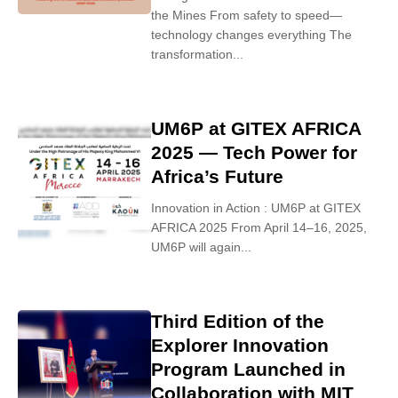
the Mines From safety to speed—
technology changes everything The
transformation...
UM6P at GITEX AFRICA
2025 — Tech Power for
Africa’s Future
Innovation in Action : UM6P at GITEX
AFRICA 2025 From April 14–16, 2025,
UM6P will again...
Third Edition of the
Explorer Innovation
Program Launched in
Collaboration with MIT