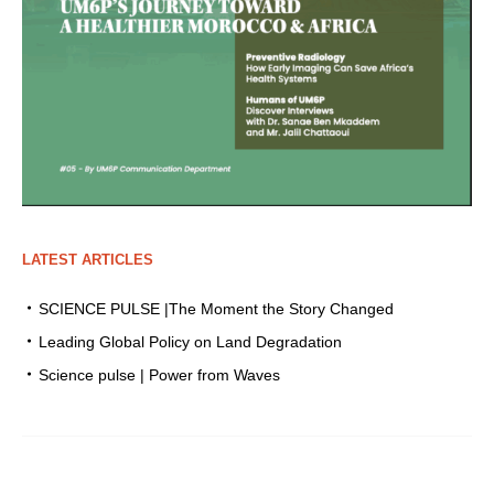
LATEST ARTICLES
SCIENCE PULSE |The Moment the Story Changed
Leading Global Policy on Land Degradation
Science pulse | Power from Waves