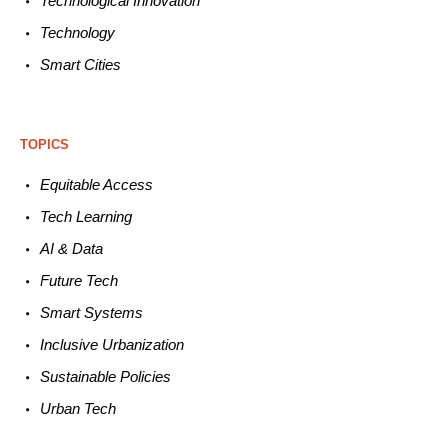
Technological
Innovation
Technology
Smart C
ities
TOPICS
Equitable
Access
Tech
Learning
AI &
Data
Future
Tech
Smart
Systems
Inclusive Urbanization
Sustainable
Policies
Urban
Tech