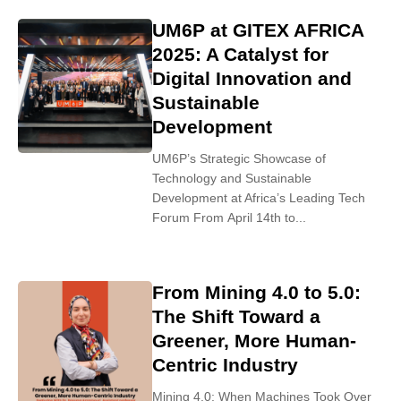
UM6P at GITEX AFRICA
2025: A Catalyst for
Digital Innovation and
Sustainable
Development
UM6P’s Strategic Showcase of
Technology and Sustainable
Development at Africa’s Leading Tech
Forum From April 14th to...
From Mining 4.0 to 5.0:
The Shift Toward a
Greener, More Human-
Centric Industry
Mining 4.0: When Machines Took Over