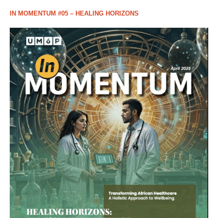
IN MOMENTUM #05 – HEALING HORIZONS