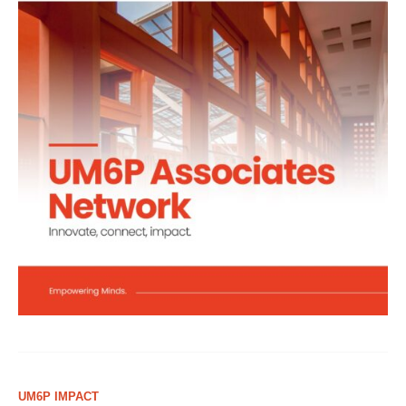
UM6P IMPACT