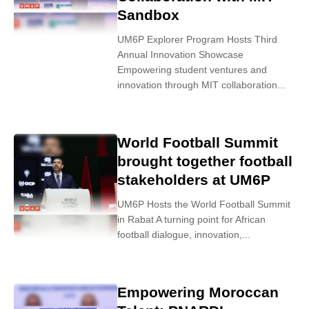
Sandbox
UM6P Explorer Program Hosts Third
Annual Innovation Showcase
Empowering student ventures and
innovation through MIT collaboration...
World Football Summit
brought together football
stakeholders at UM6P
UM6P Hosts the World Football Summit
in Rabat A turning point for African
football dialogue, innovation,...
Empowering Moroccan