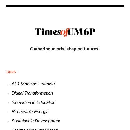
Gathering minds,
shaping futures.
TAGS
AI & Machine L
earning
Digital Transformation
Innovation in E
ducation
Renewable
E
nergy
Sustainable
Development