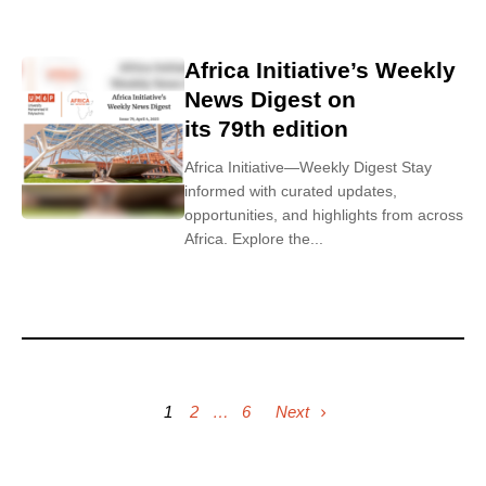
Africa Initiative’s Weekly
News Digest on
its 79th edition
Africa Initiative—Weekly Digest Stay
informed with curated updates,
opportunities, and highlights from across
Africa. Explore the...
1
2
…
6
Next