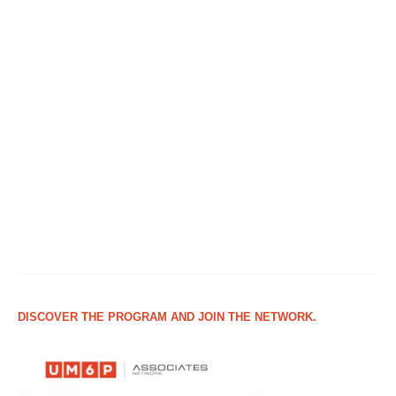
DISCOVER THE PROGRAM AND JOIN THE NETWORK.