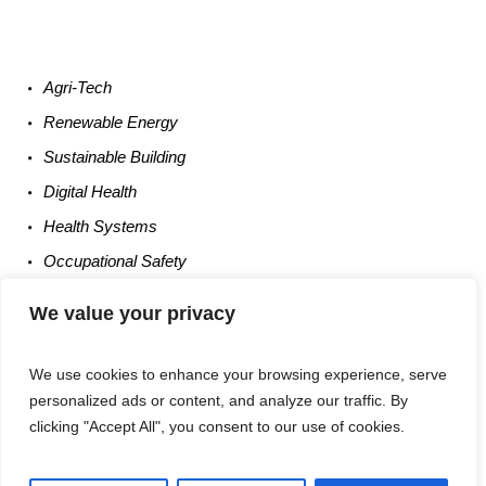
Agri-
Tech
Renewable
Energy
Sustainable
Building
Digital
Health
Health
Systems
Occupational
Safety
Entrepreneurship
We value your privacy
We use cookies to enhance your browsing experience, serve
personalized ads or content, and analyze our traffic. By
clicking "Accept All", you consent to our use of cookies.