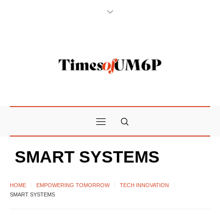
SMART SYSTEMS
HOME
EMPOWERING TOMORROW
TECH INNOVATION
SMART SYSTEMS