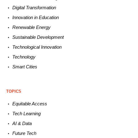
Digital Transformation
Innovation in E
ducation
Renewable
E
nergy
Sustainable
Development
Technological
Innovation
Technology
Smart C
ities
TOPICS
Equitable
Access
Tech
Learning
AI &
Data
Future
Tech