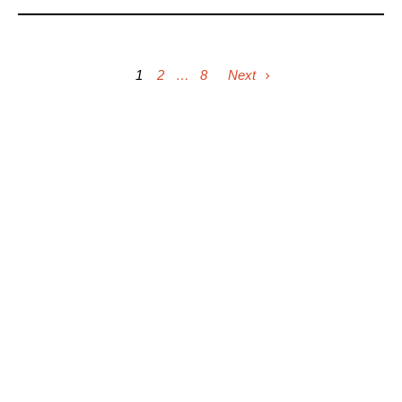
1
2
…
8
Next