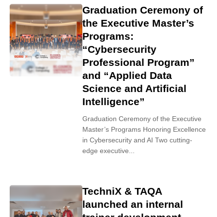
Graduation Ceremony of
the Executive Master’s
Programs:
“Cybersecurity
Professional Program”
and “Applied Data
Science and Artificial
Intelligence”
Graduation Ceremony of the Executive
Master’s Programs Honoring Excellence
in Cybersecurity and AI Two cutting-
edge executive...
TechniX & TAQA
launched an internal