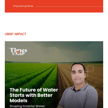
UM6P IMPACT