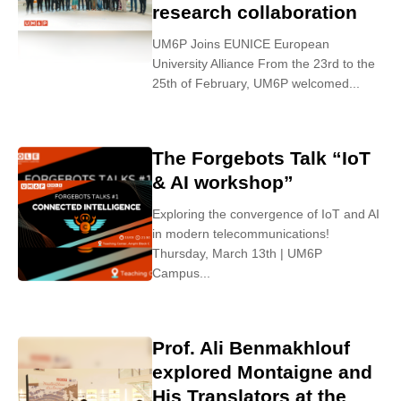
research collaboration
UM6P Joins EUNICE European
University Alliance From the 23rd to the
25th of February, UM6P welcomed...
The Forgebots Talk “IoT
& AI workshop”
Exploring the convergence of IoT and AI
in modern telecommunications!
Thursday, March 13th | UM6P
Campus...
Prof. Ali Benmakhlouf
explored Montaigne and
His Translators at the