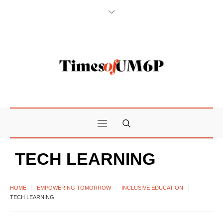
TECH LEARNING
HOME
EMPOWERING TOMORROW
INCLUSIVE EDUCATION
TECH LEARNING