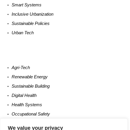
Smart
Systems
Inclusive Urbanization
Sustainable
Policies
Urban
Tech
Agri-
Tech
Renewable
Energy
Sustainable
Building
Digital
Health
Health
Systems
Occupational
Safety
Entrepreneurship
We value your privacy