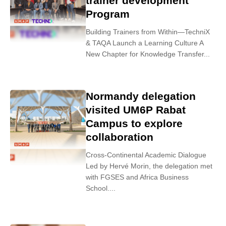
trainer development
Program
Building Trainers from Within—TechniX
& TAQA Launch a Learning Culture A
New Chapter for Knowledge Transfer...
Normandy delegation
visited UM6P Rabat
Campus to explore
collaboration
Cross-Continental Academic Dialogue
Led by Hervé Morin, the delegation met
with FGSES and Africa Business
School....