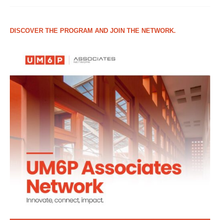
DISCOVER THE PROGRAM AND JOIN THE NETWORK.