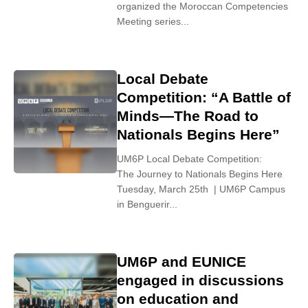
organized the Moroccan Competencies
Meeting series...
Local Debate
Competition: “A Battle of
Minds—The Road to
Nationals Begins Here”
UM6P Local Debate Competition:
The Journey to Nationals Begins Here
Tuesday, March 25th | UM6P Campus
in Benguerir...
UM6P and EUNICE
engaged in discussions
on education and