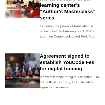
learning center’s
“Author’s Masterclass”
series
Exploring the power of translation in
philosophy! On February 27, UM6P’s
Learning Center welcomed Prof. Ali...
Agreement signed to
establish YouCode Fes
for digital training
A new milestone in digital education! On
the 28th of February, LEET Initiative
signed a partnership...