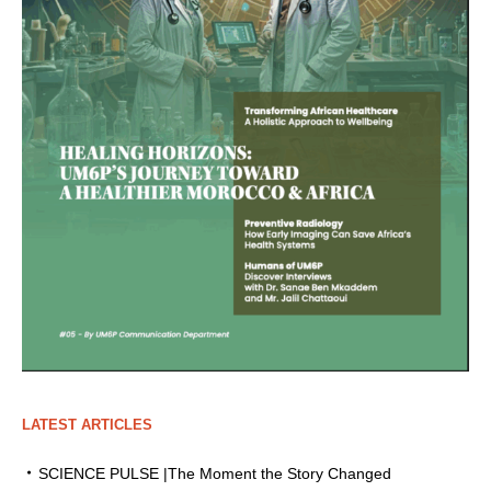
LATEST ARTICLES
SCIENCE PULSE |The Moment the Story Changed