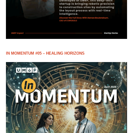
IN MOMENTUM #05 – HEALING HORIZONS