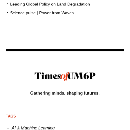
Leading Global Policy on Land Degradation
Science pulse | Power from Waves
Gathering minds,
shaping futures.
TAGS
AI & Machine L
earning