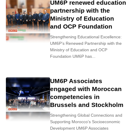
UM6P renewed education
partnership with the
Ministry of Education
and OCP Foundation
Strengthening Educational Excellence:
UM6P’s Renewed Partnership with the
Ministry of Education and OCP
Foundation UM6P has...
UM6P Associates
engaged with Moroccan
competencies in
Brussels and Stockholm
Strengthening Global Connections and
Supporting Morocco’s Socioeconomic
Development UM6P Associates