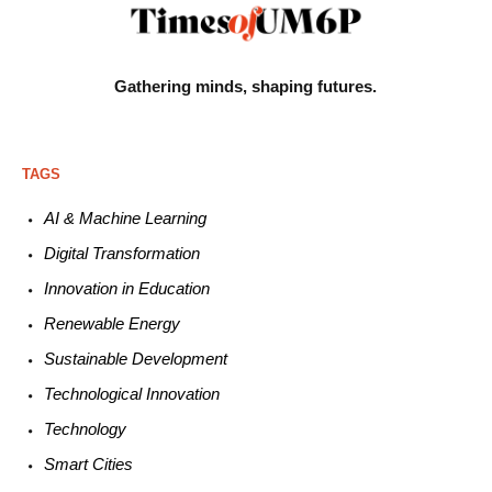
Gathering minds,
shaping futures.
TAGS
AI & Machine L
earning
Digital Transformation
Innovation in E
ducation
Renewable
E
nergy
Sustainable
Development
Technological
Innovation
Technology
Smart C
ities