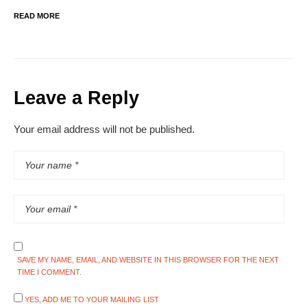
READ MORE
Leave a Reply
Your email address will not be published.
SAVE MY NAME, EMAIL, AND WEBSITE IN THIS BROWSER FOR THE NEXT
TIME I COMMENT.
YES, ADD ME TO YOUR MAILING LIST