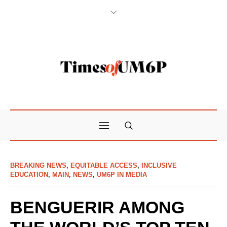
BREAKING NEWS
,
EQUITABLE ACCESS
,
INCLUSIVE
EDUCATION
,
MAIN
,
NEWS
,
UM6P IN MEDIA
BENGUERIR AMONG