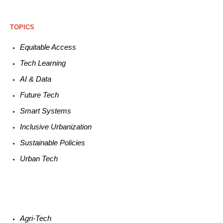
TOPICS
Equitable
Access
Tech
Learning
AI &
Data
Future
Tech
Smart
Systems
Inclusive Urbanization
Sustainable
Policies
Urban
Tech
Agri-
Tech