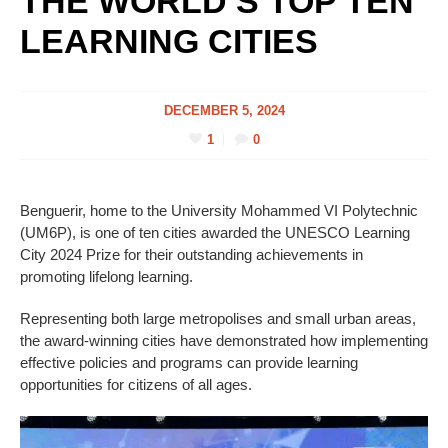
THE WORLD’S TOP TEN
LEARNING CITIES
DECEMBER 5, 2024
1
0
Benguerir, home to the University Mohammed VI Polytechnic
(UM6P), is one of ten cities awarded the UNESCO Learning
City 2024 Prize for their outstanding achievements in
promoting lifelong learning.
Representing both large metropolises and small urban areas,
the award-winning cities have demonstrated how implementing
effective policies and programs can provide learning
opportunities for citizens of all ages.