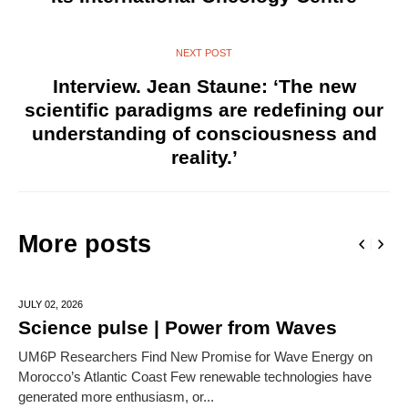
NEXT POST
Interview. Jean Staune: ‘The new
scientific paradigms are redefining our
understanding of consciousness and
reality.’
More posts
JULY 02,
2026
Science pulse | Power from Waves
UM6P Researchers Find New Promise for Wave Energy on
Morocco’s Atlantic Coast Few renewable technologies have
generated more enthusiasm, or...