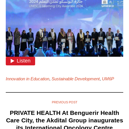
Innovation in Education
,
Sustainable Development
,
UM6P
PREVIOUS POST
PRIVATE HEALTH At Benguerir Health
Care City, the Akdital Group inaugurates
its International Oncology Centre