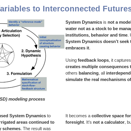
ariables to Interconnected Future
System Dynamics
is
not a mode
water not as a stock to be man
institutions, behavior and time
.
System Dynamics doesn’t seek t
embraces it
.
Using
feedback loops
, it captur
creates multiple consequences
others
balancing
, all
interdepend
simulate the real mechanisms of
SD) modeling process
used System Dynamics
to
It becomes a
collective space fo
rrigated areas continued to
foresight
. It’s
not a calculator
, b
dy schemes
. The result was