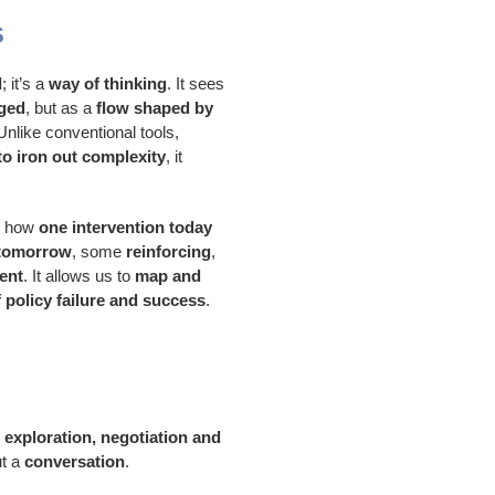
s
l
; it’s a
way of thinking
. It sees
aged
, but as a
flow shaped by
 Unlike conventional tools,
o iron out complexity
, it
es how
one intervention today
 tomorrow
, some
reinforcing
,
ent
. It allows us to
map and
 policy failure and success
.
r exploration, negotiation and
ut a
conversation
.