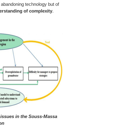
 of abandoning technology but of
derstanding of complexity
.
issues in the Souss-Massa
on