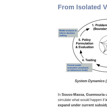
From Isolated V
System Dynamics (
In
Souss-Massa
,
Guemouria 
simulate what would happen if
i
expand under current subsi