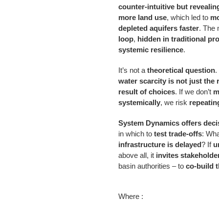
counter-intuitive but revealin
more land use
, which led to
mo
depleted aquifers faster
. The
loop
,
hidden in traditional pr
systemic resilience
.
It’s not a
theoretical question
.
water scarcity is not just the 
result of choices
. If we don’t
m
systemically
, we risk
repeatin
System Dynamics offers deci
in which to
test trade-offs
: Wha
infrastructure is delayed
? If
u
above all, it
invites stakeholde
basin authorities – to
co-build 
Where :