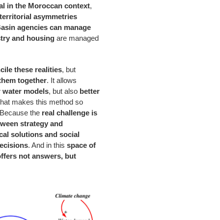
al in the Moroccan context
,
territorial asymmetries
asin agencies can manage
stry and housing
are managed
ile these realities
, but
them together
. It allows
r water models
, but also
better
 what makes this method so
 Because the
real challenge is
tween strategy and
al solutions and social
ecisions
. And in this
space of
fers not answers, but