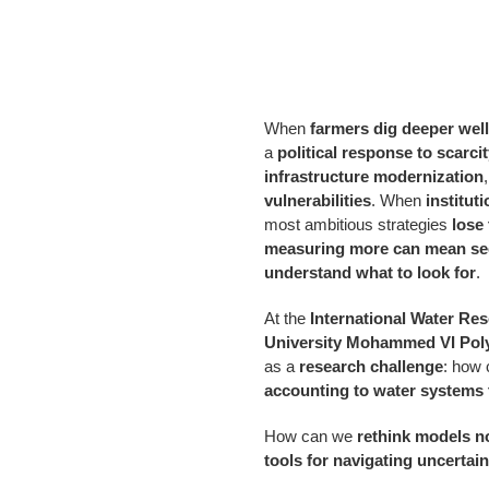
When
farmers dig deeper wel
a
political response to scarci
infrastructure modernization
vulnerabilities
. When
institut
most ambitious strategies
lose
measuring more can mean see
understand what to look for
.
At the
International Water Res
University
Mohammed VI Poly
as a
research challenge
: how
accounting to water systems 
How can we
rethink models no
tools for navigating uncertain