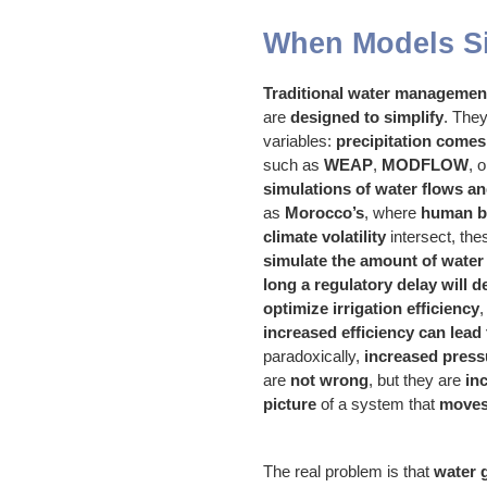
When Models Si
Traditional water managemen
are
designed to simplify
. They
variables:
precipitation comes
such as
WEAP
,
MODFLOW
, 
simulations of water flows a
as
Morocco’s
, where
human b
climate volatility
intersect, the
simulate the amount of water
long a regulatory delay will de
optimize irrigation efficiency
,
increased efficiency can lead
paradoxically,
increased press
are
not wrong
, but they are
in
picture
of a system that
moves,
The real problem is that
water 