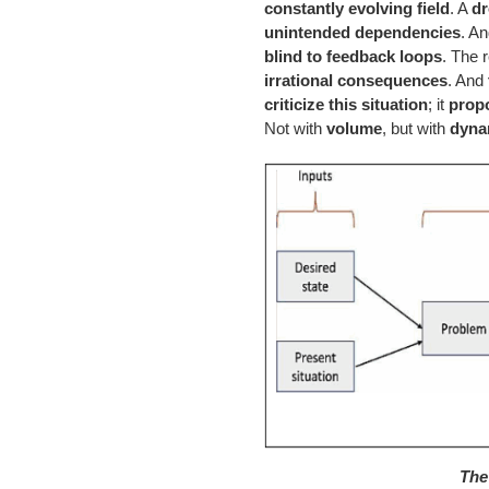
constantly evolving field
. A
dr
unintended dependencies
. A
blind to feedback loops
. The 
irrational consequences
. And
criticize this situation
; it
propo
Not with
volume
, but with
dyna
The