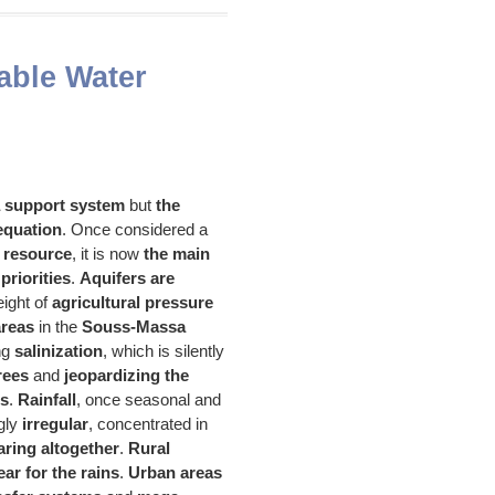
able Water
a support system
but
the
 equation
. Once considered a
 resource
, it is now
the main
priorities
.
Aquifers are
ight of
agricultural pressure
areas
in the
Souss-Massa
ng
salinization
, which is silently
trees
and
jeopardizing the
es
.
Rainfall
, once seasonal and
ngly
irregular
, concentrated in
ring altogether
.
Rural
ar for the rains
.
Urban areas