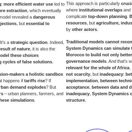
This approach is particularly
cruci
g
:
more efficient water use
led to
where
institutional overlaps
and
re extraction
, which eventually
complicate
top-down planning
.
B
 model revealed a
dangerous
resources
, but
agriculture, indu
ojections
, but
essential to
by
other actors
.
Traditional models cannot reconc
 It’s a
strategic question
. Indeed,
System Dynamics can simulate 
result of nature
, it is also the
Morocco to build not only bette
odel these choices
governance models
. And that’s
g cycles of false solutions
.
relevant for the whole of Africa
.
sion-makers a holistic sandbox
not scarcity
, but
inadequacy
:
be
t happens if
tariffs rise
? If
implementation
,
between technic
rban demand explodes
? But
acceptance
,
between data and d
rs
– urban planners, farmers, and
inadequacy
,
System Dynamics of
these simulations
.
structure
.