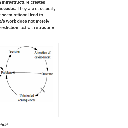
n infrastructure creates
cascades
. They are structurally
t seem rational lead to
’s work does not merely
prediction
, but with
structure
.
inki