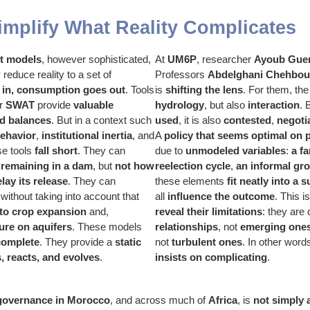
mplify What Reality Complicates
t models
, however sophisticated,
At
UM6P
, researcher
Ayoub Gue
 reduce reality to a set of
Professors
Abdelghani Chehbou
 in, consumption goes out
. Tools
is
shifting the lens
. For them, the 
or
SWAT
provide
valuable
hydrology
, but also
interaction
.
nd balances
. But in a context such
used
, it is also
contested
,
negoti
ehavior
,
institutional inertia
, and
A
policy that seems optimal on 
se tools
fall short
. They can
due to
unmodeled variables
:
a f
 remaining in a dam
, but
not how
reelection cycle
,
an informal gr
lay its release
. They can
these elements
fit neatly into a
 without taking into account that
all
influence the outcome
. This 
 to crop expansion
and,
reveal their limitations
: they are
ure on aquifers
. These models
relationships
, not
emerging one
complete
. They provide a
static
not
turbulent ones
. In other word
 reacts, and evolves
.
insists on complicating
.
governance in Morocco
, and across much of
Africa
, is
not simply 