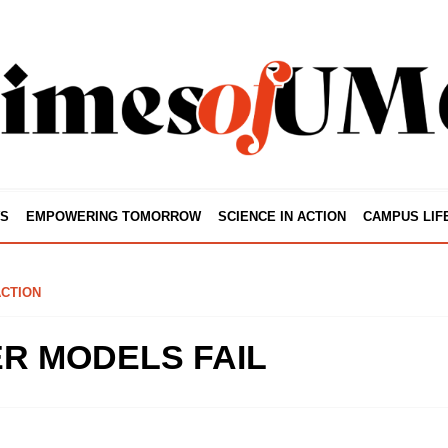
S
EMPOWERING TOMORROW
SCIENCE IN ACTION
CAMPUS LIF
ACTION
R MODELS FAIL