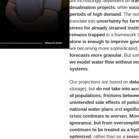
are increasingly dependent on
tra
desalination projects
, while
soci
periods of high demand
. The nu
translate into
uncertainty for far
stress for already strained insti
remains trapped
in a framework 
alone is enough to improve gov
are becoming more sophisticated
forecasts more granular
. But so
we model water flow without mo
systems
.
Our projections are based on
data
storage), but
do not take into ac
of populations
,
frictions betwe
unintended side effects of polic
national water plans
and
signifi
crisis continues to worsen
.
Moro
ignorance, but from oversimplif
continues to be treated as a hyd
optimized
, rather than as a
socio