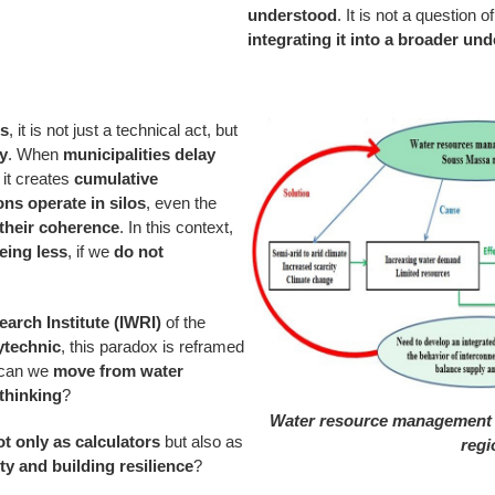
understood
. It is not a question
integrating it into a broader un
ls
, it is not just a technical act, but
ty
. When
municipalities delay
, it creates
cumulative
ions operate in silos
, even the
 their coherence
. In this context,
ing less
, if we
do not
earch Institute (IWRI)
of the
technic
, this paradox is reframed
 can we
move from water
thinking
?
Water resource management 
t only as calculators
but also as
regi
ty and building resilience
?