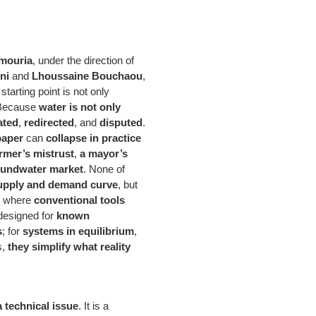
mouria
, under the direction of
ni
and
Lhoussaine Bouchaou
,
starting point is not only
 Because
water is not only
ated
,
redirected
, and
disputed
.
paper
can
collapse in practice
armer’s mistrust
,
a mayor’s
oundwater market
. None of
 supply and demand curve
, but
is where
conventional tools
 designed for
known
s
; for
systems in equilibrium
,
s,
they simplify what reality
a technical issue
. It is a