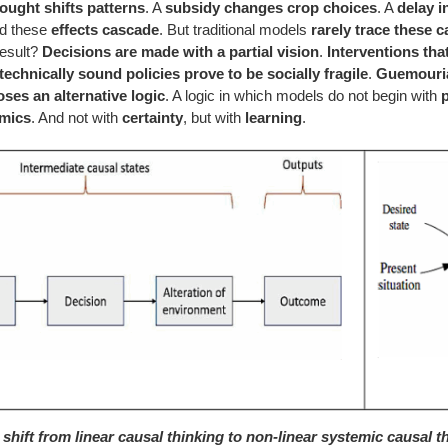
ought shifts patterns
. A
subsidy changes crop choices
. A
delay i
nd these
effects cascade
. But traditional models
rarely trace these 
result?
Decisions are made with a partial vision
.
Interventions tha
technically sound policies prove to be socially fragile
.
Guemouria
ses an alternative logic
. A logic in which models do not begin with
mics
. And not with
certainty
, but with
learning
.
 shift from linear causal thinking to non-linear systemic causal th