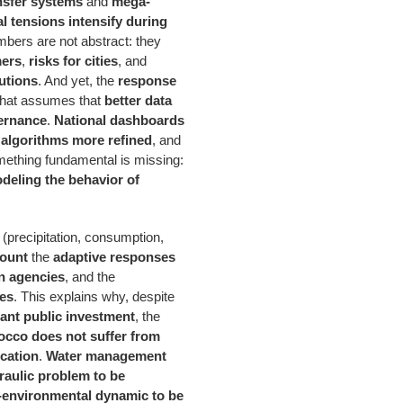
nsfer systems
and
mega-
al tensions intensify during
mbers are not abstract: they
mers
,
risks for cities
, and
tutions
. And yet, the
response
that assumes that
better data
ernance
.
National dashboards
,
algorithms more refined
, and
mething fundamental is missing:
deling the behavior of
(precipitation, consumption,
count
the
adaptive responses
en agencies
, and the
ies
. This explains why, despite
cant public investment
, the
cco does not suffer from
ication
.
Water management
raulic problem to be
-environmental dynamic to be