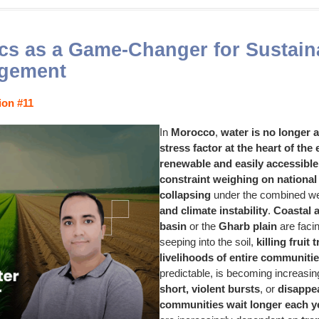
s as a Game-Changer for Sustain
gement
ion #11
In
Morocco
,
water is no longer 
stress factor at the heart of the
renewable and easily accessible
constraint weighing on national 
collapsing
under the combined we
and climate instability
.
Coastal 
basin
or the
Gharb plain
are faci
seeping into the soil,
killing fruit 
livelihoods of entire communiti
predictable, is becoming increasi
short, violent bursts
, or
disappea
communities wait longer each ye