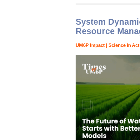
System Dynamic
Resource Mana
UM6P Impact | Science in Act