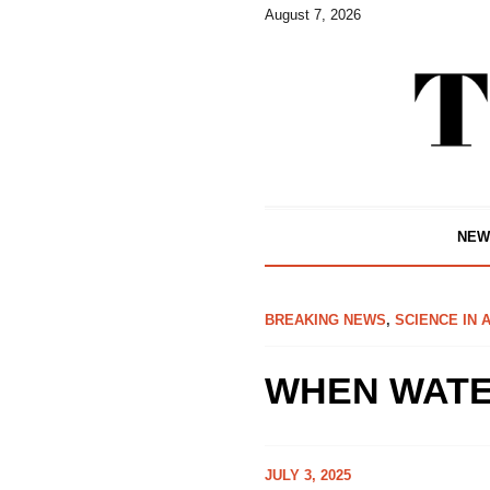
August 7, 2026
NEW
BREAKING NEWS
,
SCIENCE IN 
WHEN WATE
JULY 3, 2025