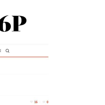
E
16
0