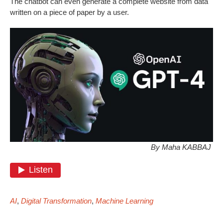
The chatbot can even generate a complete website from data
written on a piece of paper by a user.
By Maha KABBAJ
AI
,
Digital Transformation
,
Machine Learning