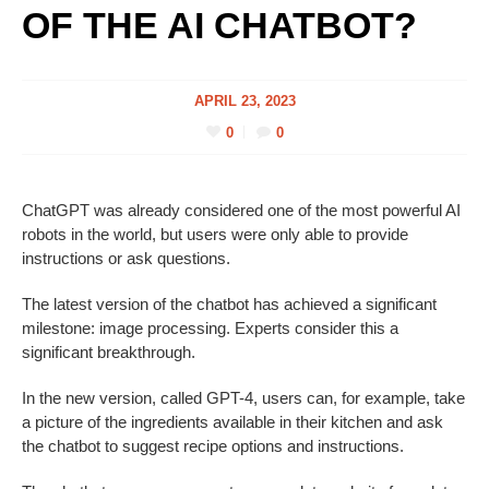
OF THE AI CHATBOT?
APRIL 23, 2023
0
0
ChatGPT was already considered one of the most powerful AI
robots in the world, but users were only able to provide
instructions or ask questions.
The latest version of the chatbot has achieved a significant
milestone: image processing. Experts consider this a
significant breakthrough.
In the new version, called GPT-4, users can, for example, take
a picture of the ingredients available in their kitchen and ask
the chatbot to suggest recipe options and instructions.