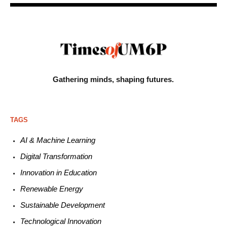
Gathering minds,
shaping futures.
TAGS
AI & Machine L
earning
Digital Transformation
Innovation in E
ducation
Renewable
E
nergy
Sustainable
Development
Technological
Innovation