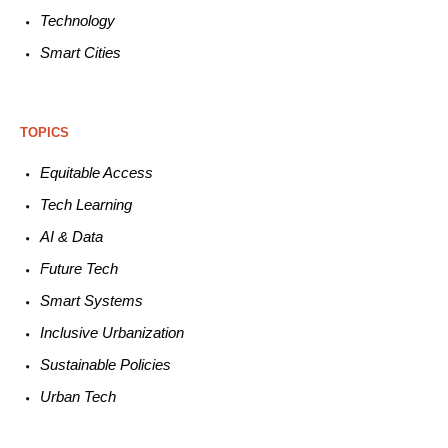
Technology
Smart C
ities
TOPICS
Equitable
Access
Tech
Learning
AI &
Data
Future
Tech
Smart
Systems
Inclusive Urbanization
Sustainable
Policies
Urban
Tech