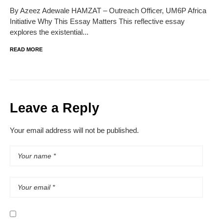
By Azeez Adewale HAMZAT – Outreach Officer, UM6P Africa
Initiative Why This Essay Matters This reflective essay
explores the existential...
READ MORE
Leave a Reply
Your email address will not be published.