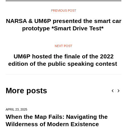
PREVIOUS POST
NARSA & UM6P presented the smart car
prototype *Smart Drive Test*
NEXT POST
UM6P hosted the finale of the 2022
edition of the public speaking contest
More posts
APRIL 23,
2025
When the Map Fails: Navigating the
Wilderness of Modern Existence