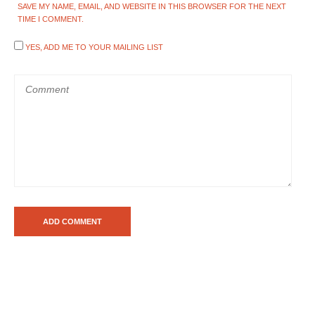
SAVE MY NAME, EMAIL, AND WEBSITE IN THIS BROWSER FOR THE NEXT
TIME I COMMENT.
YES, ADD ME TO YOUR MAILING LIST