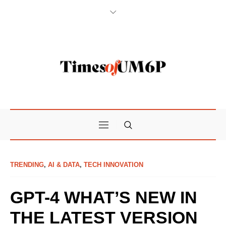
TRENDING
,
AI & DATA
,
TECH INNOVATION
GPT-4 WHAT’S NEW IN
THE LATEST VERSION