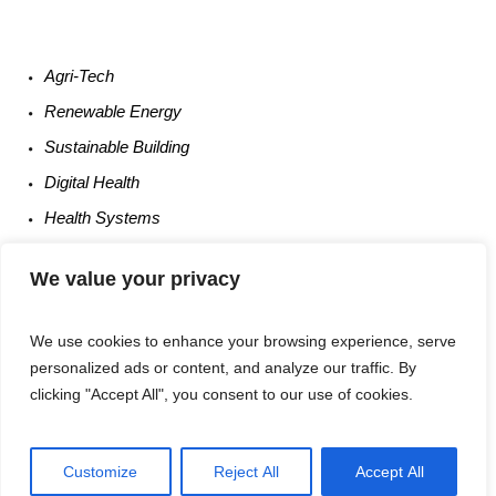
Agri-
Tech
Renewable
Energy
Sustainable
Building
Digital
Health
Health
Systems
Occupational
Safety
We value your privacy
Entrepreneurship
We use cookies to enhance your browsing experience, serve
personalized ads or content, and analyze our traffic. By
clicking "Accept All", you consent to our use of cookies.
Customize
Reject All
Accept All
Privacy Policy