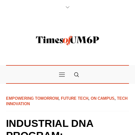
EMPOWERING TOMORROW
,
FUTURE TECH
,
ON CAMPUS
,
TECH
INNOVATION
INDUSTRIAL DNA