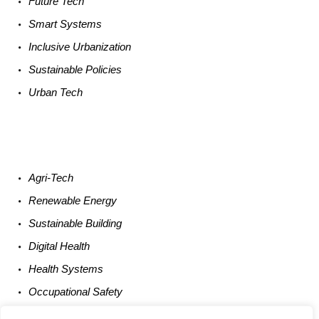
Future
Tech
Smart
Systems
Inclusive Urbanization
Sustainable
Policies
Urban
Tech
Agri-
Tech
Renewable
Energy
Sustainable
Building
Digital
Health
Health
Systems
Occupational
Safety
Entrepreneurship