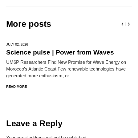
More posts
JULY 02,
2026
Science pulse | Power from Waves
UM6P Researchers Find New Promise for Wave Energy on
Morocco’s Atlantic Coast Few renewable technologies have
generated more enthusiasm, or...
READ MORE
Leave a Reply
Your email address will not be published.