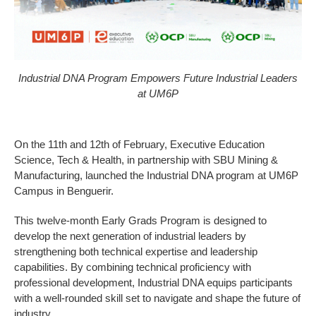
Industrial DNA Program Empowers Future Industrial Leaders
at UM6P
On the 11th and 12th of February, Executive Education
Science, Tech & Health, in partnership with SBU Mining &
Manufacturing, launched the Industrial DNA program at UM6P
Campus in Benguerir.
This twelve-month Early Grads Program is designed to
develop the next generation of industrial leaders by
strengthening both technical expertise and leadership
capabilities. By combining technical proficiency with
professional development, Industrial DNA equips participants
with a well-rounded skill set to navigate and shape the future of
industry.