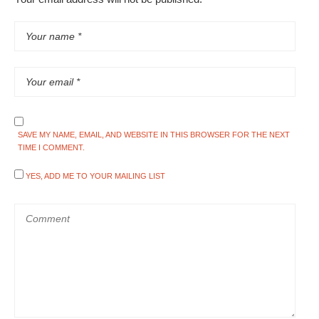
SAVE MY NAME, EMAIL, AND WEBSITE IN THIS BROWSER FOR THE NEXT
TIME I COMMENT.
YES, ADD ME TO YOUR MAILING LIST