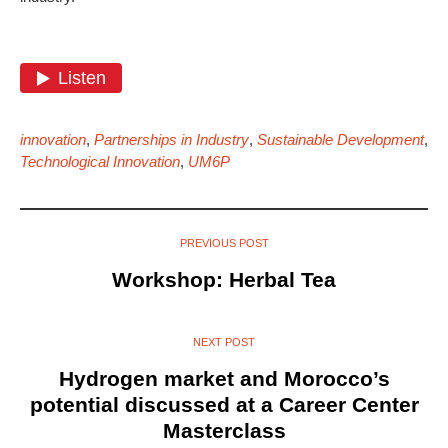
innovation
,
Partnerships in Industry
,
Sustainable Development
,
Technological Innovation
,
UM6P
PREVIOUS POST
Workshop: Herbal Tea
NEXT POST
Hydrogen market and Morocco’s
potential discussed at a Career Center
Masterclass