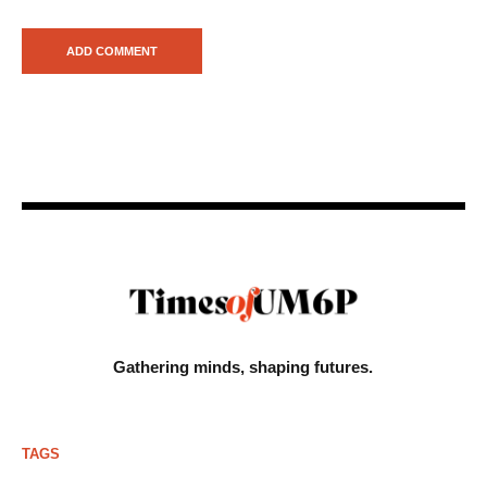
Gathering minds,
shaping futures.
TAGS