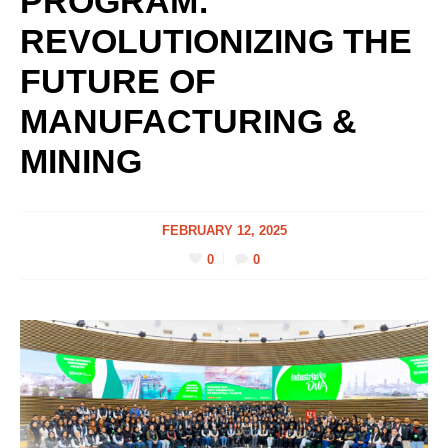
PROGRAM:
REVOLUTIONIZING THE
FUTURE OF
MANUFACTURING &
MINING
FEBRUARY 12, 2025
0
0