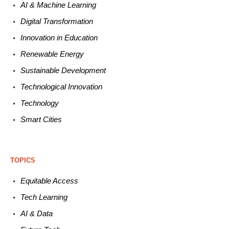
AI & Machine L
earning
Digital Transformation
Innovation in E
ducation
Renewable
E
nergy
Sustainable
Development
Technological
Innovation
Technology
Smart C
ities
TOPICS
Equitable
Access
Tech
Learning
AI &
Data