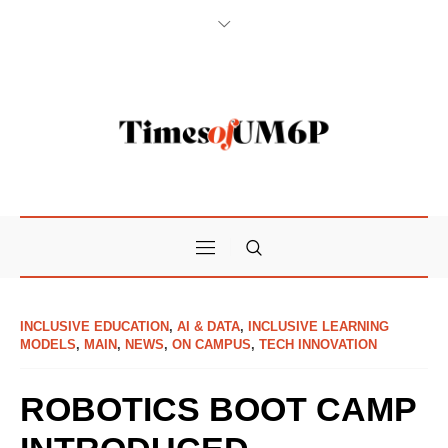
INCLUSIVE EDUCATION
,
AI & DATA
,
INCLUSIVE LEARNING
MODELS
,
MAIN
,
NEWS
,
ON CAMPUS
,
TECH INNOVATION
ROBOTICS BOOT CAMP