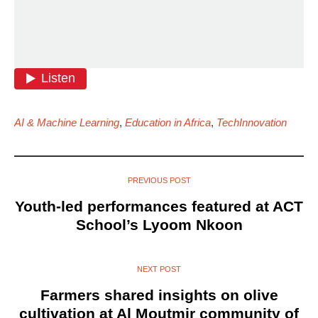
AI & Machine Learning
,
Education in Africa
,
TechInnovation
PREVIOUS POST
Youth-led performances featured at ACT
School’s Lyoom Nkoon
NEXT POST
Farmers shared insights on olive
cultivation at Al Moutmir community of