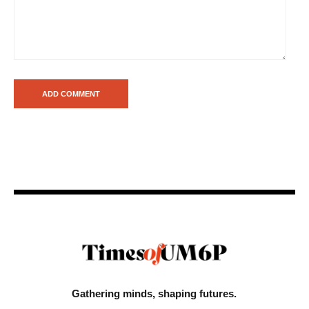
Gathering minds,
shaping futures.