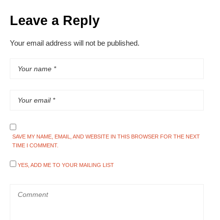
Leave a Reply
Your email address will not be published.
SAVE MY NAME, EMAIL, AND WEBSITE IN THIS BROWSER FOR THE NEXT
TIME I COMMENT.
YES, ADD ME TO YOUR MAILING LIST