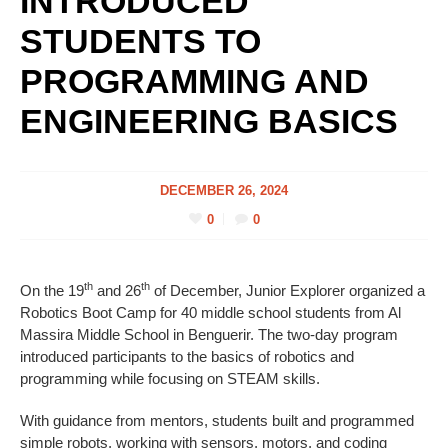
INTRODUCED
STUDENTS TO
PROGRAMMING AND
ENGINEERING BASICS
DECEMBER 26, 2024
0
0
th
th
On the 19
and 26
of December, Junior Explorer organized a
Robotics Boot Camp for 40 middle school students from Al
Massira Middle School in Benguerir. The two-day program
introduced participants to the basics of robotics and
programming while focusing on STEAM skills.
With guidance from mentors, students built and programmed
simple robots, working with sensors, motors, and coding