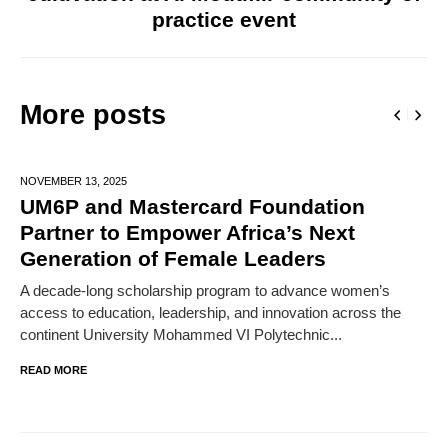
practice event
More posts
NOVEMBER 13,
2025
UM6P and Mastercard Foundation
Partner to Empower Africa’s Next
Generation of Female Leaders
A decade-long scholarship program to advance women’s
access to education, leadership, and innovation across the
continent University Mohammed VI Polytechnic...
READ MORE