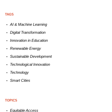
TAGS
AI & Machine L
earning
Digital Transformation
Innovation in E
ducation
Renewable
E
nergy
Sustainable
Development
Technological
Innovation
Technology
Smart C
ities
TOPICS
Equitable
Access