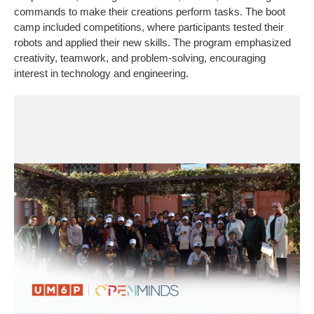
commands to make their creations perform tasks. The boot
camp included competitions, where participants tested their
robots and applied their new skills. The program emphasized
creativity, teamwork, and problem-solving, encouraging
interest in technology and engineering.