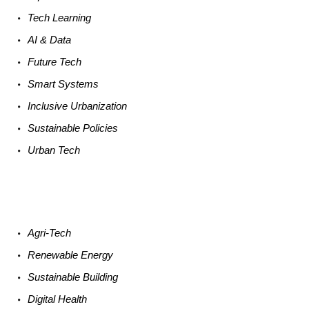
Tech
Learning
AI &
Data
Future
Tech
Smart
Systems
Inclusive Urbanization
Sustainable
Policies
Urban
Tech
Agri-
Tech
Renewable
Energy
Sustainable
Building
Digital
Health