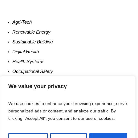
Agri-
Tech
Renewable
Energy
Sustainable
Building
Digital
Health
Health
Systems
Occupational
Safety
Entrepreneurship
We value your privacy
We use cookies to enhance your browsing experience, serve
personalized ads or content, and analyze our traffic. By
clicking "Accept All", you consent to our use of cookies.