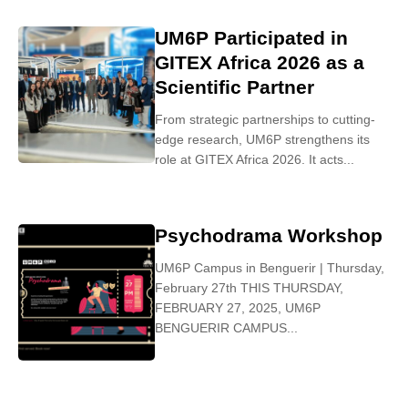
UM6P Participated in
GITEX Africa 2026 as a
Scientific Partner
From strategic partnerships to cutting-
edge research, UM6P strengthens its
role at GITEX Africa 2026. It acts...
Psychodrama Workshop
UM6P Campus in Benguerir | Thursday,
February 27th THIS THURSDAY,
FEBRUARY 27, 2025, UM6P
BENGUERIR CAMPUS...