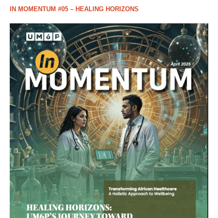
IN MOMENTUM #05 – HEALING HORIZONS