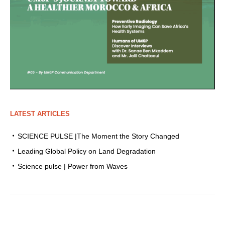
LATEST ARTICLES
SCIENCE PULSE |The Moment the Story Changed
Leading Global Policy on Land Degradation
Science pulse | Power from Waves