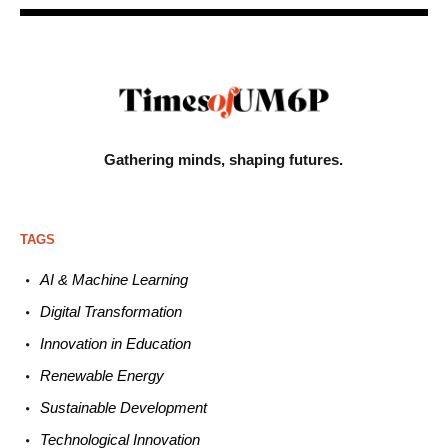
Gathering minds,
shaping futures.
TAGS
AI & Machine L
earning
Digital Transformation
Innovation in E
ducation
Renewable
E
nergy
Sustainable
Development
Technological
Innovation