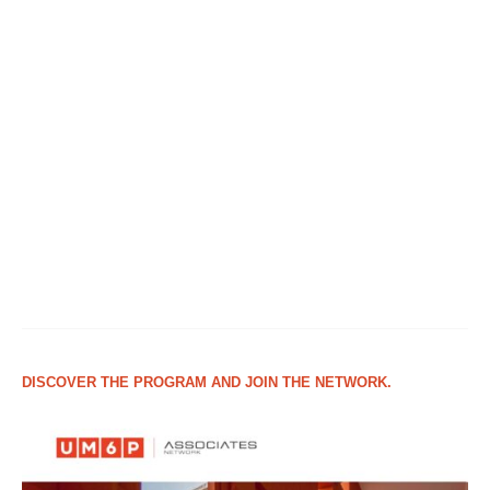
DISCOVER THE PROGRAM AND JOIN THE NETWORK.