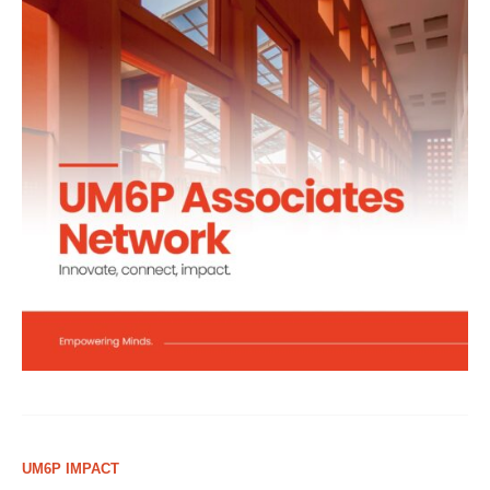
UM6P IMPACT