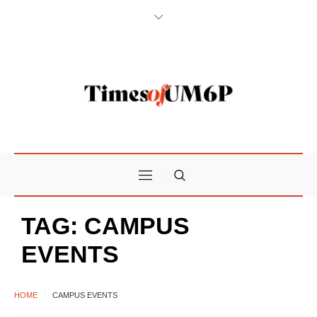
TAG:
CAMPUS
EVENTS
HOME
CAMPUS EVENTS