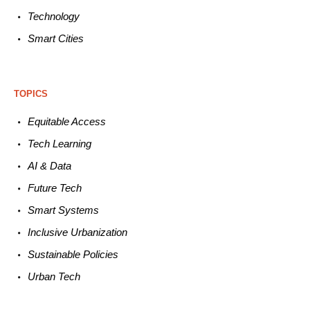
Technology
Smart C
ities
TOPICS
Equitable
Access
Tech
Learning
AI &
Data
Future
Tech
Smart
Systems
Inclusive Urbanization
Sustainable
Policies
Urban
Tech