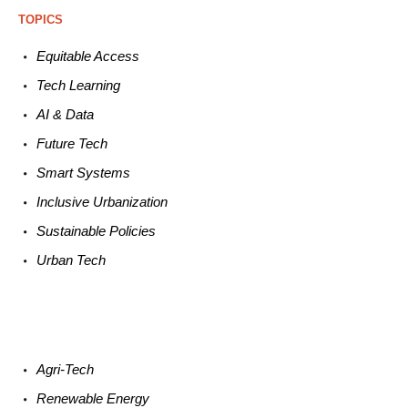
TOPICS
Equitable
Access
Tech
Learning
AI &
Data
Future
Tech
Smart
Systems
Inclusive Urbanization
Sustainable
Policies
Urban
Tech
Agri-
Tech
Renewable
Energy