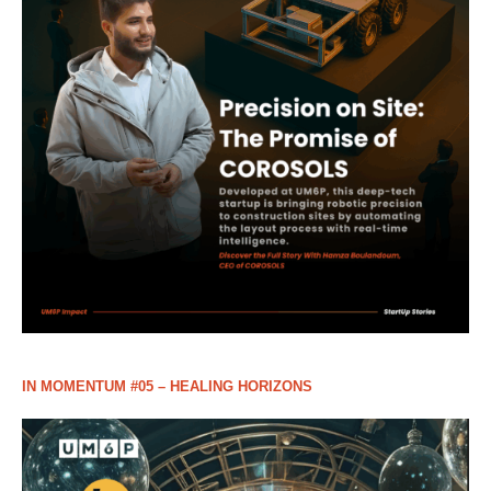
IN MOMENTUM #05 – HEALING HORIZONS