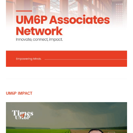
UM6P IMPACT