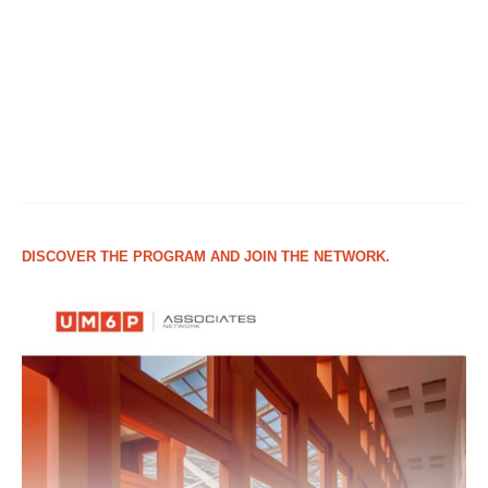
DISCOVER THE PROGRAM AND JOIN THE NETWORK.