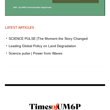
LATEST ARTICLES
SCIENCE PULSE |The Moment the Story Changed
Leading Global Policy on Land Degradation
Science pulse | Power from Waves