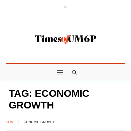
TAG:
ECONOMIC
GROWTH
HOME
ECONOMIC GROWTH