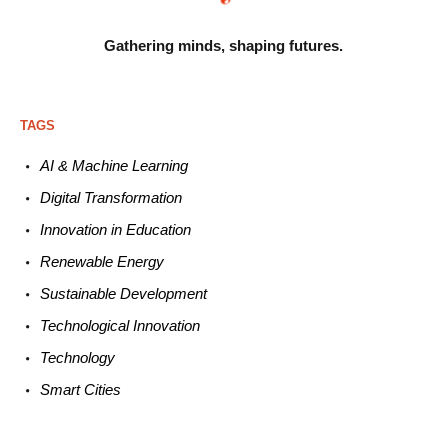
Gathering minds,
shaping futures.
TAGS
AI & Machine L
earning
Digital Transformation
Innovation in E
ducation
Renewable
E
nergy
Sustainable
Development
Technological
Innovation
Technology
Smart C
ities