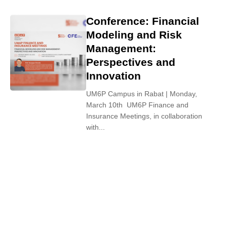
Conference: Financial
Modeling and Risk
Management:
Perspectives and
Innovation
UM6P Campus in Rabat | Monday,
March 10th UM6P Finance and
Insurance Meetings, in collaboration
with...