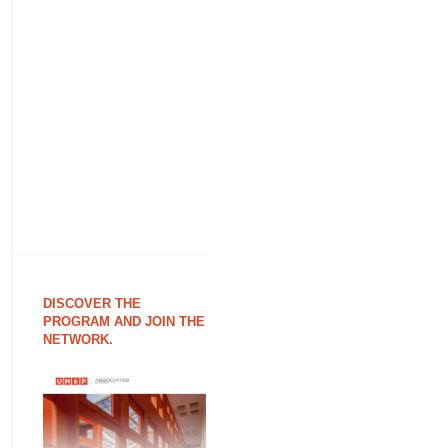
DISCOVER THE
PROGRAM AND JOIN THE
NETWORK.