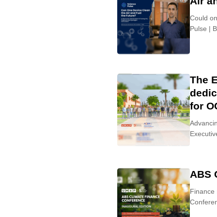
Air a
Could on
Pulse | 
The E
dedic
for 
Advancin
Executiv
ABS 
Finance 
Conferen