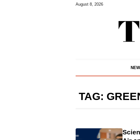
August 8, 2026
NEW
TAG:
GREE
Scien