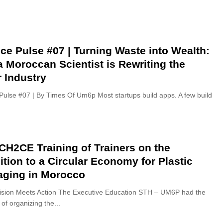
ce Pulse #07 | Turning Waste into Wealth:
 Moroccan Scientist is Rewriting the
 Industry
Pulse #07 | By Times Of Um6p Most startups build apps. A few build
H2CE Training of Trainers on the
ition to a Circular Economy for Plastic
aging in Morocco
sion Meets Action The Executive Education STH – UM6P had the
of organizing the...