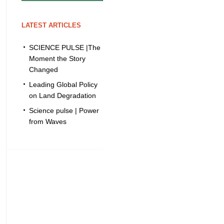
LATEST ARTICLES
SCIENCE PULSE |The
Moment the Story
Changed
Leading Global Policy
on Land Degradation
Science pulse | Power
from Waves