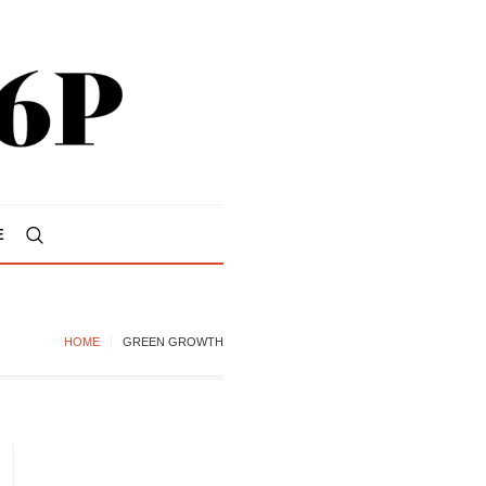
E
HOME
GREEN GROWTH