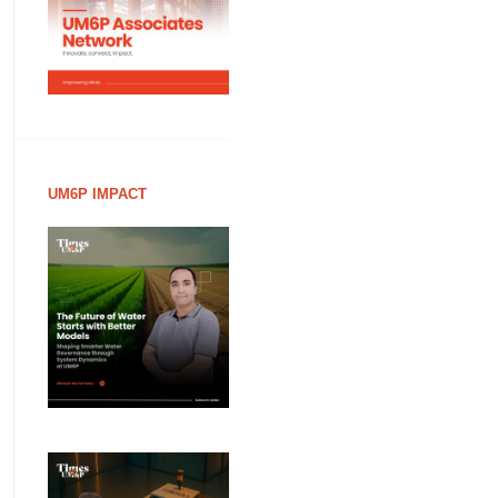
UM6P IMPACT