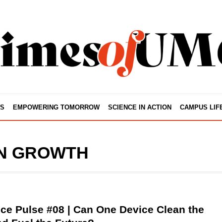
S
EMPOWERING TOMORROW
SCIENCE IN ACTION
CAMPUS LIF
N GROWTH
ce Pulse #08 | Can One Device Clean the