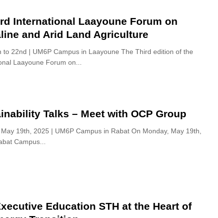
rd International Laayoune Forum on
line and Arid Land Agriculture
 to 22nd | UM6P Campus in Laayoune The Third edition of the
ional Laayoune Forum on...
inability Talks – Meet with OCP Group
 May 19th, 2025 | UM6P Campus in Rabat On Monday, May 19th,
bat Campus...
xecutive Education STH at the Heart of