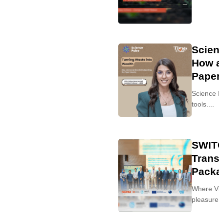
Scien
How a
Paper
Science 
tools....
SWITC
Trans
Pack
Where Vi
pleasure 