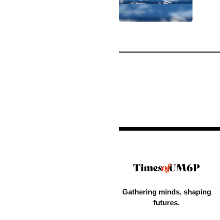
Gathering minds,
shaping
futures.