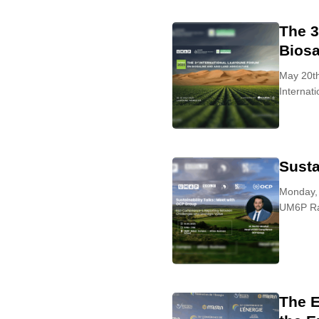
The 3
Biosa
May 20th
Internat
Susta
Monday,
UM6P Ra
The E