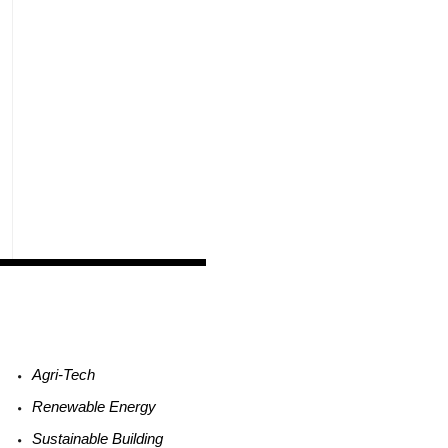
Agri-
Tech
Renewable
Energy
Sustainable
Building