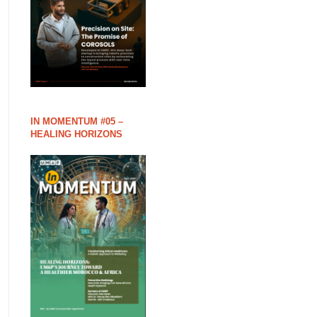
IN MOMENTUM #05 –
HEALING HORIZONS