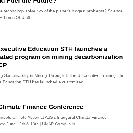
nd Fuel the Future?
e technology solve two of the planet’s biggest problems? Science
By Times Of Um6p...
xecutive Education STH launches a
ated program on mining decarbonization
OCP
g Sustainability in Mining Through Tailored Executive Training The
e Education STH has launched a customized...
Climate Finance Conference
meets Climate Action at ABS’s Inaugural Climate Finance
ce June 12th & 13th | UM6P Campus in...