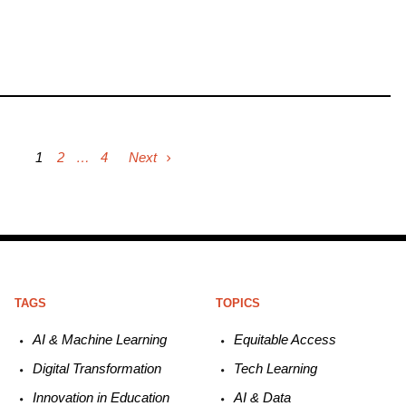
1
2
…
4
Next
TAGS
TOPICS
AI & Machine L
earning
Equitable
Access
Digital Transformation
Tech
Learning
Innovation in E
ducation
AI &
Data