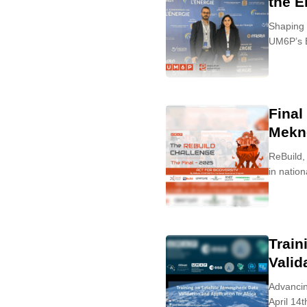
the E
Shaping 
UM6P’s E
Final
Mekn
ReBuild,
in nation
Train
Valid
Advancin
April 14t