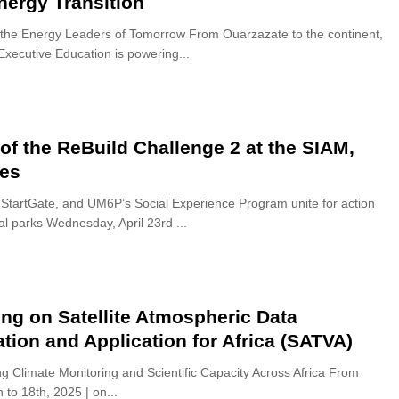
nergy Transition
the Energy Leaders of Tomorrow From Ouarzazate to the continent,
xecutive Education is powering...
 of the ReBuild Challenge 2 at the SIAM,
es
 StartGate, and UM6P’s Social Experience Program unite for action
al parks Wednesday, April 23rd ...
ing on Satellite Atmospheric Data
ation and Application for Africa (SATVA)
g Climate Monitoring and Scientific Capacity Across Africa From
h to 18th, 2025 | on...