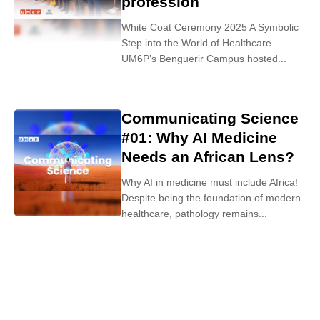
profession
White Coat Ceremony 2025 A Symbolic
Step into the World of Healthcare
UM6P’s Benguerir Campus hosted...
Communicating Science
#01: Why AI Medicine
Needs an African Lens?
Why AI in medicine must include Africa!
Despite being the foundation of modern
healthcare, pathology remains...