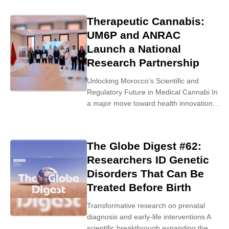
Therapeutic Cannabis:
UM6P and ANRAC
Launch a National
Research Partnership
Unlocking Morocco’s Scientific and
Regulatory Future in Medical Cannabi In
a major move toward health innovation...
The Globe Digest #62:
Researchers ID Genetic
Disorders That Can Be
Treated Before Birth
Transformative research on prenatal
diagnosis and early-life interventions A
scientific breakthrough expanding the