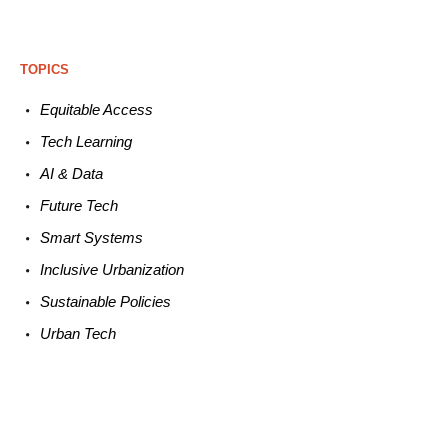
TOPICS
Equitable
Access
Tech
Learning
AI &
Data
Future
Tech
Smart
Systems
Inclusive Urbanization
Sustainable
Policies
Urban
Tech