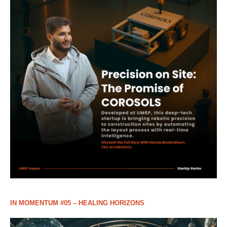
IN MOMENTUM #05 – HEALING HORIZONS