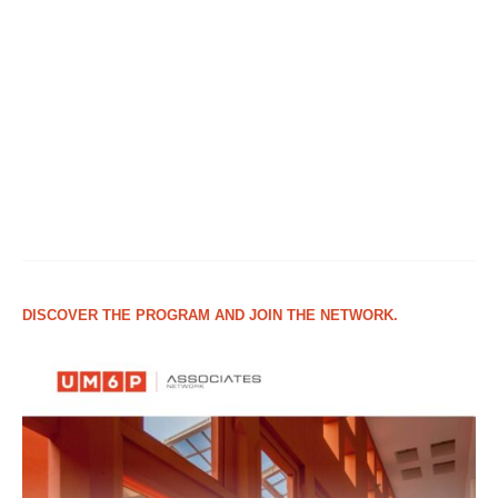
DISCOVER THE PROGRAM AND JOIN THE NETWORK.