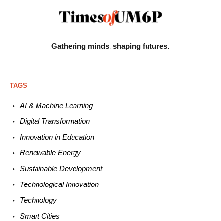
Gathering minds,
shaping futures.
TAGS
AI & Machine L
earning
Digital Transformation
Innovation in E
ducation
Renewable
E
nergy
Sustainable
Development
Technological
Innovation
Technology
Smart C
ities