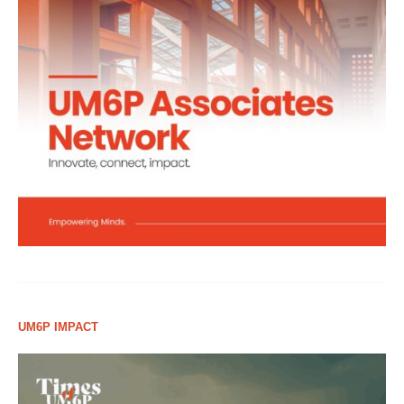
UM6P IMPACT