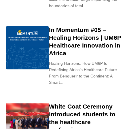
boundaries of fetal...
In Momentum #05 –
Healing Horizons | UM6P
Healthcare Innovation in
Africa
Healing Horizons: How UM6P Is
Redefining Africa’s Healthcare Future
From Benguerir to the Continent: A
Smart...
White Coat Ceremony
introduced students to
the healthcare