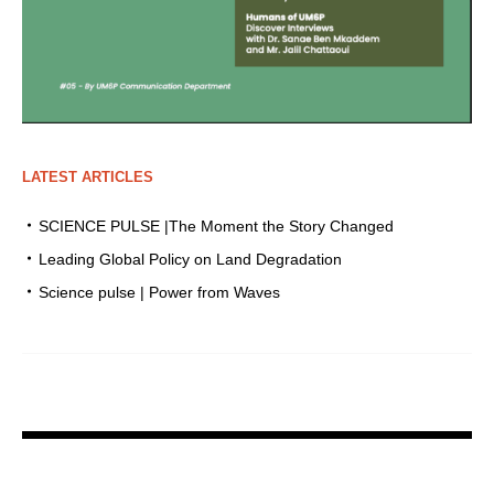
LATEST ARTICLES
SCIENCE PULSE |The Moment the Story Changed
Leading Global Policy on Land Degradation
Science pulse | Power from Waves