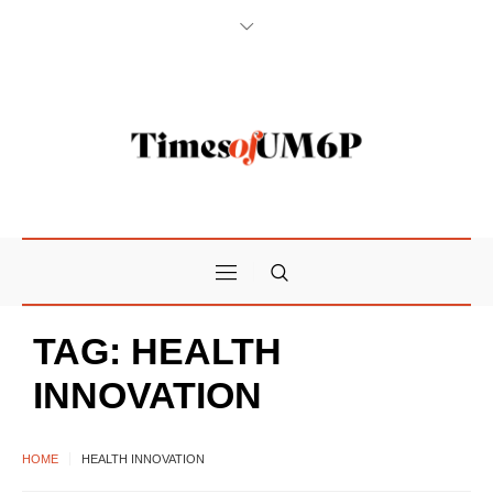
TAG:
HEALTH
INNOVATION
HOME
HEALTH INNOVATION