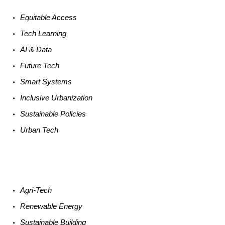
Equitable
Access
Tech
Learning
AI &
Data
Future
Tech
Smart
Systems
Inclusive Urbanization
Sustainable
Policies
Urban
Tech
Agri-
Tech
Renewable
Energy
Sustainable
Building