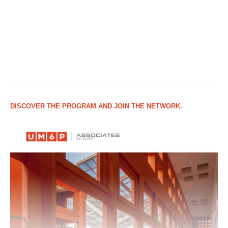
DISCOVER THE PROGRAM AND JOIN THE NETWORK.