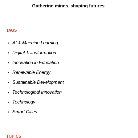
Gathering minds,
shaping futures.
TAGS
AI & Machine L
earning
Digital Transformation
Innovation in E
ducation
Renewable
E
nergy
Sustainable
Development
Technological
Innovation
Technology
Smart C
ities
TOPICS