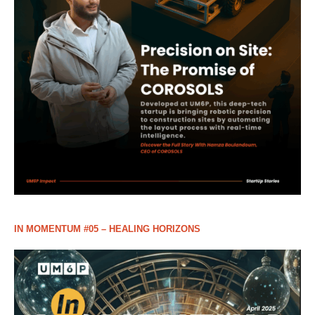
IN MOMENTUM #05 – HEALING HORIZONS