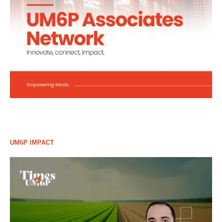
UM6P IMPACT