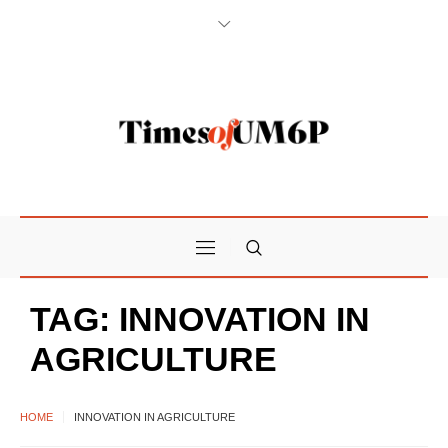
TAG:
INNOVATION IN
AGRICULTURE
HOME
INNOVATION IN AGRICULTURE