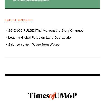
LATEST ARTICLES
SCIENCE PULSE |The Moment the Story Changed
Leading Global Policy on Land Degradation
Science pulse | Power from Waves