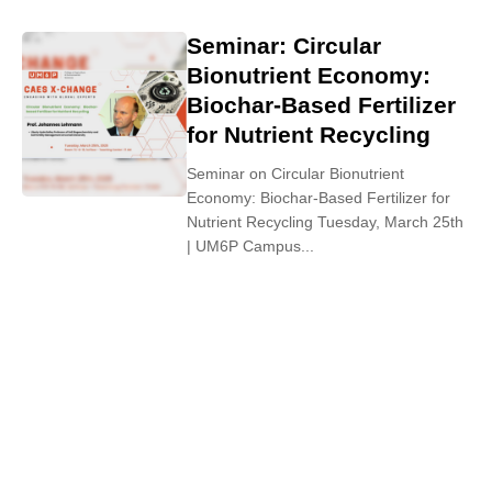
Seminar: Circular
Bionutrient Economy:
Biochar-Based Fertilizer
for Nutrient Recycling
Seminar on Circular Bionutrient
Economy: Biochar-Based Fertilizer for
Nutrient Recycling Tuesday, March 25th
| UM6P Campus...