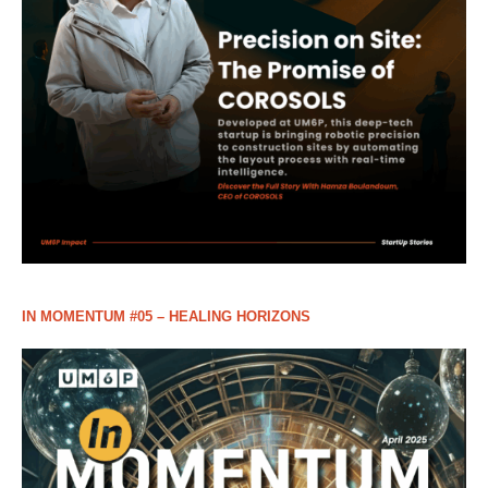
IN MOMENTUM #05 – HEALING HORIZONS