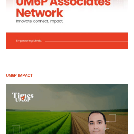
UM6P IMPACT