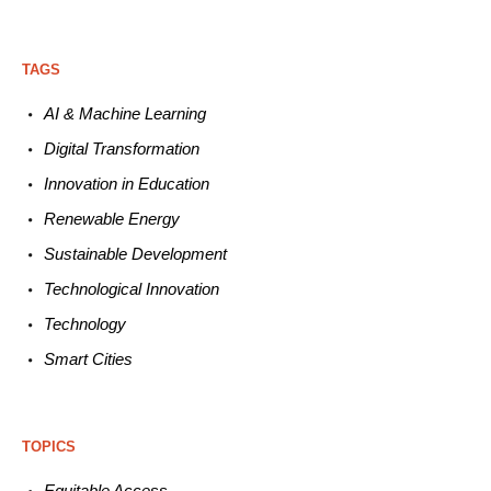
TAGS
AI & Machine L
earning
Digital Transformation
Innovation in E
ducation
Renewable
E
nergy
Sustainable
Development
Technological
Innovation
Technology
Smart C
ities
TOPICS
Equitable
Access