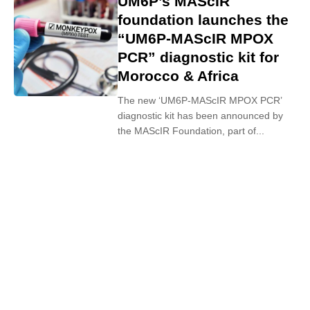
UM6P’s MAScIR
foundation launches the
“UM6P-MAScIR MPOX
PCR” diagnostic kit for
Morocco & Africa
The new ‘UM6P-MAScIR MPOX PCR’
diagnostic kit has been announced by
the MAScIR Foundation, part of...