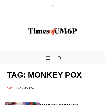
TAG:
MONKEY POX
HOME
MONKEY POX