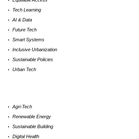
Tech
Learning
AI &
Data
Future
Tech
Smart
Systems
Inclusive Urbanization
Sustainable
Policies
Urban
Tech
Agri-
Tech
Renewable
Energy
Sustainable
Building
Digital
Health