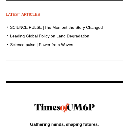
LATEST ARTICLES
SCIENCE PULSE |The Moment the Story Changed
Leading Global Policy on Land Degradation
Science pulse | Power from Waves
Gathering minds,
shaping futures.