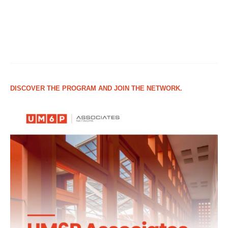
DISCOVER THE PROGRAM AND JOIN THE NETWORK.