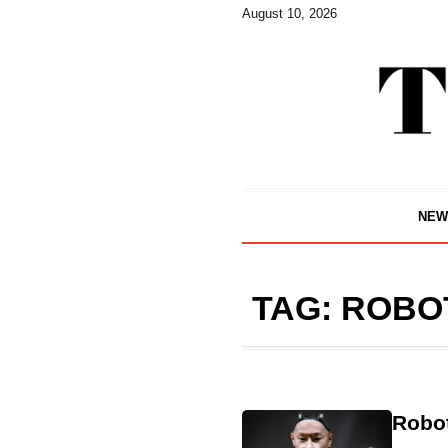
August 10, 2026
NEW
TAG:
ROBO
Robo