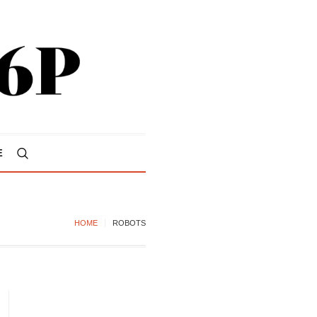
E
HOME
ROBOTS