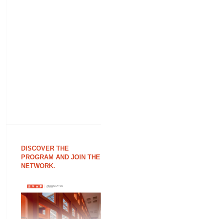
DISCOVER THE
PROGRAM AND JOIN THE
NETWORK.