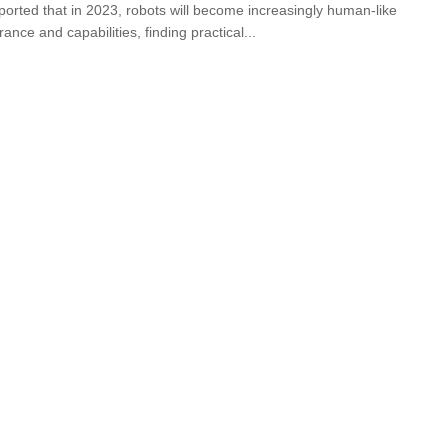
eported that in 2023, robots will become increasingly human-like
ance and capabilities, finding practical...