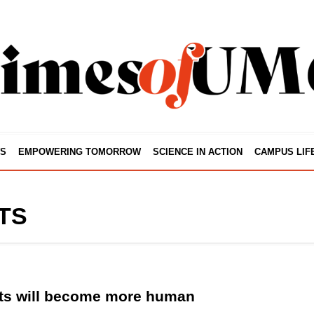
S
EMPOWERING TOMORROW
SCIENCE IN ACTION
CAMPUS LIF
TS
ts will become more human