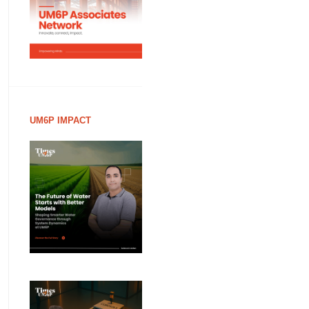
UM6P IMPACT