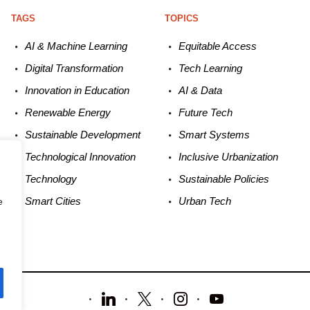
TAGS
TOPICS
AI & Machine L
earning
Equitable
Access
Digital Transformation
Tech
Learning
Innovation in E
ducation
AI &
Data
Renewable
E
nergy
Future
Tech
Sustainable
Development
Smart
Systems
Technological
Innovation
Inclusive Urbanization
Technology
Sustainable
Policies
Smart C
ities
Urban
Tech
e