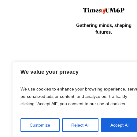
Gathering minds,
shaping
futures.
We value your privacy
We use cookies to enhance your browsing experience, serv
personalized ads or content, and analyze our traffic. By
clicking "Accept All", you consent to our use of cookies.
Customize
Reject All
Accept All