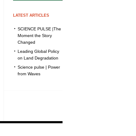
LATEST ARTICLES
SCIENCE PULSE |The
Moment the Story
Changed
Leading Global Policy
on Land Degradation
Science pulse | Power
from Waves