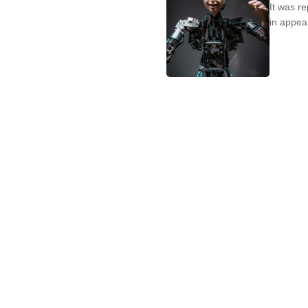
It was r
in appear