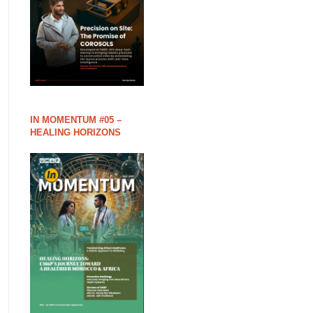
IN MOMENTUM #05 –
HEALING HORIZONS