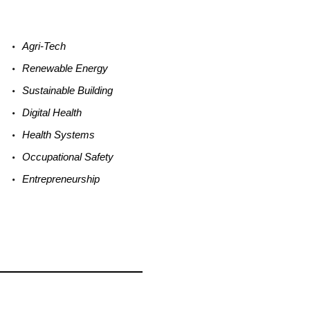
Agri-
Tech
Renewable
Energy
Sustainable
Building
Digital
Health
Health
Systems
Occupational
Safety
Entrepreneurship