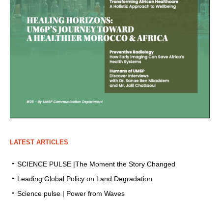
LATEST ARTICLES
SCIENCE PULSE |The Moment the Story Changed
Leading Global Policy on Land Degradation
Science pulse | Power from Waves