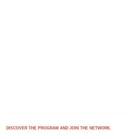
DISCOVER THE PROGRAM AND JOIN THE NETWORK.