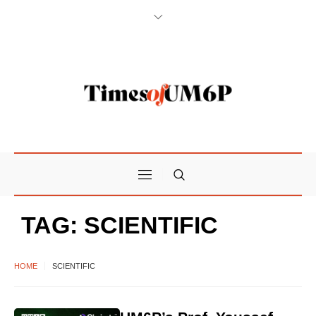
TAG:
SCIENTIFIC
HOME
SCIENTIFIC