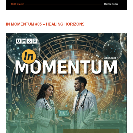
IN MOMENTUM #05 – HEALING HORIZONS