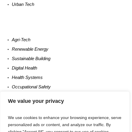
Urban
Tech
Agri-
Tech
Renewable
Energy
Sustainable
Building
Digital
Health
Health
Systems
Occupational
Safety
Entrepreneurship
We value your privacy
We use cookies to enhance your browsing experience, serve
personalized ads or content, and analyze our traffic. By
clicking "Accept All", you consent to our use of cookies.