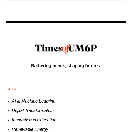
Gathering minds,
shaping futures.
TAGS
AI & Machine L
earning
Digital Transformation
Innovation in E
ducation
Renewable
E
nergy