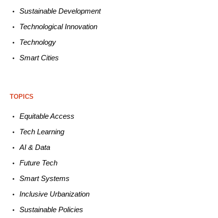
Sustainable
Development
Technological
Innovation
Technology
Smart C
ities
TOPICS
Equitable
Access
Tech
Learning
AI &
Data
Future
Tech
Smart
Systems
Inclusive Urbanization
Sustainable
Policies