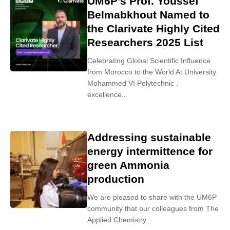
UM6P’s Prof. Youssef
Belmabkhout Named to
the Clarivate Highly Cited
Researchers 2025 List
Celebrating Global Scientific Influence
from Morocco to the World At University
Mohammed VI Polytechnic ,
excellence...
Addressing sustainable
energy intermittence for
green Ammonia
production
We are pleased to share with the UM6P
community that our colleagues from The
Applied Chemistry...