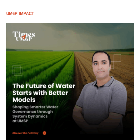
UM6P IMPACT