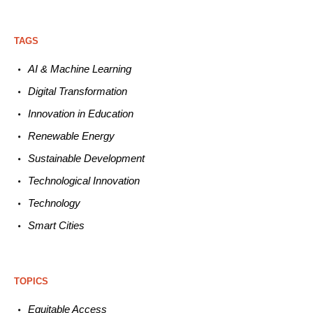
TAGS
AI & Machine L
earning
Digital Transformation
Innovation in E
ducation
Renewable
E
nergy
Sustainable
Development
Technological
Innovation
Technology
Smart C
ities
TOPICS
Equitable
Access