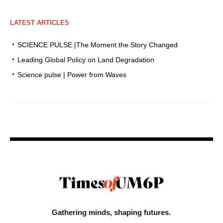
LATEST ARTICLES
SCIENCE PULSE |The Moment the Story Changed
Leading Global Policy on Land Degradation
Science pulse | Power from Waves
Gathering minds,
shaping futures.