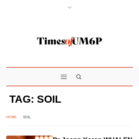
TAG:
SOIL
HOME
SOIL