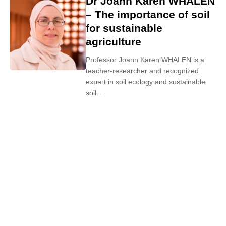
Dr Joann Karen WHALEN
– The importance of soil
for sustainable
agriculture
Professor Joann Karen WHALEN is a
teacher-researcher and recognized
expert in soil ecology and sustainable
soil...