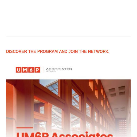
DISCOVER THE PROGRAM AND JOIN THE NETWORK.