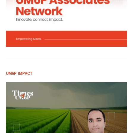
UM6P IMPACT