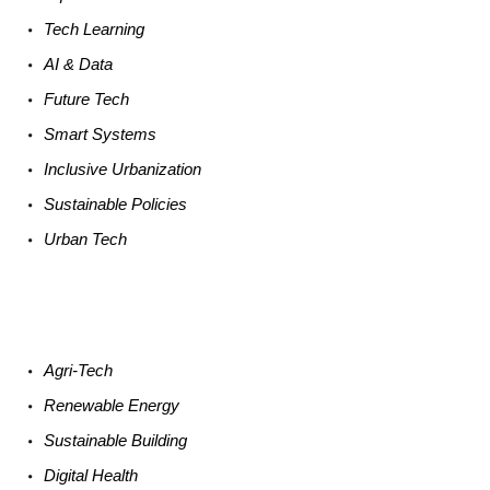
Tech
Learning
AI &
Data
Future
Tech
Smart
Systems
Inclusive Urbanization
Sustainable
Policies
Urban
Tech
Agri-
Tech
Renewable
Energy
Sustainable
Building
Digital
Health