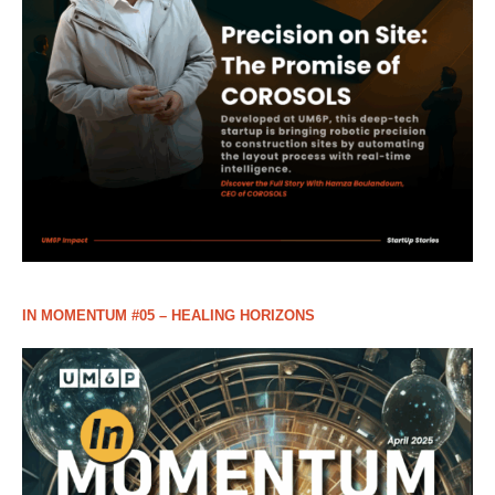
IN MOMENTUM #05 – HEALING HORIZONS