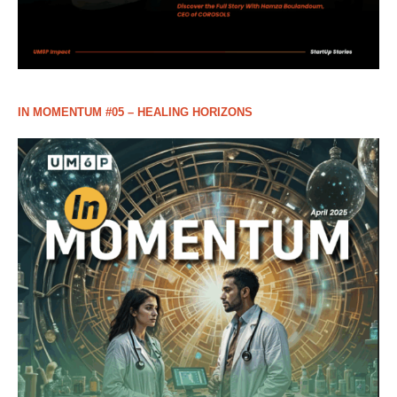
IN MOMENTUM #05 – HEALING HORIZONS