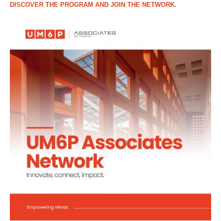
DISCOVER THE PROGRAM AND JOIN THE NETWORK.