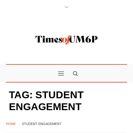
TAG:
STUDENT
ENGAGEMENT
HOME
STUDENT ENGAGEMENT