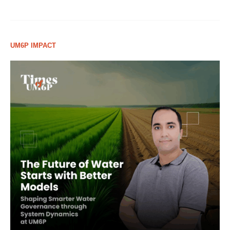
UM6P IMPACT