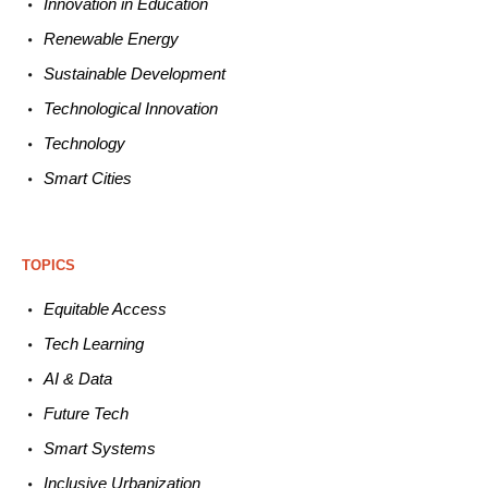
Innovation in E
ducation
Renewable
E
nergy
Sustainable
Development
Technological
Innovation
Technology
Smart C
ities
TOPICS
Equitable
Access
Tech
Learning
AI &
Data
Future
Tech
Smart
Systems
Inclusive Urbanization