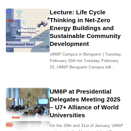
Lecture: Life Cycle
Thinking in Net-Zero
Energy Buildings and
Sustainable Community
Development
UM6P Campus in Benguerir | Tuesday,
February 25th his Tuesday, February
25, UM6P Benguerir Campus will...
UM6P at Presidential
Delegates Meeting 2025
– U7+ Alliance of World
Universities
On the 30th and 31st of January, UM6P