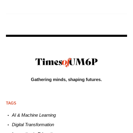
Gathering minds,
shaping futures.
TAGS
AI & Machine L
earning
Digital Transformation