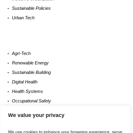
Sustainable
Policies
Urban
Tech
Agri-
Tech
Renewable
Energy
Sustainable
Building
Digital
Health
Health
Systems
Occupational
Safety
Entrepreneurship
We value your privacy
We use cookies to enhance your browsing experience, serve