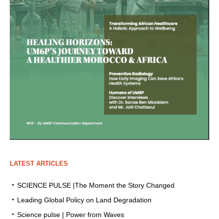
LATEST ARTICLES
SCIENCE PULSE |The Moment the Story Changed
Leading Global Policy on Land Degradation
Science pulse | Power from Waves