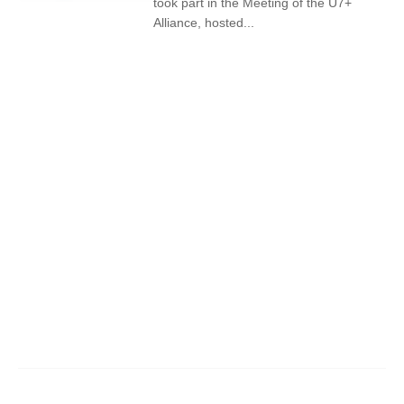
took part in the Meeting of the U7+
Alliance, hosted...