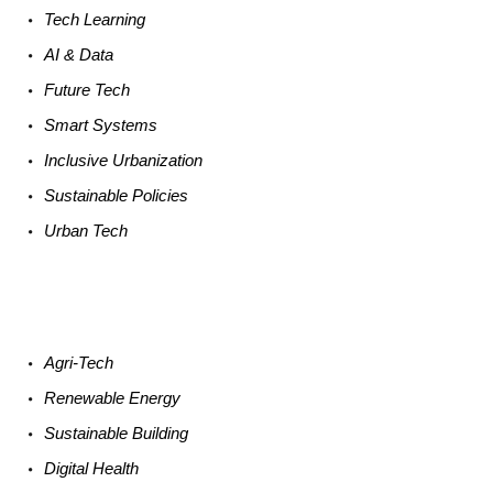
Tech
Learning
AI &
Data
Future
Tech
Smart
Systems
Inclusive Urbanization
Sustainable
Policies
Urban
Tech
Agri-
Tech
Renewable
Energy
Sustainable
Building
Digital
Health