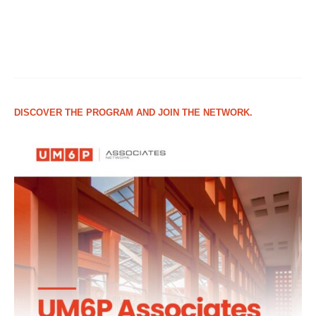
DISCOVER THE PROGRAM AND JOIN THE NETWORK.