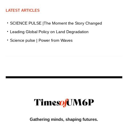
LATEST ARTICLES
SCIENCE PULSE |The Moment the Story Changed
Leading Global Policy on Land Degradation
Science pulse | Power from Waves
Gathering minds,
shaping futures.