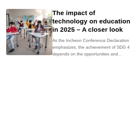
The impact of
technology on education
in 2025 – A closer look
As the Incheon Conference Declaration
emphasizes, the achievement of SDG 4
depends on the opportunities and...