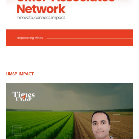
UM6P IMPACT