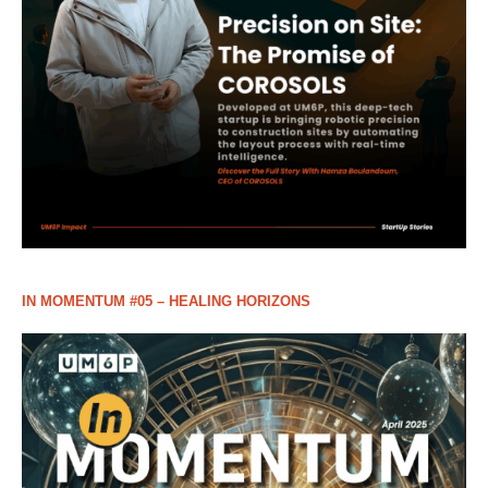
IN MOMENTUM #05 – HEALING HORIZONS