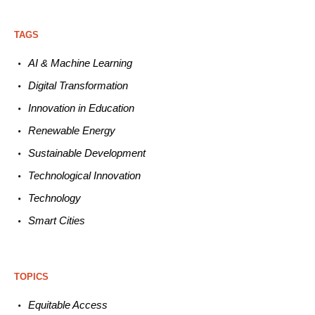
TAGS
AI & Machine L
earning
Digital Transformation
Innovation in E
ducation
Renewable
E
nergy
Sustainable
Development
Technological
Innovation
Technology
Smart C
ities
TOPICS
Equitable
Access