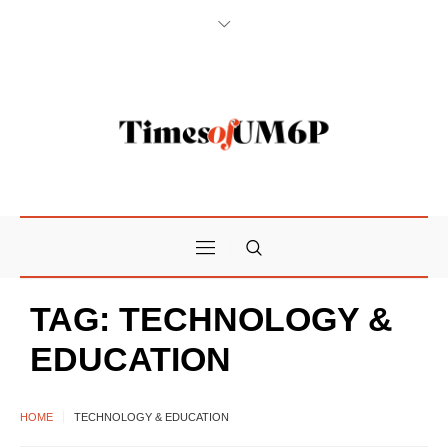
TAG:
TECHNOLOGY &
EDUCATION
HOME
TECHNOLOGY & EDUCATION