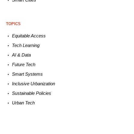
TOPICS
Equitable
Access
Tech
Learning
AI &
Data
Future
Tech
Smart
Systems
Inclusive Urbanization
Sustainable
Policies
Urban
Tech