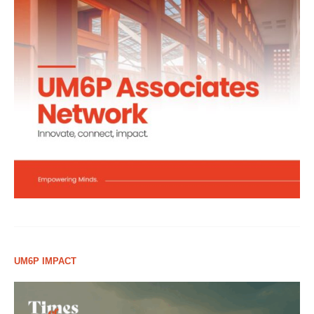
UM6P IMPACT