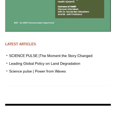
LATEST ARTICLES
SCIENCE PULSE |The Moment the Story Changed
Leading Global Policy on Land Degradation
Science pulse | Power from Waves