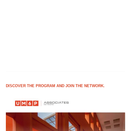
DISCOVER THE PROGRAM AND JOIN THE NETWORK.