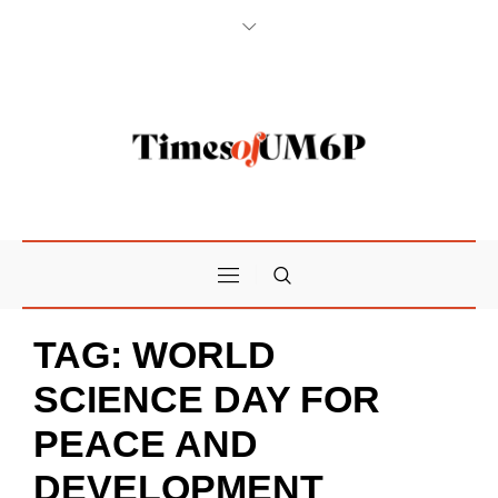
TAG:
WORLD
SCIENCE DAY FOR
PEACE AND
DEVELOPMENT