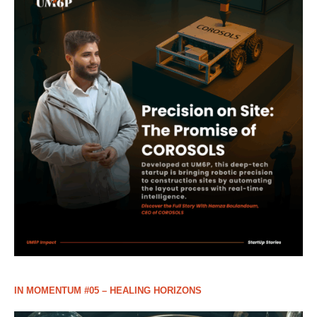
IN MOMENTUM #05 – HEALING HORIZONS