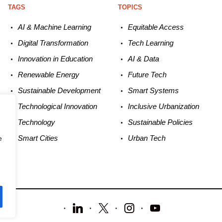
TAGS
TOPICS
AI & Machine L
earning
Equitable
Access
Digital Transformation
Tech
Learning
Innovation in E
ducation
AI &
Data
Renewable
E
nergy
Future
Tech
Sustainable
Development
Smart
Systems
Technological
Innovation
Inclusive Urbanization
Technology
Sustainable
Policies
Smart C
ities
Urban
Tech
e