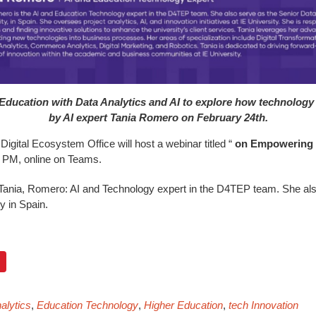
Education with Data Analytics and AI to explore how technology
by AI expert Tania Romero on February 24th.
igital Ecosystem Office will host a webinar titled “
on Empowering H
 3 PM, online on Teams.
 Tania, Romero: AI and Technology expert in the D4TEP team. She al
y in Spain.
alytics
,
Education Technology
,
Higher Education
,
tech Innovation