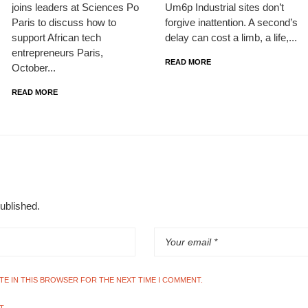
joins leaders at Sciences Po
Um6p Industrial sites don’t
Paris to discuss how to
forgive inattention. A second’s
support African tech
delay can cost a limb, a life,...
entrepreneurs Paris,
READ MORE
October...
READ MORE
published.
ITE IN THIS BROWSER FOR THE NEXT TIME I COMMENT.
T