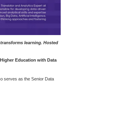
 transforms learning. Hosted
igher Education with Data
so serves as the Senior Data