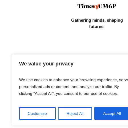
Gathering minds,
shaping
futures.
We value your privacy
We use cookies to enhance your browsing experience, serv
personalized ads or content, and analyze our traffic. By
clicking "Accept All", you consent to our use of cookies.
Customize
Reject All
Accept All