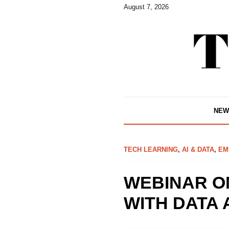
August 7, 2026
NEW
TECH LEARNING
,
AI & DATA
,
EM
WEBINAR O
WITH DATA 