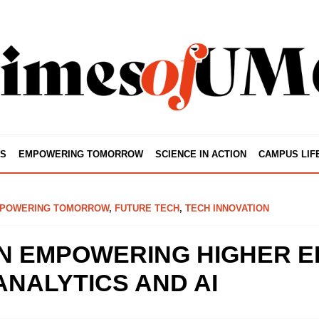
S
EMPOWERING TOMORROW
SCIENCE IN ACTION
CAMPUS LIF
POWERING TOMORROW
,
FUTURE TECH
,
TECH INNOVATION
N EMPOWERING HIGHER E
ANALYTICS AND AI