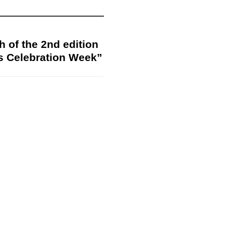
h of the 2nd edition
s Celebration Week”