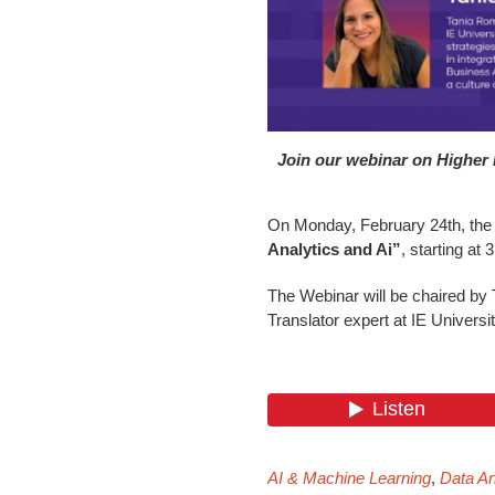
Join our webinar on Higher 
On Monday, February 24th, the D
Analytics and Ai”
, starting at
The Webinar will be chaired by
Translator expert at IE Universit
AI & Machine Learning
,
Data An