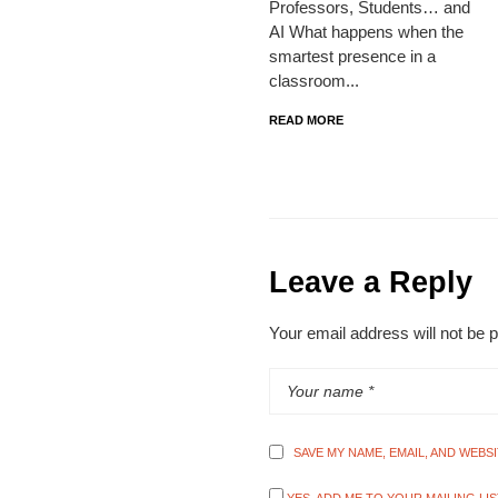
Professors, Students… and
AI What happens when the
smartest presence in a
classroom...
READ MORE
Leave a Reply
Your email address will not be 
SAVE MY NAME, EMAIL, AND WEBS
YES, ADD ME TO YOUR MAILING LIS