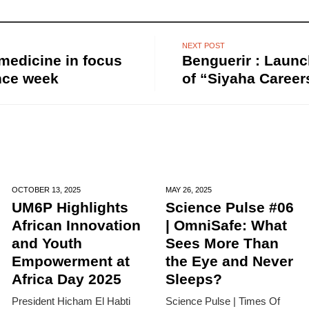
NEXT POST
 medicine in focus
Benguerir : Launc
nce week
of “Siyaha Career
OCTOBER 13,
2025
MAY 26,
2025
UM6P Highlights
Science Pulse #06
African Innovation
| OmniSafe: What
and Youth
Sees More Than
Empowerment at
the Eye and Never
Africa Day 2025
Sleeps?
President Hicham El Habti
Science Pulse | Times Of