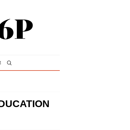
E
DUCATION