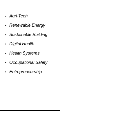
Agri-
Tech
Renewable
Energy
Sustainable
Building
Digital
Health
Health
Systems
Occupational
Safety
Entrepreneurship