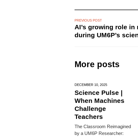
PREVIOUS POST
AI’s growing role in
during UM6P’s scie
More posts
DECEMBER 10,
2025
Science Pulse |
When Machines
Challenge
Teachers
The Classroom Reimagined
by a UM6P Researcher: