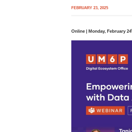
FEBRUARY 23, 2025
Online | Monday, February 24