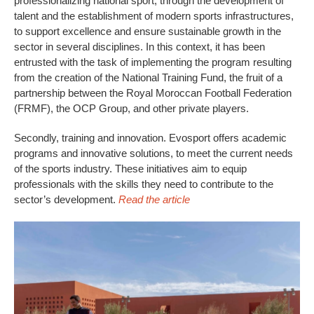
professionalizing national sport, through the development of
talent and the establishment of modern sports infrastructures,
to support excellence and ensure sustainable growth in the
sector in several disciplines. In this context, it has been
entrusted with the task of implementing the program resulting
from the creation of the National Training Fund, the fruit of a
partnership between the Royal Moroccan Football Federation
(FRMF), the OCP Group, and other private players.
Secondly, training and innovation. Evosport offers academic
programs and innovative solutions, to meet the current needs
of the sports industry. These initiatives aim to equip
professionals with the skills they need to contribute to the
sector’s development.
Read the article