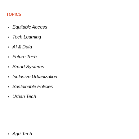
TOPICS
Equitable
Access
Tech
Learning
AI &
Data
Future
Tech
Smart
Systems
Inclusive Urbanization
Sustainable
Policies
Urban
Tech
Agri-
Tech