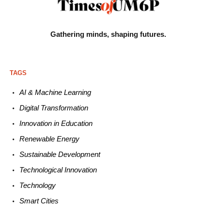
Gathering minds,
shaping futures.
TAGS
AI & Machine L
earning
Digital Transformation
Innovation in E
ducation
Renewable
E
nergy
Sustainable
Development
Technological
Innovation
Technology
Smart C
ities