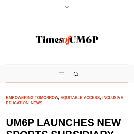
EMPOWERING TOMORROW
,
EQUITABLE ACCESS
,
INCLUSIVE
EDUCATION
,
NEWS
UM6P LAUNCHES NEW