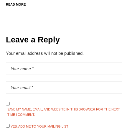
READ MORE
Leave a Reply
Your email address will not be published.
SAVE MY NAME, EMAIL, AND WEBSITE IN THIS BROWSER FOR THE NEXT
TIME I COMMENT.
YES, ADD ME TO YOUR MAILING LIST