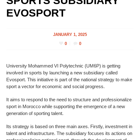
SPORTS SUBSIDIARY
EVOSPORT
JANUARY 1, 2025
0
0
University Mohammed VI Polytechnic (UM6P) is getting
involved in sports by launching a new subsidiary called
Evosport. This initiative is part of the national strategy to make
sport a vector for economic and social progress.
It aims to respond to the need to structure and professionalize
sport in Morocco while supporting the emergence of a new
generation of sporting talent.
Its strategy is based on three main axes. Firstly, investment in
talent and infrastructure. The subsidiary focuses its actions on