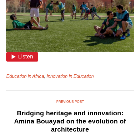
Education in Africa
,
Innovation in Education
PREVIOUS POST
Bridging heritage and innovation:
Amina Bouayad on the evolution of
architecture