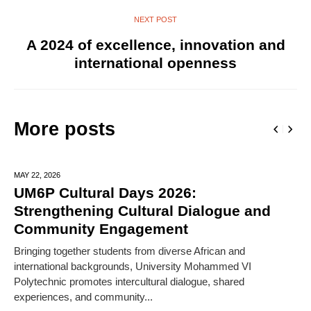
NEXT POST
A 2024 of excellence, innovation and
international openness
More posts
MAY 22,
2026
UM6P Cultural Days 2026:
Strengthening Cultural Dialogue and
Community Engagement
Bringing together students from diverse African and
international backgrounds, University Mohammed VI
Polytechnic promotes intercultural dialogue, shared
experiences, and community...