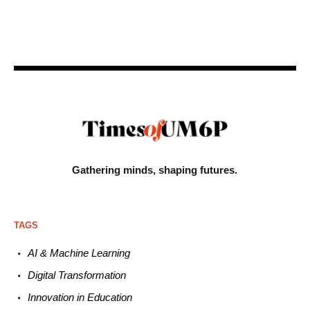
Gathering minds,
shaping futures.
TAGS
AI & Machine L
earning
Digital Transformation
Innovation in E
ducation