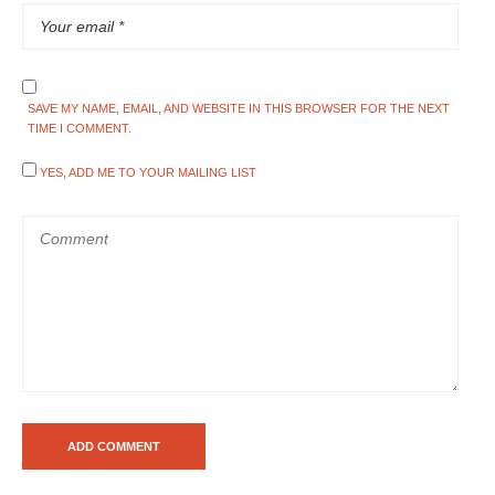
SAVE MY NAME, EMAIL, AND WEBSITE IN THIS BROWSER FOR THE NEXT
TIME I COMMENT.
YES, ADD ME TO YOUR MAILING LIST