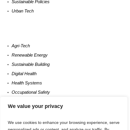
Sustainable
Policies
Urban
Tech
Agri-
Tech
Renewable
Energy
Sustainable
Building
Digital
Health
Health
Systems
Occupational
Safety
Entrepreneurship
We value your privacy
We use cookies to enhance your browsing experience, serve
personalized ads or content, and analyze our traffic. By