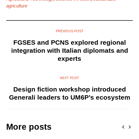
agriculture
PREVIOUS POST
FGSES and PCNS explored regional
integration with Italian diplomats and
experts
NEXT POST
Design fiction workshop introduced
Generali leaders to UM6P’s ecosystem
More posts