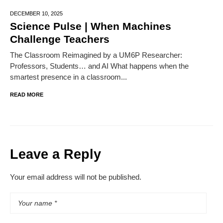
DECEMBER 10,
2025
Science Pulse | When Machines
Challenge Teachers
The Classroom Reimagined by a UM6P Researcher:
Professors, Students… and AI What happens when the
smartest presence in a classroom...
READ MORE
Leave a Reply
Your email address will not be published.