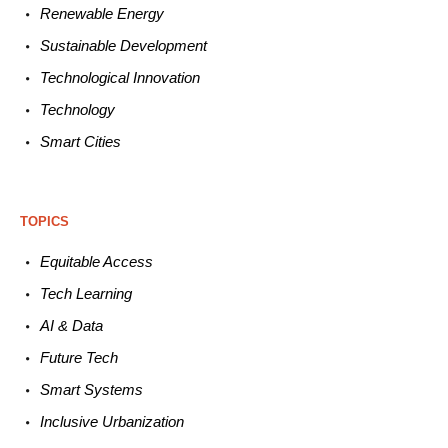
Renewable
E
nergy
Sustainable
Development
Technological
Innovation
Technology
Smart C
ities
TOPICS
Equitable
Access
Tech
Learning
AI &
Data
Future
Tech
Smart
Systems
Inclusive Urbanization