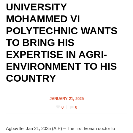
UNIVERSITY
MOHAMMED VI
POLYTECHNIC WANTS
TO BRING HIS
EXPERTISE IN AGRI-
ENVIRONMENT TO HIS
COUNTRY
JANUARY 21, 2025
0
0
Agboville, Jan 21, 2025 (AIP) – The first Ivorian doctor to