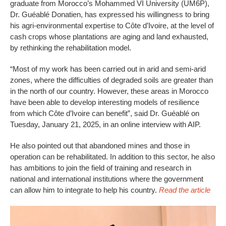
graduate from Morocco’s Mohammed VI University (UM6P),
Dr. Guéablé Donatien, has expressed his willingness to bring
his agri-environmental expertise to Côte d’Ivoire, at the level of
cash crops whose plantations are aging and land exhausted,
by rethinking the rehabilitation model.
“Most of my work has been carried out in arid and semi-arid
zones, where the difficulties of degraded soils are greater than
in the north of our country. However, these areas in Morocco
have been able to develop interesting models of resilience
from which Côte d’Ivoire can benefit”, said Dr. Guéablé on
Tuesday, January 21, 2025, in an online interview with AIP.
He also pointed out that abandoned mines and those in
operation can be rehabilitated. In addition to this sector, he also
has ambitions to join the field of training and research in
national and international institutions where the government
can allow him to integrate to help his country.
Read the article