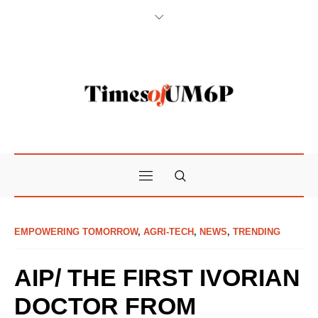
EMPOWERING TOMORROW
,
AGRI-TECH
,
NEWS
,
TRENDING
AIP/ THE FIRST IVORIAN
DOCTOR FROM