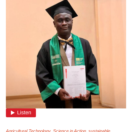
Agricultural Technology
,
Science in Action
,
sustainable