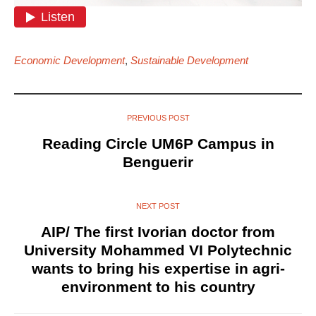
Economic Development
,
Sustainable Development
PREVIOUS POST
Reading Circle UM6P Campus in
Benguerir
NEXT POST
AIP/ The first Ivorian doctor from
University Mohammed VI Polytechnic
wants to bring his expertise in agri-
environment to his country