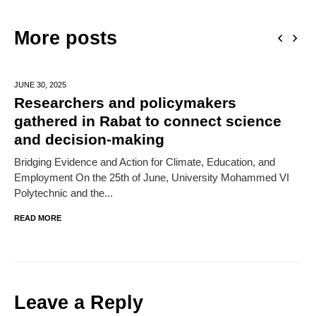
More posts
JUNE 30,
2025
Researchers and policymakers
gathered in Rabat to connect science
and decision-making
Bridging Evidence and Action for Climate, Education, and
Employment On the 25th of June, University Mohammed VI
Polytechnic and the...
READ MORE
Leave a Reply