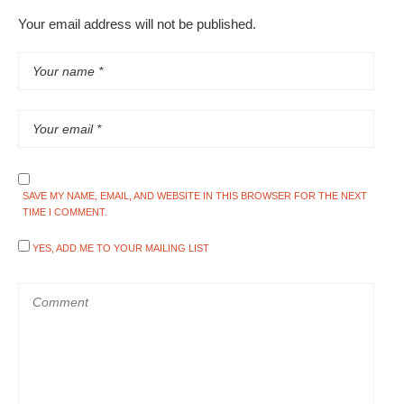
Your email address will not be published.
SAVE MY NAME, EMAIL, AND WEBSITE IN THIS BROWSER FOR THE NEXT
TIME I COMMENT.
YES, ADD ME TO YOUR MAILING LIST