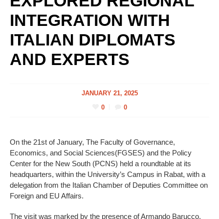
EXPLORED REGIONAL
INTEGRATION WITH
ITALIAN DIPLOMATS
AND EXPERTS
JANUARY 21, 2025
0
0
On the 21st of January, The Faculty of Governance,
Economics, and Social Sciences(FGSES) and the Policy
Center for the New South (PCNS) held a roundtable at its
headquarters, within the University’s Campus in Rabat, with a
delegation from the Italian Chamber of Deputies Committee on
Foreign and EU Affairs.
The visit was marked by the presence of Armando Barucco,