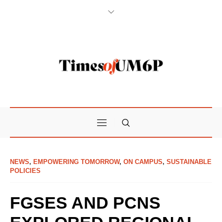
NEWS
,
EMPOWERING TOMORROW
,
ON CAMPUS
,
SUSTAINABLE
POLICIES
FGSES AND PCNS