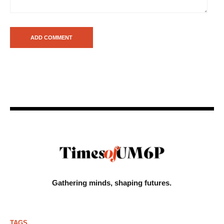
Gathering minds,
shaping futures.
TAGS