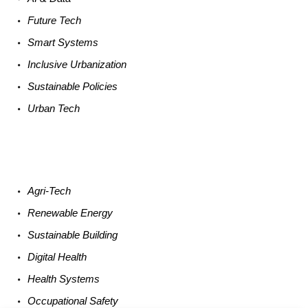
Future
Tech
Smart
Systems
Inclusive Urbanization
Sustainable
Policies
Urban
Tech
Agri-
Tech
Renewable
Energy
Sustainable
Building
Digital
Health
Health
Systems
Occupational
Safety