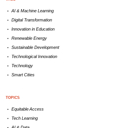
AI & Machine L
earning
Digital Transformation
Innovation in E
ducation
Renewable
E
nergy
Sustainable
Development
Technological
Innovation
Technology
Smart C
ities
TOPICS
Equitable
Access
Tech
Learning
AI &
Data