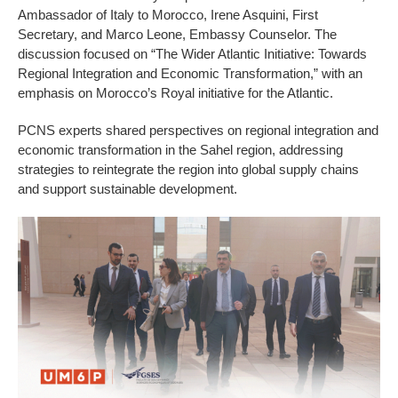
Ambassador of Italy to Morocco, Irene Asquini, First
Secretary, and Marco Leone, Embassy Counselor. The
discussion focused on “The Wider Atlantic Initiative: Towards
Regional Integration and Economic Transformation,” with an
emphasis on Morocco’s Royal initiative for the Atlantic.
PCNS experts shared perspectives on regional integration and
economic transformation in the Sahel region, addressing
strategies to reintegrate the region into global supply chains
and support sustainable development.