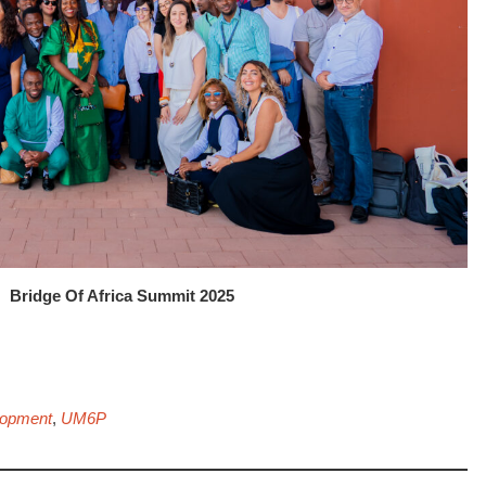
Bridge Of Africa Summit 2025
lopment
,
UM6P