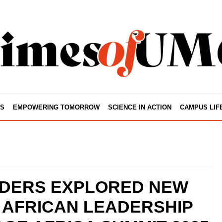
S
EMPOWERING TOMORROW
SCIENCE IN ACTION
CAMPUS LIF
DERS EXPLORED NEW
 AFRICAN LEADERSHIP