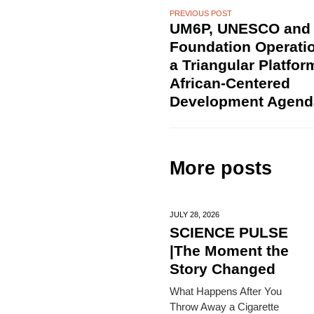
PREVIOUS POST
UM6P, UNESCO and
Foundation Operatio
a Triangular Platfor
African-Centered
Development Agend
More posts
JULY 28,
2026
SCIENCE PULSE
|The Moment the
Story Changed
What Happens After You
Throw Away a Cigarette