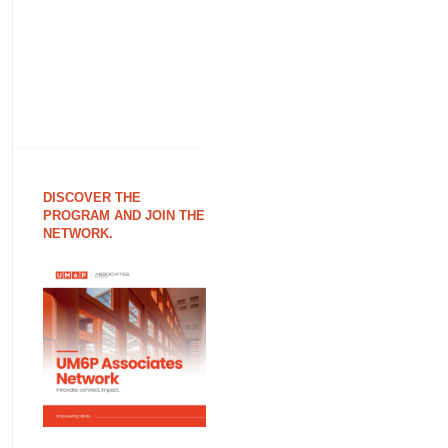
DISCOVER THE
PROGRAM AND JOIN THE
NETWORK.