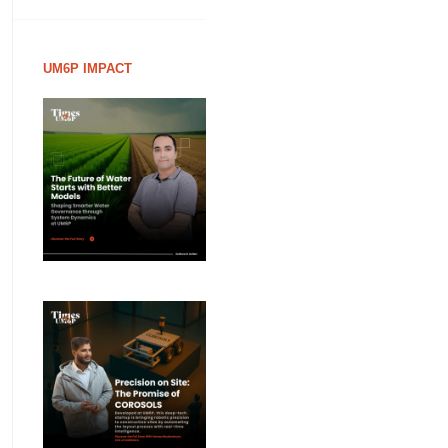
UM6P IMPACT