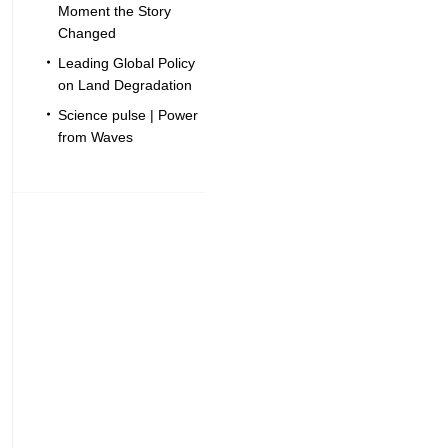
Moment the Story
Changed
Leading Global Policy
on Land Degradation
Science pulse | Power
from Waves