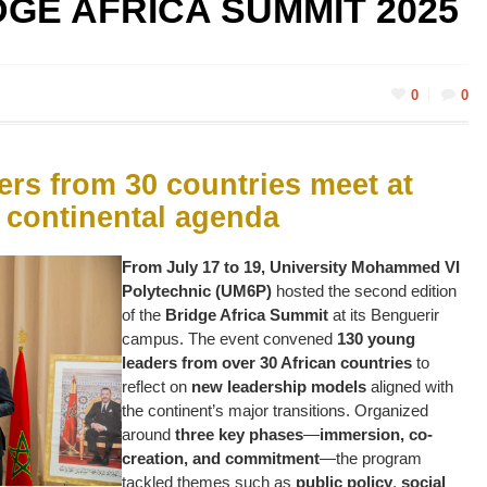
DGE AFRICA SUMMIT 2025
0
0
rs from 30 countries meet at
 continental agenda
From July 17 to 19, University Mohammed VI
Polytechnic (UM6P)
hosted the second edition
of the
Bridge Africa Summit
at its Benguerir
campus. The event convened
130 young
leaders from over 30 African countries
to
reflect on
new leadership models
aligned with
the continent’s major transitions. Organized
around
three key phases
—
immersion, co-
creation, and commitment
—the program
tackled themes such as
public policy
,
social