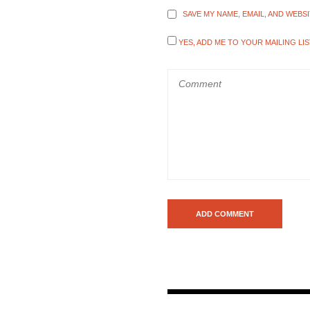
SAVE MY NAME, EMAIL, AND WEBS
YES, ADD ME TO YOUR MAILING LIS