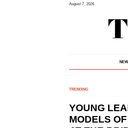
August 7, 2026
NEW
TRENDING
YOUNG LEA
MODELS OF