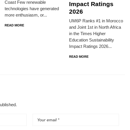
Coast Few renewable
Impact Ratings
technologies have generated
2026
more enthusiasm, or...
UM6P Ranks #1 in Morocco
READ MORE
and Joint 1st in North Africa
in the Times Higher
Education Sustainability
Impact Ratings 2026...
READ MORE
published.