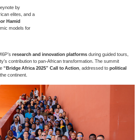
keynote by
rican elites, and a
sor Hamid
omic models for
UM6P’s
research and innovation platforms
during guided tours,
sity’s contribution to pan-African transformation. The summit
he
“Bridge Africa 2025” Call to Action
, addressed to
political
the continent.