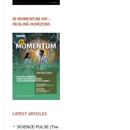
IN MOMENTUM #05 –
HEALING HORIZONS
LATEST ARTICLES
SCIENCE PULSE |The