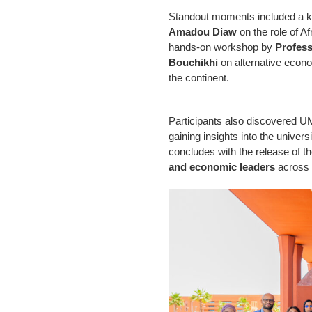
Standout moments included a 
Amadou Diaw
on the role of Af
hands-on workshop by
Profes
Bouchikhi
on alternative econ
the continent.
Participants also discovered 
gaining insights into the univer
concludes with the release of t
and economic leaders
across 