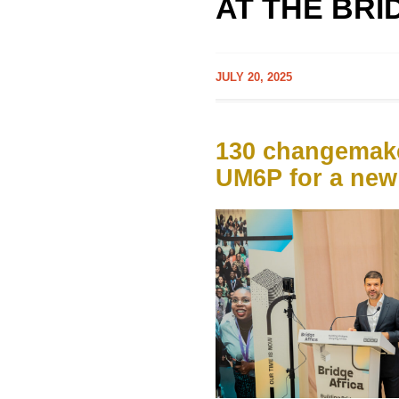
AT THE BRI
JULY 20, 2025
130 changemake
UM6P for a new