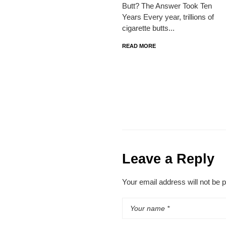
Butt? The Answer Took Ten
Years Every year, trillions of
cigarette butts...
READ MORE
Leave a Reply
Your email address will not be 