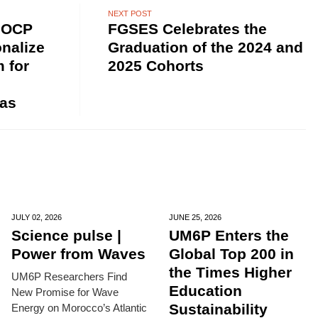
NEXT POST
 OCP
FGSES Celebrates the
nalize
Graduation of the 2024 and
m for
2025 Cohorts
as
JULY 02,
2026
JUNE 25,
2026
Science pulse |
UM6P Enters the
Power from Waves
Global Top 200 in
the Times Higher
UM6P Researchers Find
Education
New Promise for Wave
Sustainability
Energy on Morocco’s Atlantic