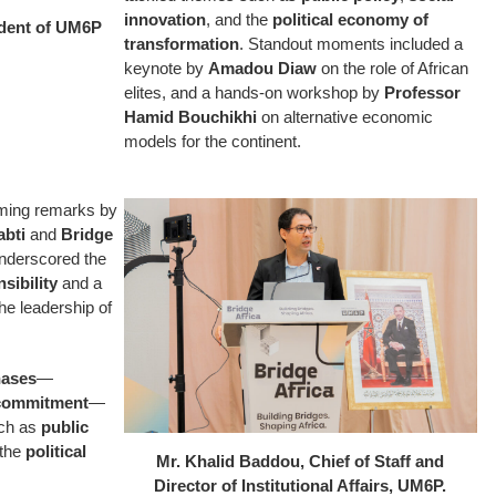
innovation
, and the
political economy of
ident of UM6P
transformation
. Standout moments included a
keynote by
Amadou Diaw
on the role of African
elites, and a hands-on workshop by
Professor
Hamid Bouchikhi
on alternative economic
models for the continent.
ming remarks by
abti
and
Bridge
nderscored the
sibility
and a
he leadership of
hases
—
 commitment
—
uch as
public
 the
political
Mr. Khalid Baddou, Chief of Staff and
Director of Institutional Affairs, UM6P.