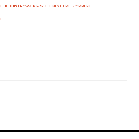
ITE IN THIS BROWSER FOR THE NEXT TIME I COMMENT.
T