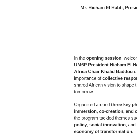
Mr. Hicham El Habti, Pres
In the
opening session
, welco
UM6P President Hicham El H
Africa Chair Khalid Baddou
u
importance of
collective respon
shared African vision to shape t
tomorrow.
Organized around
three key p
immersion, co-creation, and
the program tackled themes s
policy
,
social innovation
, and
economy of transformation
.