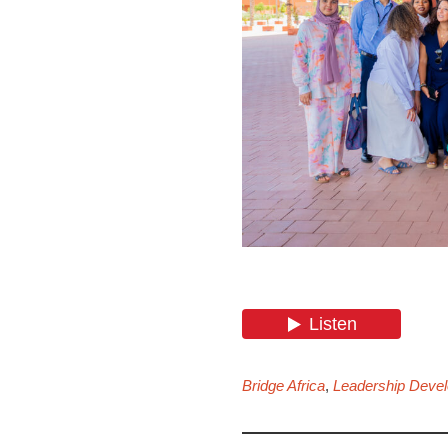
Bridge Africa
,
Leadership Deve