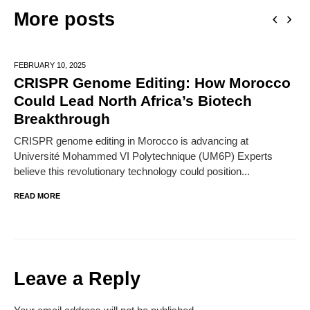
More posts
FEBRUARY 10,
2025
CRISPR Genome Editing: How Morocco
Could Lead North Africa’s Biotech
Breakthrough
CRISPR genome editing in Morocco is advancing at
Université Mohammed VI Polytechnique (UM6P) Experts
believe this revolutionary technology could position...
READ MORE
Leave a Reply