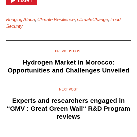
Bridging Africa
,
Climate Resilience
,
ClimateChange
,
Food
Security
PREVIOUS POST
Hydrogen Market in Morocco:
Opportunities and Challenges Unveiled
NEXT POST
Experts and researchers engaged in
“GMV : Great Green Wall“ R&D Program
reviews