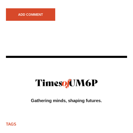
Gathering minds,
shaping futures.
TAGS