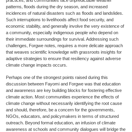
practices, and communities face unpredictable weather
patterns, floods during the dry season, and increased
incidences of natural disasters such as floods and landslides.
Such interruptions to livelihoods affect food security, and
economic stability, and generally involve the very existence of
a community, especially indigenous people who depend on
their immediate surroundings for survival. Addressing such
challenges, Forgwe notes, requires a more delicate approach
that weaves scientific knowledge with grassroots insights for
adaptive strategies to ensure that resiliency against adverse
climate change impacts occurs.
Perhaps one of the strongest points raised during this
discussion between Fayomi and Forgwe was that education
and awareness are key building blocks for fostering effective
climate action. Most communities experience the effects of
climate change without necessarily identifying the root cause
and should, therefore, be a concern for the governments,
NGOs, educators, and policymakers in terms of structured
outreach. Beyond formal education, an infusion of climate
awareness at schools and community dialogues will bridge the