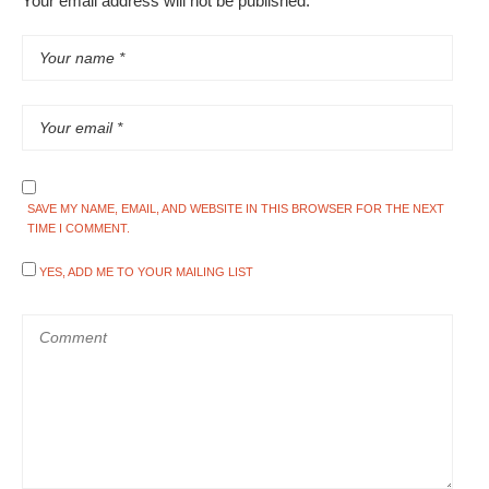
Your email address will not be published.
SAVE MY NAME, EMAIL, AND WEBSITE IN THIS BROWSER FOR THE NEXT
TIME I COMMENT.
YES, ADD ME TO YOUR MAILING LIST