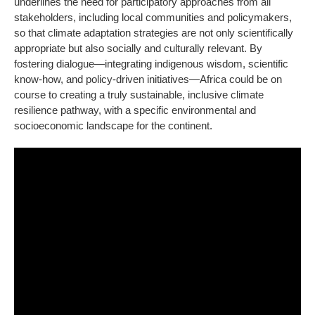
underlines the need for participatory approaches from all
stakeholders, including local communities and policymakers,
so that climate adaptation strategies are not only scientifically
appropriate but also socially and culturally relevant. By
fostering dialogue—integrating indigenous wisdom, scientific
know-how, and policy-driven initiatives—Africa could be on
course to creating a truly sustainable, inclusive climate
resilience pathway, with a specific environmental and
socioeconomic landscape for the continent.