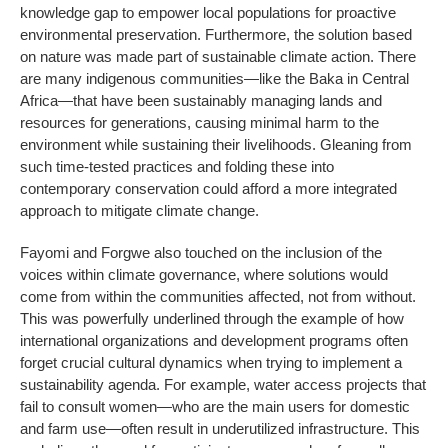
knowledge gap to empower local populations for proactive
environmental preservation. Furthermore, the solution based
on nature was made part of sustainable climate action. There
are many indigenous communities—like the Baka in Central
Africa—that have been sustainably managing lands and
resources for generations, causing minimal harm to the
environment while sustaining their livelihoods. Gleaning from
such time-tested practices and folding these into
contemporary conservation could afford a more integrated
approach to mitigate climate change.
Fayomi and Forgwe also touched on the inclusion of the
voices within climate governance, where solutions would
come from within the communities affected, not from without.
This was powerfully underlined through the example of how
international organizations and development programs often
forget crucial cultural dynamics when trying to implement a
sustainability agenda. For example, water access projects that
fail to consult women—who are the main users for domestic
and farm use—often result in underutilized infrastructure. This