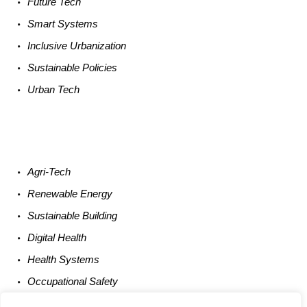
Future
Tech
Smart
Systems
Inclusive Urbanization
Sustainable
Policies
Urban
Tech
Agri-
Tech
Renewable
Energy
Sustainable
Building
Digital
Health
Health
Systems
Occupational
Safety
Entrepreneurship