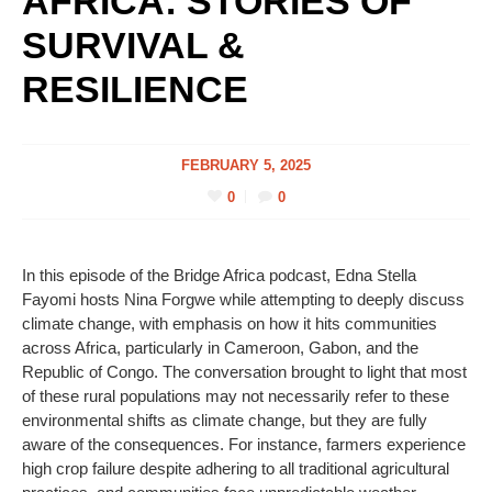
AFRICA: STORIES OF
SURVIVAL &
RESILIENCE
FEBRUARY 5, 2025
0
0
In this episode of the Bridge Africa podcast, Edna Stella
Fayomi hosts Nina Forgwe while attempting to deeply discuss
climate change, with emphasis on how it hits communities
across Africa, particularly in Cameroon, Gabon, and the
Republic of Congo. The conversation brought to light that most
of these rural populations may not necessarily refer to these
environmental shifts as climate change, but they are fully
aware of the consequences. For instance, farmers experience
high crop failure despite adhering to all traditional agricultural