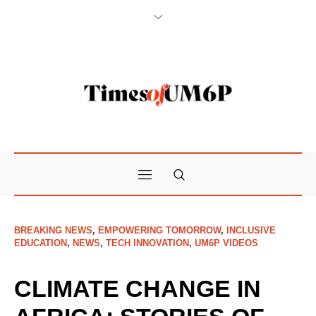
BREAKING NEWS
,
EMPOWERING TOMORROW
,
INCLUSIVE
EDUCATION
,
NEWS
,
TECH INNOVATION
,
UM6P VIDEOS
CLIMATE CHANGE IN