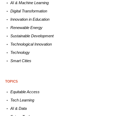
AI & Machine L
earning
Digital Transformation
Innovation in E
ducation
Renewable
E
nergy
Sustainable
Development
Technological
Innovation
Technology
Smart C
ities
TOPICS
Equitable
Access
Tech
Learning
AI &
Data