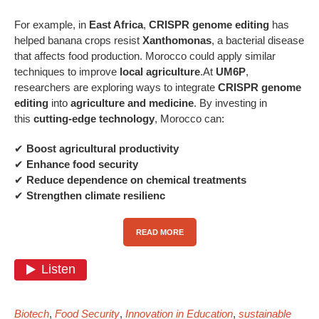
For example, in
East Africa
,
CRISPR genome editing
has
helped banana crops resist
Xanthomonas
, a bacterial disease
that affects food production. Morocco could apply similar
techniques to improve
local agriculture
.At
UM6P
,
researchers are exploring ways to integrate
CRISPR genome
editing
into
agriculture and medicine
. By investing in
this
cutting-edge technology
, Morocco can:
✔
Boost agricultural productivity
✔
Enhance food security
✔
Reduce dependence on chemical treatments
✔
Strengthen climate resilienc
READ MORE
Biotech
,
Food Security
,
Innovation in Education
,
sustainable