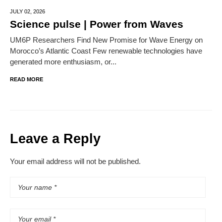
JULY 02,
2026
Science pulse | Power from Waves
UM6P Researchers Find New Promise for Wave Energy on
Morocco’s Atlantic Coast Few renewable technologies have
generated more enthusiasm, or...
READ MORE
Leave a Reply
Your email address will not be published.