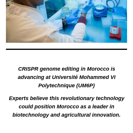
CRISPR genome editing in Morocco is
advancing at Université Mohammed VI
Polytechnique (UM6P)
Experts believe this revolutionary technology
could position Morocco as a leader in
biotechnology and agricultural innovation.