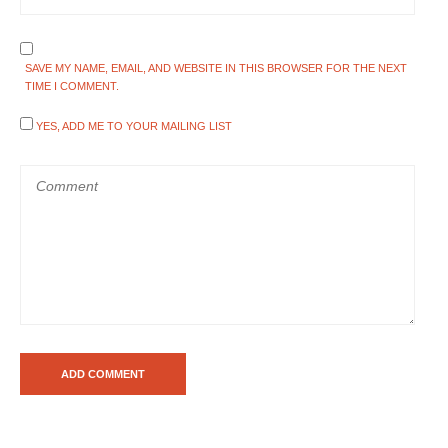
SAVE MY NAME, EMAIL, AND WEBSITE IN THIS BROWSER FOR THE NEXT
TIME I COMMENT.
YES, ADD ME TO YOUR MAILING LIST