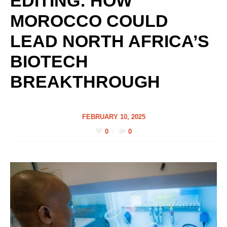
EDITING: HOW
MOROCCO COULD
LEAD NORTH AFRICA’S
BIOTECH
BREAKTHROUGH
FEBRUARY 10, 2025
0
0