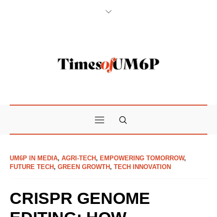
UM6P IN MEDIA
,
AGRI-TECH
,
EMPOWERING TOMORROW
,
FUTURE TECH
,
GREEN GROWTH
,
TECH INNOVATION
CRISPR GENOME