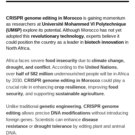
CRISPR genome editing in Morocco
is gaining momentum
as researchers at
Université Mohammed VI Polytechnique
(UM6P)
explore its potential. Although Morocco has not yet
adopted this
revolutionary technology
, experts believe it
could position the country as a leader in
biotech innovation
in
North Africa.
Africa faces severe
food insecurity
due to
climate change,
drought, and conflict
. According to the
United Nations
,
over
half of 582 million
undernourished people will be in Africa
by 2030.
CRISPR genome editing in Morocco
could play a
crucial role in enhancing
crop resilience
, improving
food
security
, and supporting
sustainable agriculture
.
Unlike traditional
genetic engineering
,
CRISPR genome
editing
allows precise
DNA modifications
without introducing
foreign genes. Scientists can enhance
disease
resistance
or
drought tolerance
by editing plant and animal
DNA.