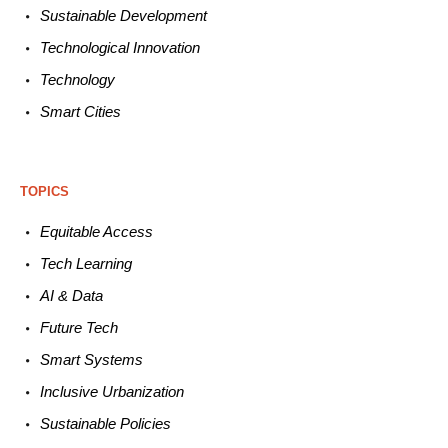
Sustainable
Development
Technological
Innovation
Technology
Smart C
ities
TOPICS
Equitable
Access
Tech
Learning
AI &
Data
Future
Tech
Smart
Systems
Inclusive Urbanization
Sustainable
Policies