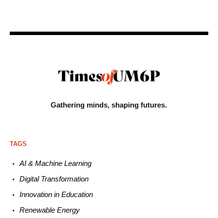
Gathering minds,
shaping futures.
TAGS
AI & Machine L
earning
Digital Transformation
Innovation in E
ducation
Renewable
E
nergy