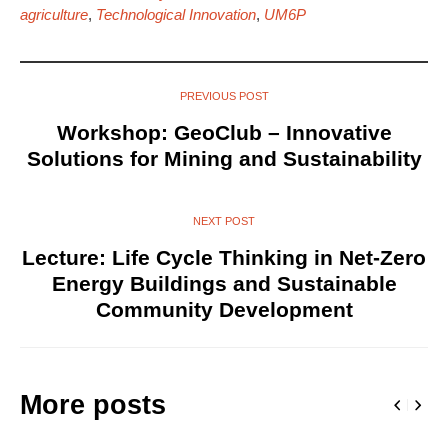
agriculture
,
Technological Innovation
,
UM6P
PREVIOUS POST
Workshop: GeoClub – Innovative
Solutions for Mining and Sustainability
NEXT POST
Lecture: Life Cycle Thinking in Net-Zero
Energy Buildings and Sustainable
Community Development
More posts