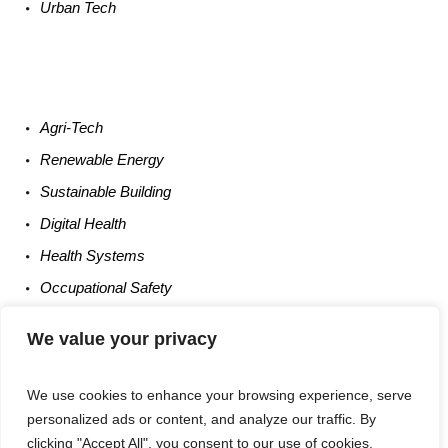
Urban
Tech
Agri-
Tech
Renewable
Energy
Sustainable
Building
Digital
Health
Health
Systems
Occupational
Safety
Entrepreneurship
We value your privacy
We use cookies to enhance your browsing experience, serve
personalized ads or content, and analyze our traffic. By
clicking "Accept All", you consent to our use of cookies.