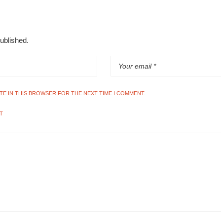
published.
ITE IN THIS BROWSER FOR THE NEXT TIME I COMMENT.
T