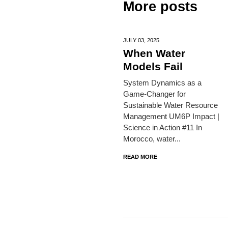
More posts
JULY 03,
2025
When Water
Models Fail
System Dynamics as a
Game-Changer for
Sustainable Water Resource
Management UM6P Impact |
Science in Action #11 In
Morocco, water...
READ MORE