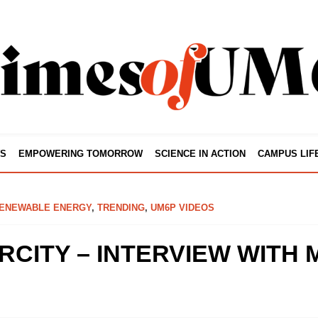
S
EMPOWERING TOMORROW
SCIENCE IN ACTION
CAMPUS LIF
ENEWABLE ENERGY
,
TRENDING
,
UM6P VIDEOS
CITY – INTERVIEW WITH 