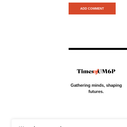
Gathering minds,
shaping
futures.