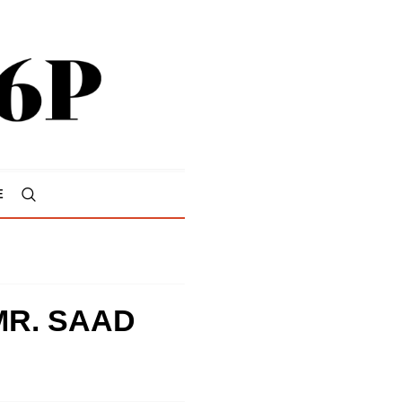
E
MR. SAAD