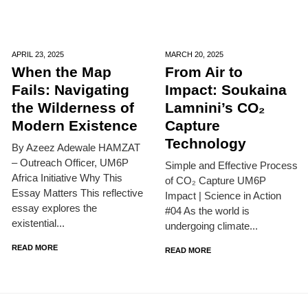
APRIL 23,
2025
MARCH 20,
2025
When the Map
From Air to
Fails: Navigating
Impact: Soukaina
the Wilderness of
Lamnini’s CO₂
Modern Existence
Capture
Technology
By Azeez Adewale HAMZAT
– Outreach Officer, UM6P
Simple and Effective Process
Africa Initiative Why This
of CO₂ Capture UM6P
Essay Matters This reflective
Impact | Science in Action
essay explores the
#04 As the world is
existential...
undergoing climate...
READ MORE
READ MORE