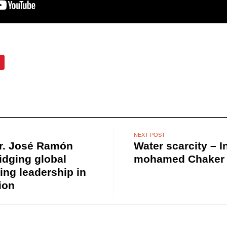
NEXT POST
Dr. José Ramón
Water scarcity – I
ridging global
mohamed Chaker 
ing leadership in
ion