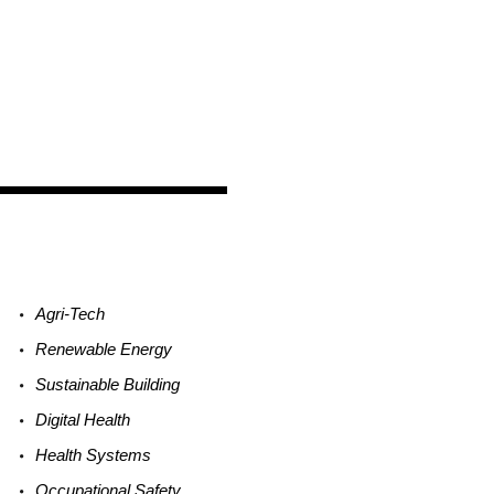
Agri-
Tech
Renewable
Energy
Sustainable
Building
Digital
Health
Health
Systems
Occupational
Safety