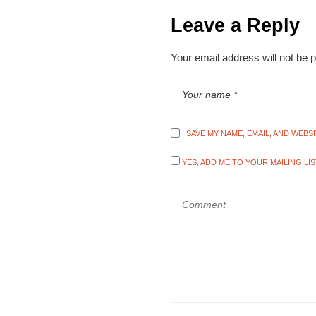
Leave a Reply
Your email address will not be 
SAVE MY NAME, EMAIL, AND WEBS
YES, ADD ME TO YOUR MAILING LIS