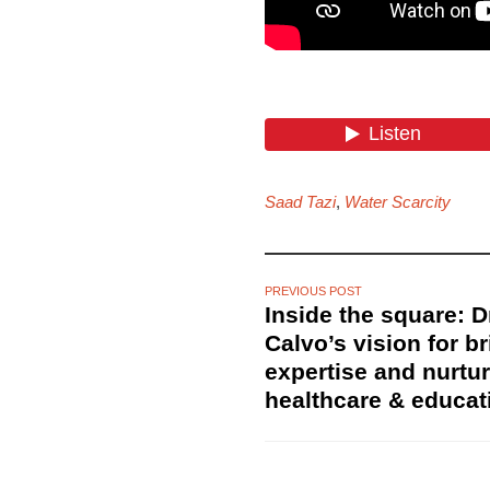
Saad Tazi
,
Water Scarcity
PREVIOUS POST
Inside the square: 
Calvo’s vision for b
expertise and nurtur
healthcare & educat