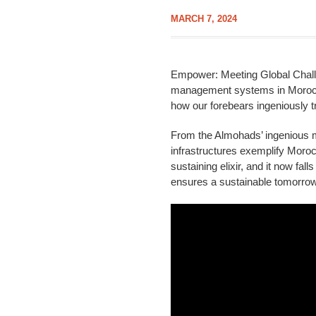
MARCH 7, 2024
Empower: Meeting Global Challen
management systems in Morocco’
how our forebears ingeniously t
From the Almohads’ ingenious mo
infrastructures exemplify Moroc
sustaining elixir, and it now fal
ensures a sustainable tomorrow