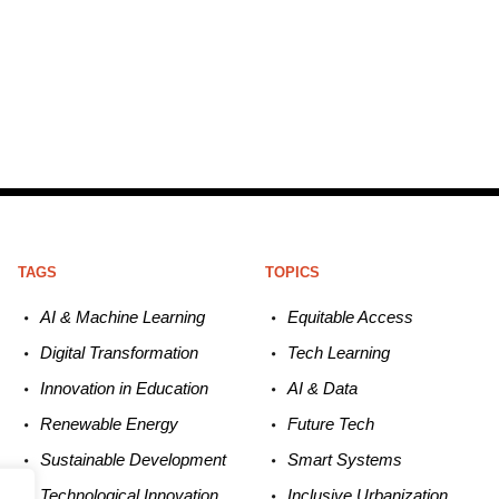
TAGS
TOPICS
AI & Machine L
earning
Equitable
Access
Digital Transformation
Tech
Learning
Innovation in E
ducation
AI &
Data
Renewable
E
nergy
Future
Tech
Sustainable
Development
Smart
Systems
Technological
Innovation
Inclusive Urbanization