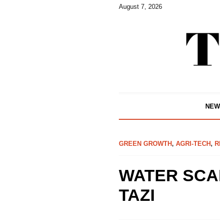
August 7, 2026
NEW
GREEN GROWTH
,
AGRI-TECH
,
R
WATER SCAR
TAZI