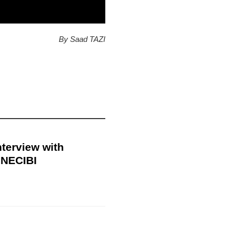
By Saad TAZI
nterview with
NECIBI