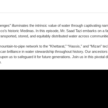
ges” illuminates the intrinsic value of water through captivating nar
s historic Medinas. In this episode, Mr. Saad Tazi embarks on a fas
ransported, stored, and equitably distributed water across communiti
untain-to-pipe network to the “Khettarat,” “Hassis,” and “Mizan” tec
can brilliance in water stewardship throughout history. Our ancestors 
ls upon us to safeguard it for future generations. Join us in this pivotal
.