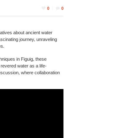
0
0
ratives about ancient water
cinating journey, unraveling
es.
hniques in Figuig, these
revered water as a life-
 discussion, where collaboration