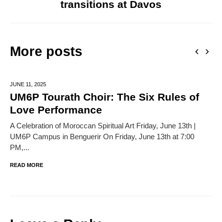
transitions at Davos
More posts
JUNE 11,
2025
UM6P Tourath Choir: The Six Rules of
Love Performance
A Celebration of Moroccan Spiritual Art Friday, June 13th |
UM6P Campus in Benguerir On Friday, June 13th at 7:00
PM,...
READ MORE