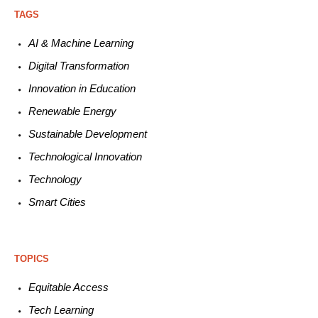
TAGS
AI & Machine L
earning
Digital Transformation
Innovation in E
ducation
Renewable
E
nergy
Sustainable
Development
Technological
Innovation
Technology
Smart C
ities
TOPICS
Equitable
Access
Tech
Learning