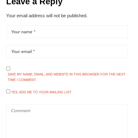
Leave a Reply
Your email address will not be published.
SAVE MY NAME, EMAIL, AND WEBSITE IN THIS BROWSER FOR THE NEXT
TIME I COMMENT.
YES, ADD ME TO YOUR MAILING LIST