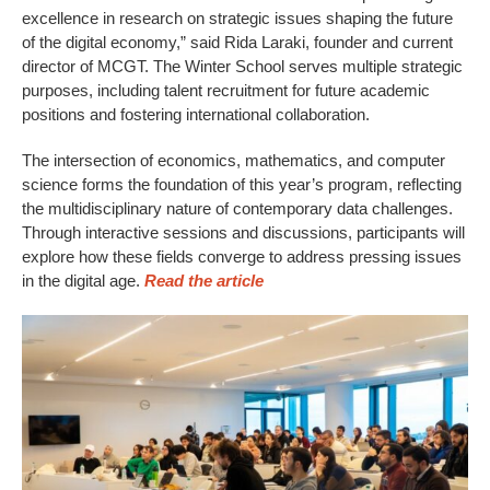
excellence in research on strategic issues shaping the future
of the digital economy,” said Rida Laraki, founder and current
director of MCGT. The Winter School serves multiple strategic
purposes, including talent recruitment for future academic
positions and fostering international collaboration.
The intersection of economics, mathematics, and computer
science forms the foundation of this year’s program, reflecting
the multidisciplinary nature of contemporary data challenges.
Through interactive sessions and discussions, participants will
explore how these fields converge to address pressing issues
in the digital age.
Read the article