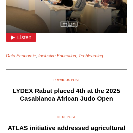
Data Economic
,
Inclusive Education
,
Techlearning
PREVIOUS POST
LYDEX Rabat placed 4th at the 2025
Casablanca African Judo Open
NEXT POST
ATLAS initiative addressed agricultural