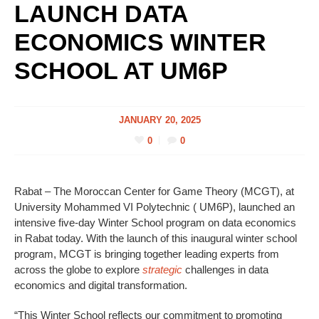
LAUNCH DATA
ECONOMICS WINTER
SCHOOL AT UM6P
JANUARY 20, 2025
0
0
Rabat – The Moroccan Center for Game Theory (MCGT), at
University Mohammed VI Polytechnic ( UM6P), launched an
intensive five-day Winter School program on data economics
in Rabat today. With the launch of this inaugural winter school
program, MCGT is bringing together leading experts from
across the globe to explore
strategic
challenges in data
economics and digital transformation.
“This Winter School reflects our commitment to promoting