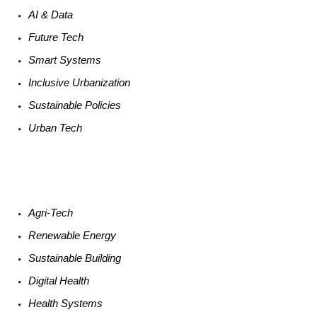
AI &
Data
Future
Tech
Smart
Systems
Inclusive Urbanization
Sustainable
Policies
Urban
Tech
Agri-
Tech
Renewable
Energy
Sustainable
Building
Digital
Health
Health
Systems