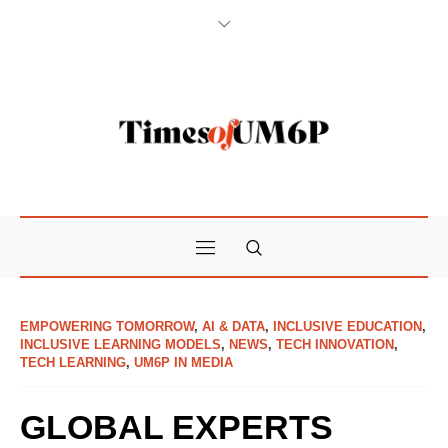
EMPOWERING TOMORROW
,
AI & DATA
,
INCLUSIVE EDUCATION
,
INCLUSIVE LEARNING MODELS
,
NEWS
,
TECH INNOVATION
,
TECH LEARNING
,
UM6P IN MEDIA
GLOBAL EXPERTS