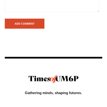
Gathering minds,
shaping futures.