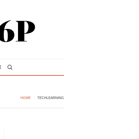
E
HOME
TECHLEARNING