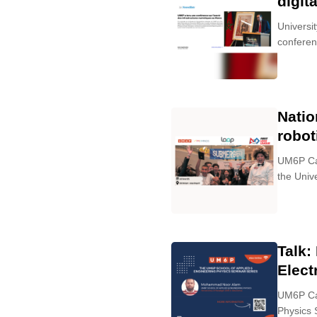
digit
Universi
conferenc
Natio
robot
UM6P Cam
the Univ
Talk:
Elect
UM6P Cam
Physics 