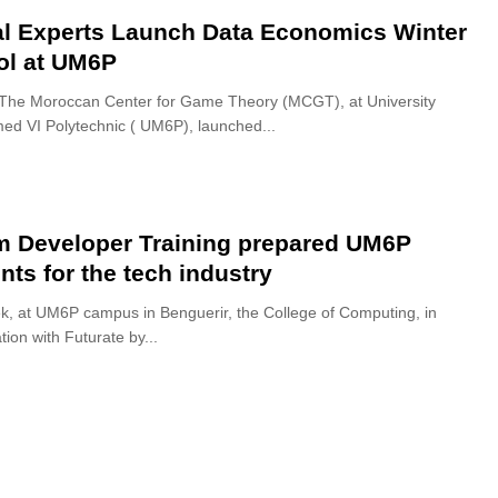
l Experts Launch Data Economics Winter
ol at UM6P
The Moroccan Center for Game Theory (MCGT), at University
 VI Polytechnic ( UM6P), launched...
m Developer Training prepared UM6P
nts for the tech industry
k, at UM6P campus in Benguerir, the College of Computing, in
tion with Futurate by...