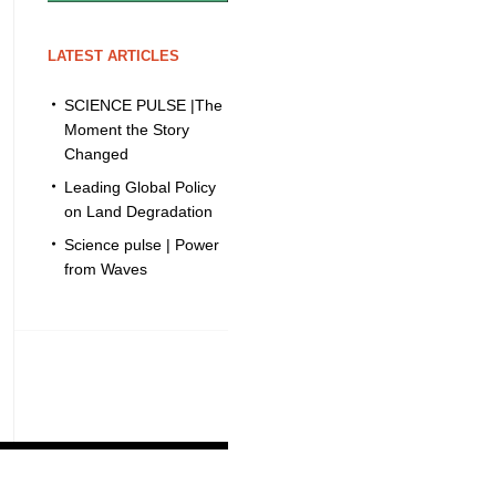
LATEST ARTICLES
SCIENCE PULSE |The
Moment the Story
Changed
Leading Global Policy
on Land Degradation
Science pulse | Power
from Waves