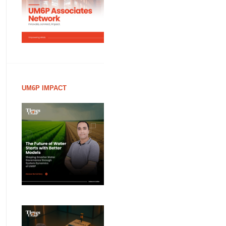
UM6P IMPACT