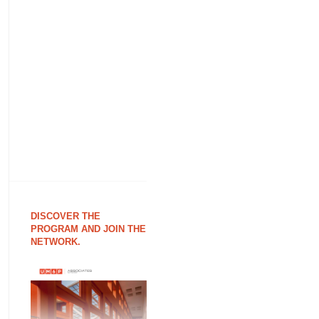
DISCOVER THE
PROGRAM AND JOIN THE
NETWORK.