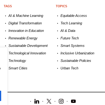
TAGS
TOPICS
AI & Machine L
earning
Equitable
Access
Digital Transformation
Tech
Learning
Innovation in E
ducation
AI &
Data
Renewable
E
nergy
Future
Tech
Sustainable
Development
Smart
Systems
Technological
Innovation
Inclusive Urbanization
Technology
Sustainable
Policies
Smart C
ities
Urban
Tech
e