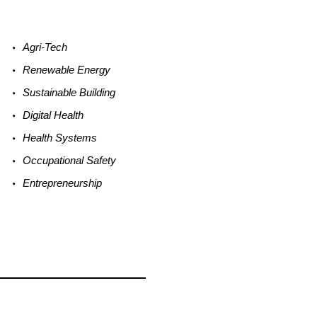
Agri-
Tech
Renewable
Energy
Sustainable
Building
Digital
Health
Health
Systems
Occupational
Safety
Entrepreneurship