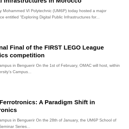
al infrastructures in Morocco
ty Mohammed VI Polytechnic (UM6P) today hosted a major
e entitled “Exploring Digital Public Infrastructures for...
nal Final of the FIRST LEGO League
ics competition
pus in Benguerir On the 1st of February, OMAC will host, within
ersity’s Campus...
 Ferrotronics: A Paradigm Shift in
ronics
pus in Benguerir On the 28th of January, the UM6P School of
Seminar Series...