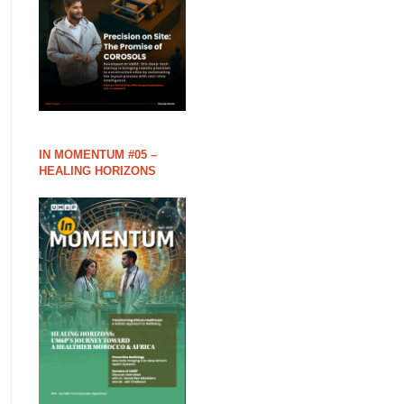
IN MOMENTUM #05 –
HEALING HORIZONS