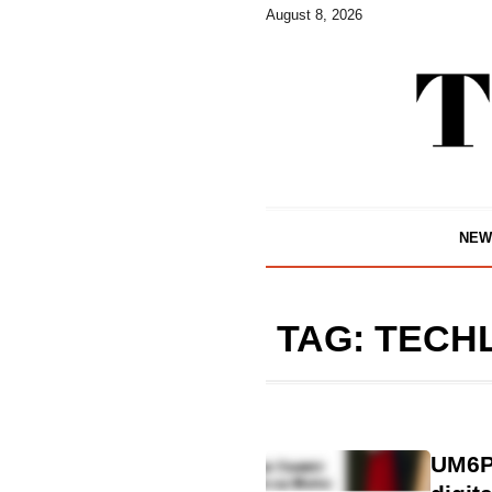
August 8, 2026
NEW
TAG:
TECH
UM6P 