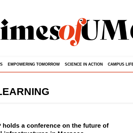
S
EMPOWERING TOMORROW
SCIENCE IN ACTION
CAMPUS LIF
LEARNING
holds a conference on the future of