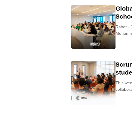
Globa
Scho
Rabat – 
Mohammed
Scru
stude
This wee
collabora