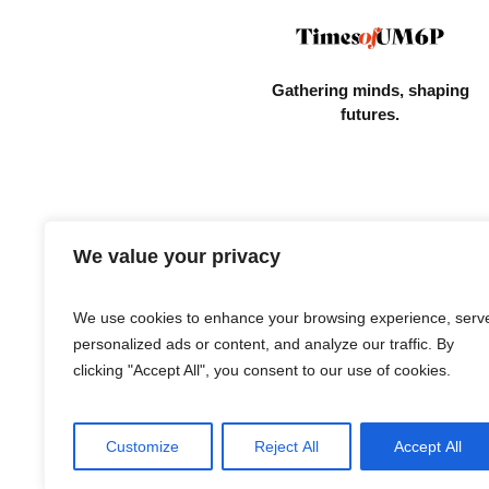
Gathering minds,
shaping
futures.
We value your privacy
We use cookies to enhance your browsing experience, serv
personalized ads or content, and analyze our traffic. By
clicking "Accept All", you consent to our use of cookies.
Customize
Reject All
Accept All