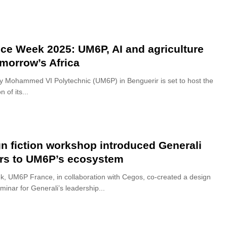
ce Week 2025: UM6P, AI and agriculture
omorrow’s Africa
ty Mohammed VI Polytechnic (UM6P) in Benguerir is set to host the
n of its...
n fiction workshop introduced Generali
rs to UM6P’s ecosystem
k, UM6P France, in collaboration with Cegos, co-created a design
eminar for Generali’s leadership...