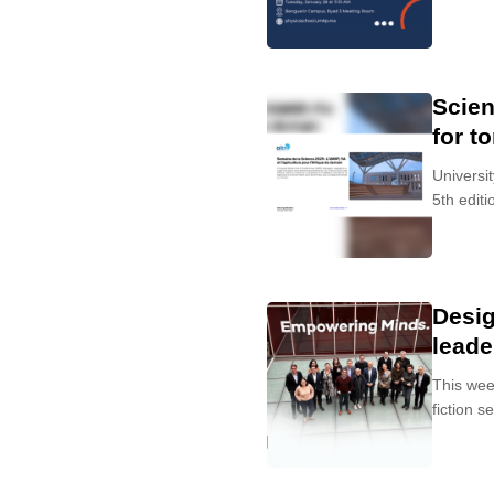
Scien
for t
Universi
5th editio
Desig
leade
This wee
fiction s