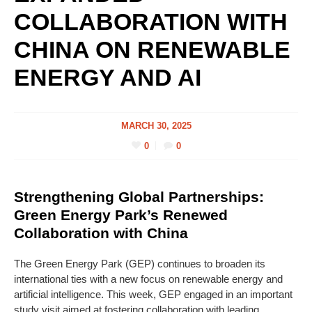
COLLABORATION WITH
CHINA ON RENEWABLE
ENERGY AND AI
MARCH 30, 2025
0
0
Strengthening Global Partnerships:
Green Energy Park’s Renewed
Collaboration with China
The Green Energy Park (GEP) continues to broaden its
international ties with a new focus on renewable energy and
artificial intelligence. This week, GEP engaged in an important
study visit aimed at fostering collaboration with leading