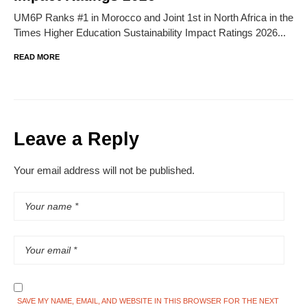
UM6P Ranks #1 in Morocco and Joint 1st in North Africa in the
Times Higher Education Sustainability Impact Ratings 2026...
READ MORE
Leave a Reply
Your email address will not be published.
SAVE MY NAME, EMAIL, AND WEBSITE IN THIS BROWSER FOR THE NEXT