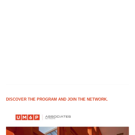
DISCOVER THE PROGRAM AND JOIN THE NETWORK.