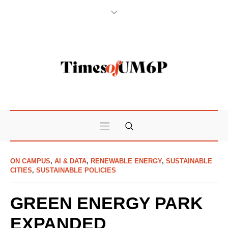
ON CAMPUS
,
AI & DATA
,
RENEWABLE ENERGY
,
SUSTAINABLE
CITIES
,
SUSTAINABLE POLICIES
GREEN ENERGY PARK
EXPANDED