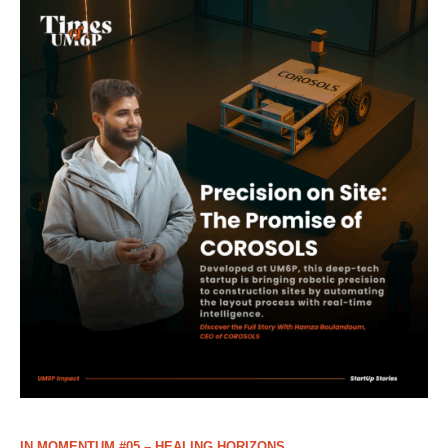
IN MOMENTUM #05 – HEALING HORIZONS