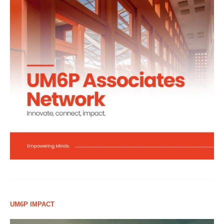
UM6P IMPACT