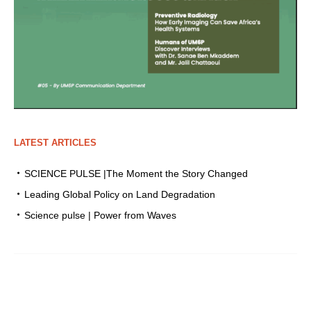
LATEST ARTICLES
SCIENCE PULSE |The Moment the Story Changed
Leading Global Policy on Land Degradation
Science pulse | Power from Waves