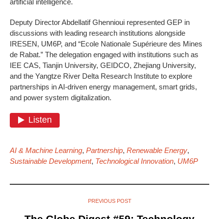
artificial intelligence.
Deputy Director Abdellatif Ghennioui represented GEP in
discussions with leading research institutions alongside
IRESEN, UM6P, and “Ecole Nationale Supérieure des Mines
de Rabat.” The delegation engaged with institutions such as
IEE CAS, Tianjin University, GEIDCO, Zhejiang University,
and the Yangtze River Delta Research Institute to explore
partnerships in AI-driven energy management, smart grids,
and power system digitalization.
AI & Machine Learning
,
Partnership
,
Renewable Energy
,
Sustainable Development
,
Technological Innovation
,
UM6P
PREVIOUS POST
The Globe Digest #59: Technology