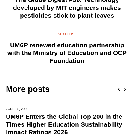
developed by MIT engineers makes
pesticides stick to plant leaves
NEXT POST
UM6P renewed education partnership
with the Ministry of Education and OCP
Foundation
More posts
JUNE 25,
2026
UM6P Enters the Global Top 200 in the
Times Higher Education Sustainability
Impact Ratings 2026