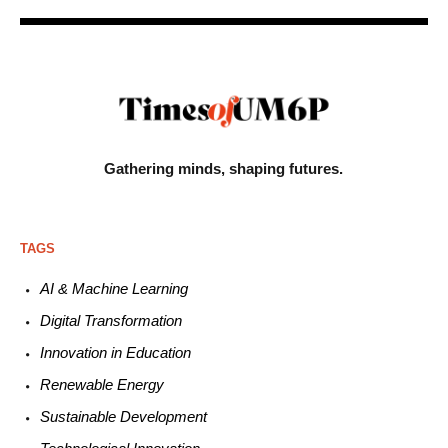
Gathering minds,
shaping futures.
TAGS
AI & Machine L
earning
Digital Transformation
Innovation in E
ducation
Renewable
E
nergy
Sustainable
Development