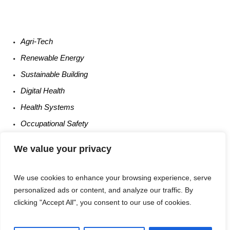
Agri-
Tech
Renewable
Energy
Sustainable
Building
Digital
Health
Health
Systems
Occupational
Safety
Entrepreneurship
We value your privacy
We use cookies to enhance your browsing experience, serve
personalized ads or content, and analyze our traffic. By
clicking "Accept All", you consent to our use of cookies.