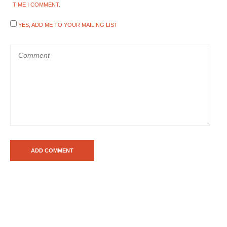
TIME I COMMENT.
YES, ADD ME TO YOUR MAILING LIST