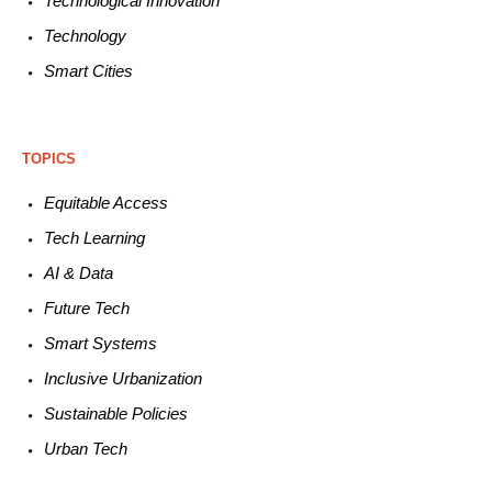
Technological
Innovation
Technology
Smart C
ities
TOPICS
Equitable
Access
Tech
Learning
AI &
Data
Future
Tech
Smart
Systems
Inclusive Urbanization
Sustainable
Policies
Urban
Tech