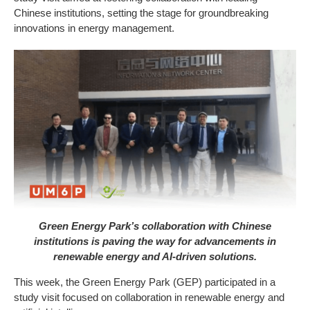
Chinese institutions, setting the stage for groundbreaking
innovations in energy management.
Green Energy Park’s collaboration with Chinese
institutions is paving the way for advancements in
renewable energy and AI-driven solutions.
This week, the Green Energy Park (GEP) participated in a
study visit focused on collaboration in renewable energy and