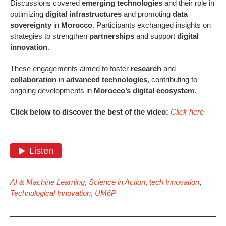
Discussions covered
emerging technologies
and their role in
optimizing
digital infrastructures
and promoting
data
sovereignty
in
Morocco
. Participants exchanged insights on
strategies to strengthen
partnerships
and support
digital
innovation
.
These engagements aimed to foster
research
and
collaboration
in
advanced technologies
, contributing to
ongoing developments in
Morocco’s digital ecosystem
.
Click below to discover the best of the video:
Click here
AI & Machine Learning
,
Science in Action
,
tech Innovation
,
Technological Innovation
,
UM6P