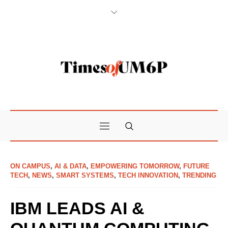
ON CAMPUS
,
AI & DATA
,
EMPOWERING TOMORROW
,
FUTURE
TECH
,
NEWS
,
SMART SYSTEMS
,
TECH INNOVATION
,
TRENDING
IBM LEADS AI &