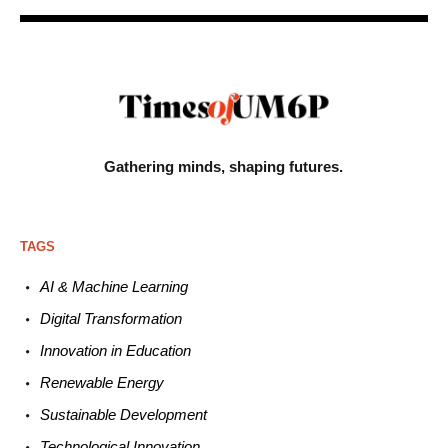
Gathering minds,
shaping futures.
TAGS
AI & Machine L
earning
Digital Transformation
Innovation in E
ducation
Renewable
E
nergy
Sustainable
Development
Technological
Innovation