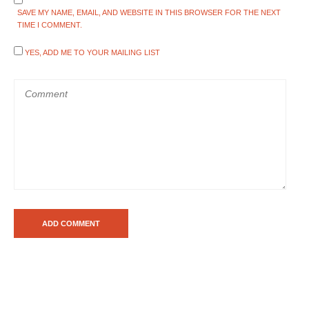
SAVE MY NAME, EMAIL, AND WEBSITE IN THIS BROWSER FOR THE NEXT
TIME I COMMENT.
YES, ADD ME TO YOUR MAILING LIST