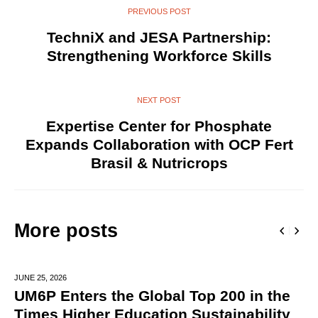
PREVIOUS POST
TechniX and JESA Partnership:
Strengthening Workforce Skills
NEXT POST
Expertise Center for Phosphate
Expands Collaboration with OCP Fert
Brasil & Nutricrops
More posts
JUNE 25,
2026
UM6P Enters the Global Top 200 in the
Times Higher Education Sustainability