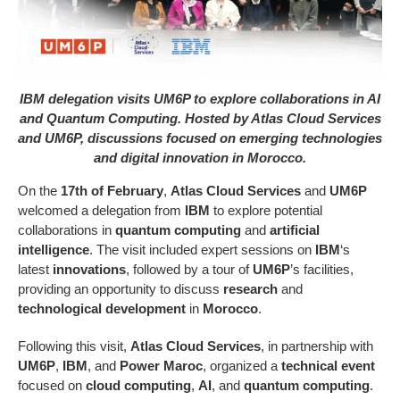
IBM delegation visits UM6P to explore collaborations in AI
and Quantum Computing. Hosted by Atlas Cloud Services
and UM6P, discussions focused on emerging technologies
and digital innovation in Morocco.
On the
17th of February
,
Atlas Cloud Services
and
UM6P
welcomed a delegation from
IBM
to explore potential
collaborations in
quantum computing
and
artificial
intelligence
. The visit included expert sessions on
IBM
‘s
latest
innovations
, followed by a tour of
UM6P
’s facilities,
providing an opportunity to discuss
research
and
technological development
in
Morocco
.
Following this visit,
Atlas Cloud Services
, in partnership with
UM6P
,
IBM
, and
Power Maroc
, organized a
technical event
focused on
cloud computing
,
AI
, and
quantum computing
.