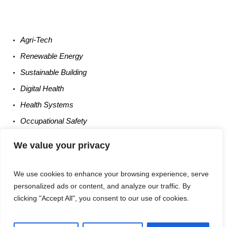
Agri-
Tech
Renewable
Energy
Sustainable
Building
Digital
Health
Health
Systems
Occupational
Safety
Entrepreneurship
We value your privacy
We use cookies to enhance your browsing experience, serve
personalized ads or content, and analyze our traffic. By
clicking "Accept All", you consent to our use of cookies.