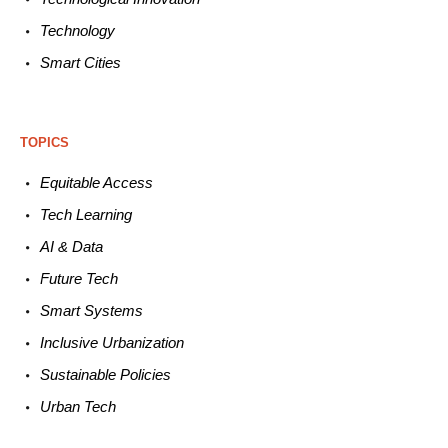
Technology
Smart C
ities
TOPICS
Equitable
Access
Tech
Learning
AI &
Data
Future
Tech
Smart
Systems
Inclusive Urbanization
Sustainable
Policies
Urban
Tech