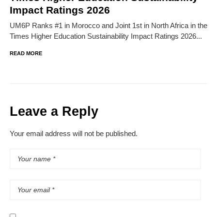
Impact Ratings 2026
UM6P Ranks #1 in Morocco and Joint 1st in North Africa in the
Times Higher Education Sustainability Impact Ratings 2026...
READ MORE
Leave a Reply
Your email address will not be published.