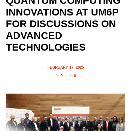
QUANTUM COMPUTING
INNOVATIONS AT UM6P
FOR DISCUSSIONS ON
ADVANCED
TECHNOLOGIES
FEBRUARY 17, 2025
0
0