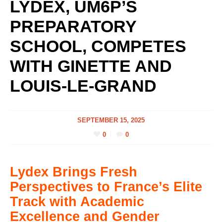
LYDEX, UM6P’S
PREPARATORY
SCHOOL, COMPETES
WITH GINETTE AND
LOUIS-LE-GRAND
SEPTEMBER 15, 2025
0
0
Lydex Brings Fresh
Perspectives to France’s Elite
Track with Academic
Excellence and Gender