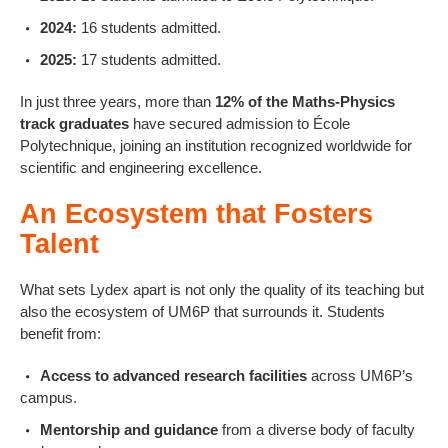
2024:
16 students admitted.
2025:
17 students admitted.
In just three years, more than
12% of the Maths-Physics
track graduates
have secured admission to École
Polytechnique, joining an institution recognized worldwide for
scientific and engineering excellence.
An Ecosystem that Fosters
Talent
What sets Lydex apart is not only the quality of its teaching but
also the ecosystem of UM6P that surrounds it. Students
benefit from:
Access to advanced research facilities
across UM6P’s
campus.
Mentorship and guidance
from a diverse body of faculty