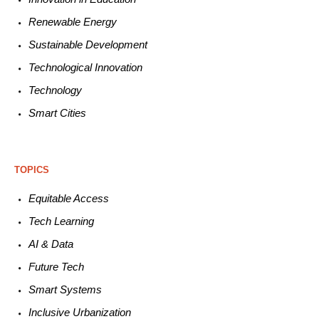
Renewable
E
nergy
Sustainable
Development
Technological
Innovation
Technology
Smart C
ities
TOPICS
Equitable
Access
Tech
Learning
AI &
Data
Future
Tech
Smart
Systems
Inclusive Urbanization