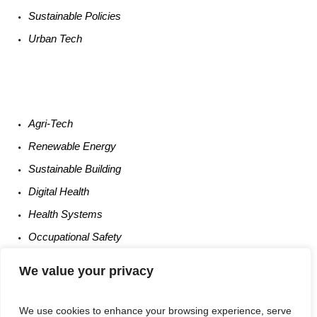
Sustainable
Policies
Urban
Tech
Agri-
Tech
Renewable
Energy
Sustainable
Building
Digital
Health
Health
Systems
Occupational
Safety
Entrepreneurship
We value your privacy
We use cookies to enhance your browsing experience, serve