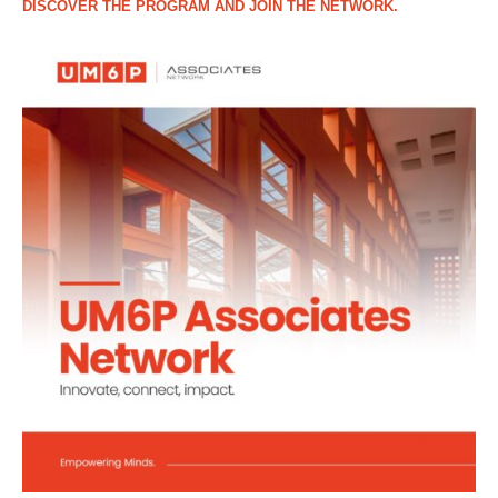
DISCOVER THE PROGRAM AND JOIN THE NETWORK.