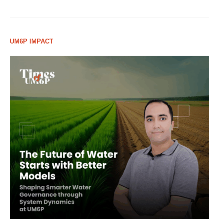
UM6P IMPACT