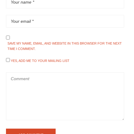
SAVE MY NAME, EMAIL, AND WEBSITE IN THIS BROWSER FOR THE NEXT
TIME I COMMENT.
YES, ADD ME TO YOUR MAILING LIST