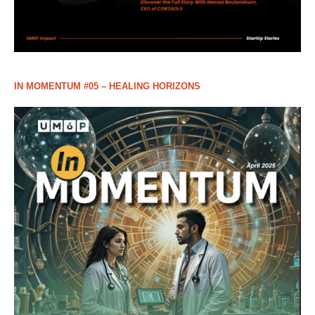
IN MOMENTUM #05 – HEALING HORIZONS