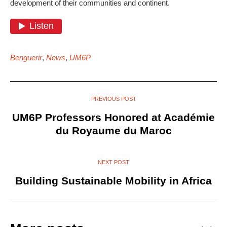
development of their communities and continent.
Benguerir
,
News
,
UM6P
PREVIOUS POST
UM6P Professors Honored at Académie
du Royaume du Maroc
NEXT POST
Building Sustainable Mobility in Africa