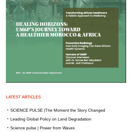
LATEST ARTICLES
SCIENCE PULSE |The Moment the Story Changed
Leading Global Policy on Land Degradation
Science pulse | Power from Waves