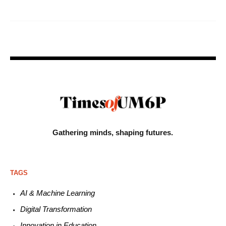
Gathering minds,
shaping futures.
TAGS
AI & Machine L
earning
Digital Transformation
Innovation in E
ducation