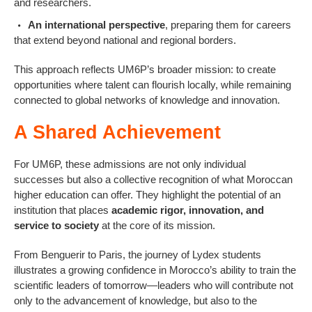
and researchers.
An international perspective
, preparing them for careers
that extend beyond national and regional borders.
This approach reflects UM6P’s broader mission: to create
opportunities where talent can flourish locally, while remaining
connected to global networks of knowledge and innovation.
A Shared Achievement
For UM6P, these admissions are not only individual
successes but also a collective recognition of what Moroccan
higher education can offer. They highlight the potential of an
institution that places
academic rigor, innovation, and
service to society
at the core of its mission.
From Benguerir to Paris, the journey of Lydex students
illustrates a growing confidence in Morocco’s ability to train the
scientific leaders of tomorrow—leaders who will contribute not
only to the advancement of knowledge, but also to the