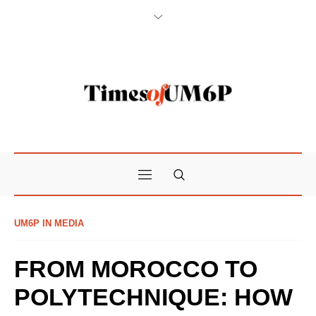
UM6P IN MEDIA
FROM MOROCCO TO
POLYTECHNIQUE: HOW