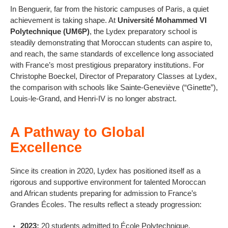
In Benguerir, far from the historic campuses of Paris, a quiet
achievement is taking shape. At
Université Mohammed VI
Polytechnique (UM6P)
, the Lydex preparatory school is
steadily demonstrating that Moroccan students can aspire to,
and reach, the same standards of excellence long associated
with France’s most prestigious preparatory institutions. For
Christophe Boeckel, Director of Preparatory Classes at Lydex,
the comparison with schools like Sainte-Geneviève (“Ginette”),
Louis-le-Grand, and Henri-IV is no longer abstract.
A Pathway to Global
Excellence
Since its creation in 2020, Lydex has positioned itself as a
rigorous and supportive environment for talented Moroccan
and African students preparing for admission to France’s
Grandes Écoles. The results reflect a steady progression:
2023:
20 students admitted to École Polytechnique.