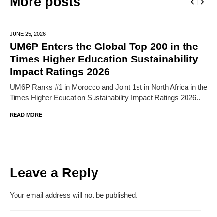
More posts
JUNE 25,
2026
UM6P Enters the Global Top 200 in the
Times Higher Education Sustainability
Impact Ratings 2026
UM6P Ranks #1 in Morocco and Joint 1st in North Africa in the
Times Higher Education Sustainability Impact Ratings 2026...
READ MORE
Leave a Reply
Your email address will not be published.