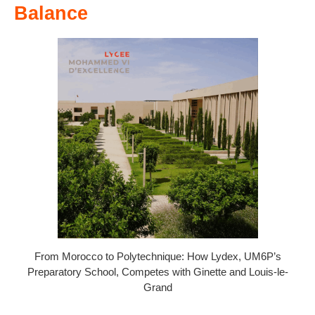
Balance
From Morocco to Polytechnique: How Lydex, UM6P’s
Preparatory School, Competes with Ginette and Louis-le-
Grand