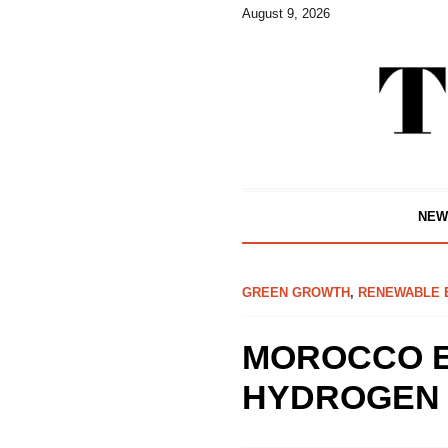
August 9, 2026
NEW
GREEN GROWTH
,
RENEWABLE 
MOROCCO E
HYDROGEN 