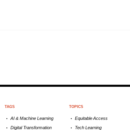
TAGS
TOPICS
AI & Machine L
earning
Equitable
Access
Digital Transformation
Tech
Learning