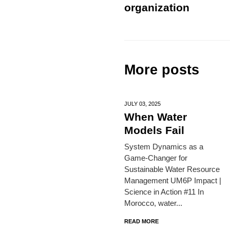
organization
More posts
JULY 03,
2025
When Water
Models Fail
System Dynamics as a
Game-Changer for
Sustainable Water Resource
Management UM6P Impact |
Science in Action #11 In
Morocco, water...
READ MORE