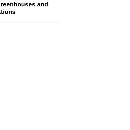
 greenhouses and
ations