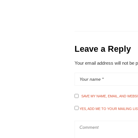
Leave a Reply
Your email address will not be 
SAVE MY NAME, EMAIL, AND WEBS
YES, ADD ME TO YOUR MAILING LIS