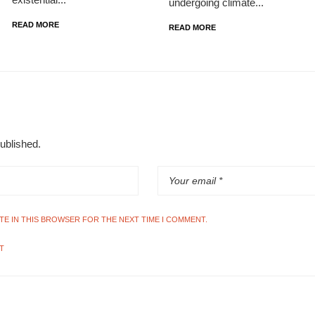
undergoing climate...
READ MORE
READ MORE
published.
ITE IN THIS BROWSER FOR THE NEXT TIME I COMMENT.
T