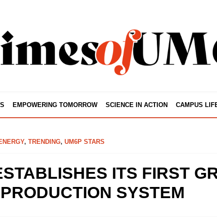
S
EMPOWERING TOMORROW
SCIENCE IN ACTION
CAMPUS LIF
ENERGY
,
TRENDING
,
UM6P STARS
STABLISHES ITS FIRST G
PRODUCTION SYSTEM