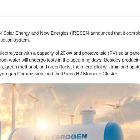
r Solar Energy and New Energies (IRESEN announced that it completed t
duction system.
 electrolyzer with a capacity of 20kW and photovoltaic (PV) solar pane
rom water will undergo tests in the upcoming days. Besides producing
 green methanol, and green fuels, the micro-pilot will train and ups
ydrogen Commission, and the Green H2 Morocco Cluster.