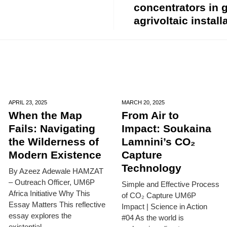
concentrators in
agrivoltaic install
APRIL 23,
2025
MARCH 20,
2025
When the Map
From Air to
Fails: Navigating
Impact: Soukaina
the Wilderness of
Lamnini’s CO₂
Modern Existence
Capture
Technology
By Azeez Adewale HAMZAT
– Outreach Officer, UM6P
Simple and Effective Process
Africa Initiative Why This
of CO₂ Capture UM6P
Essay Matters This reflective
Impact | Science in Action
essay explores the
#04 As the world is
existential...