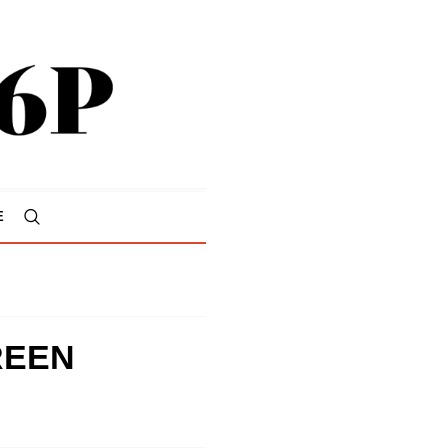
E
REEN