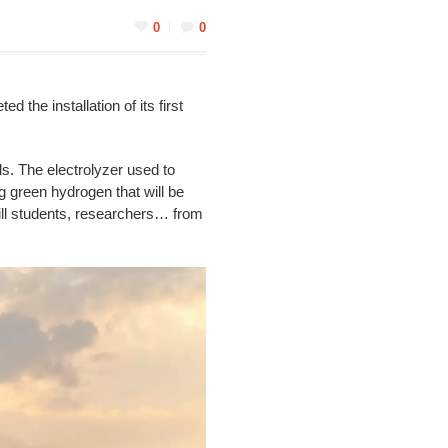
0
0
he installation of its first
ls. The electrolyzer used to
 green hydrogen that will be
kill students, researchers… from