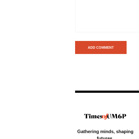
Gathering minds,
shaping
futures.