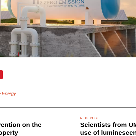
 Energy
NEXT POST
vention on the
Scientists from 
roperty
use of luminescen