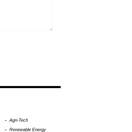
Agri-
Tech
Renewable
Energy