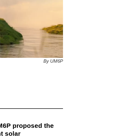
By UM6P
UM6P proposed the
t solar