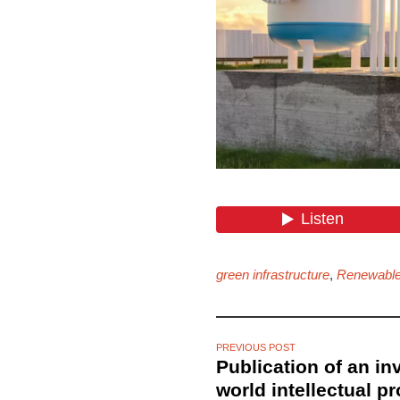
green infrastructure
,
Renewable
PREVIOUS POST
Publication of an in
world intellectual p