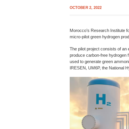
OCTOBER 2, 2022
Morocco’s Research Institute fo
micro-pilot green hydrogen pro
The pilot project consists of an
produce carbon-free hydrogen f
used to generate green ammonia,
IRESEN, UM6P, the National H