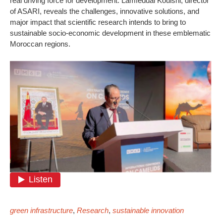
real driving force for development. Lamfeddal Kouisni, director
of ASARI, reveals the challenges, innovative solutions, and
major impact that scientific research intends to bring to
sustainable socio-economic development in these emblematic
Moroccan regions.
green infrastructure
,
Research
,
sustainable innovation