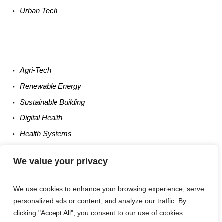
Urban
Tech
Agri-
Tech
Renewable
Energy
Sustainable
Building
Digital
Health
Health
Systems
Occupational
Safety
We value your privacy
Entrepreneurship
We use cookies to enhance your browsing experience, serve
personalized ads or content, and analyze our traffic. By
clicking "Accept All", you consent to our use of cookies.