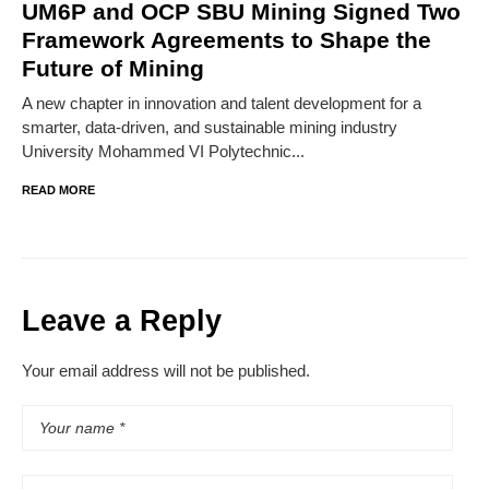
UM6P and OCP SBU Mining Signed Two
Framework Agreements to Shape the
Future of Mining
A new chapter in innovation and talent development for a
smarter, data-driven, and sustainable mining industry
University Mohammed VI Polytechnic...
READ MORE
Leave a Reply
Your email address will not be published.