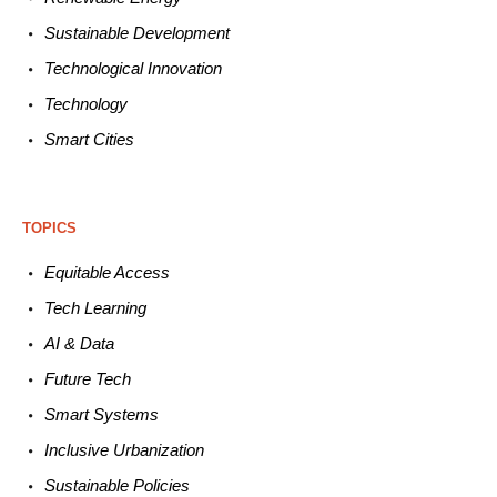
Sustainable
Development
Technological
Innovation
Technology
Smart C
ities
TOPICS
Equitable
Access
Tech
Learning
AI &
Data
Future
Tech
Smart
Systems
Inclusive Urbanization
Sustainable
Policies