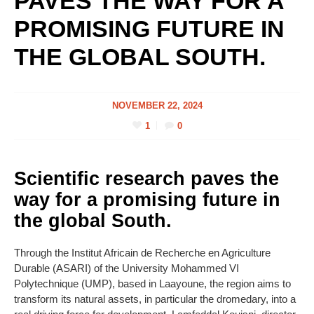
PAVES THE WAY FOR A
PROMISING FUTURE IN
THE GLOBAL SOUTH.
NOVEMBER 22, 2024
1
0
Scientific research paves the
way for a promising future in
the global South.
Through the Institut Africain de Recherche en Agriculture
Durable (ASARI) of the University Mohammed VI
Polytechnique (UMP), based in Laayoune, the region aims to
transform its natural assets, in particular the dromedary, into a