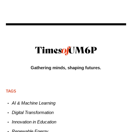
Gathering minds,
shaping futures.
TAGS
AI & Machine L
earning
Digital Transformation
Innovation in E
ducation
Renewable
E
nergy