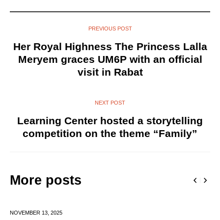
PREVIOUS POST
Her Royal Highness The Princess Lalla
Meryem graces UM6P with an official
visit in Rabat
NEXT POST
Learning Center hosted a storytelling
competition on the theme “Family”
More posts
NOVEMBER 13,
2025