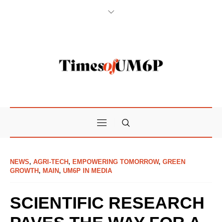
NEWS
,
AGRI-TECH
,
EMPOWERING TOMORROW
,
GREEN
GROWTH
,
MAIN
,
UM6P IN MEDIA
SCIENTIFIC RESEARCH