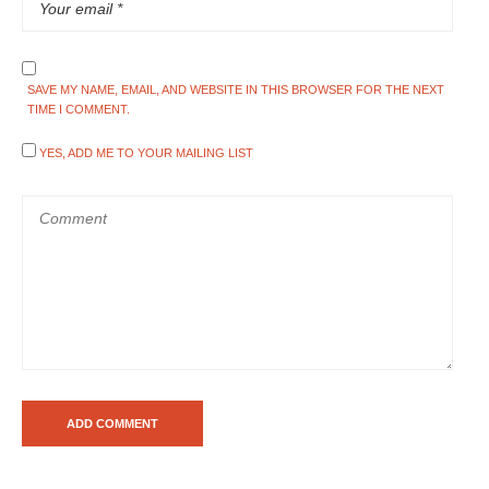
SAVE MY NAME, EMAIL, AND WEBSITE IN THIS BROWSER FOR THE NEXT
TIME I COMMENT.
YES, ADD ME TO YOUR MAILING LIST