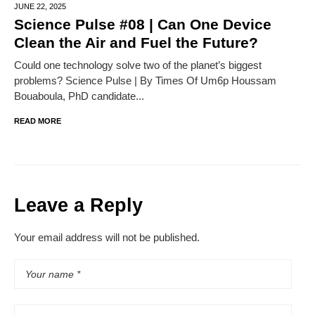
JUNE 22,
2025
Science Pulse #08 | Can One Device
Clean the Air and Fuel the Future?
Could one technology solve two of the planet’s biggest
problems? Science Pulse | By Times Of Um6p Houssam
Bouaboula, PhD candidate...
READ MORE
Leave a Reply
Your email address will not be published.