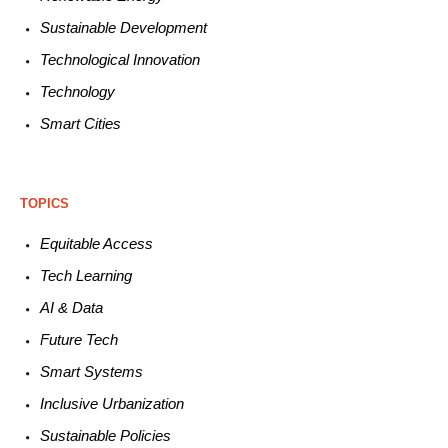
Sustainable
Development
Technological
Innovation
Technology
Smart C
ities
TOPICS
Equitable
Access
Tech
Learning
AI &
Data
Future
Tech
Smart
Systems
Inclusive Urbanization
Sustainable
Policies