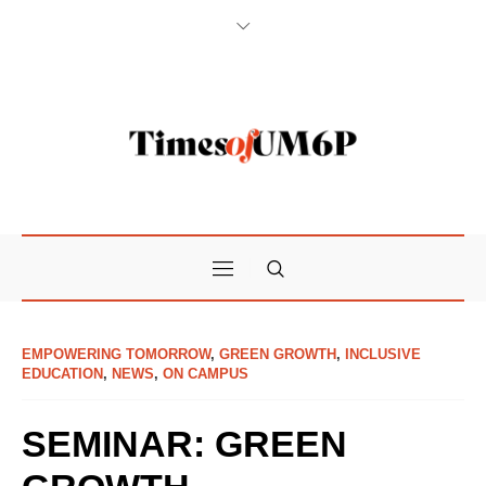
EMPOWERING TOMORROW
,
GREEN GROWTH
,
INCLUSIVE
EDUCATION
,
NEWS
,
ON CAMPUS
SEMINAR: GREEN