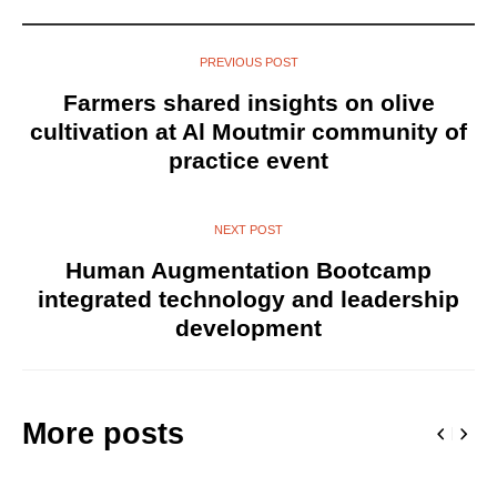
PREVIOUS POST
Farmers shared insights on olive
cultivation at Al Moutmir community of
practice event
NEXT POST
Human Augmentation Bootcamp
integrated technology and leadership
development
More posts