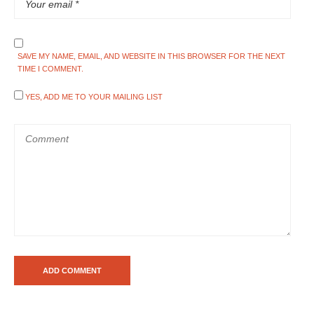
SAVE MY NAME, EMAIL, AND WEBSITE IN THIS BROWSER FOR THE NEXT
TIME I COMMENT.
YES, ADD ME TO YOUR MAILING LIST