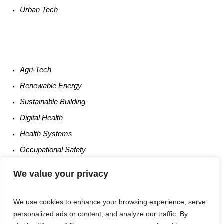
Urban
Tech
Agri-
Tech
Renewable
Energy
Sustainable
Building
Digital
Health
Health
Systems
Occupational
Safety
Entrepreneurship
We value your privacy
We use cookies to enhance your browsing experience, serve
personalized ads or content, and analyze our traffic. By