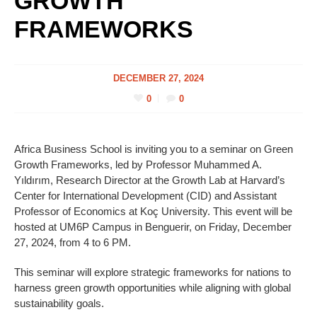
GROWTH
FRAMEWORKS
DECEMBER 27, 2024
0
0
Africa Business School is inviting you to a seminar on Green
Growth Frameworks, led by Professor Muhammed A.
Yıldırım, Research Director at the Growth Lab at Harvard’s
Center for International Development (CID) and Assistant
Professor of Economics at Koç University. This event will be
hosted at UM6P Campus in Benguerir, on Friday, December
27, 2024, from 4 to 6 PM.
This seminar will explore strategic frameworks for nations to
harness green growth opportunities while aligning with global
sustainability goals.