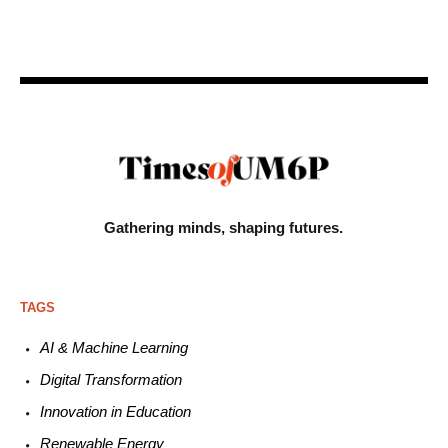
Gathering minds,
shaping futures.
TAGS
AI & Machine L
earning
Digital Transformation
Innovation in E
ducation
Renewable
E
nergy