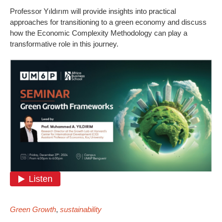
Professor Yıldırım will provide insights into practical
approaches for transitioning to a green economy and discuss
how the Economic Complexity Methodology can play a
transformative role in this journey.
Green Growth
,
sustainability