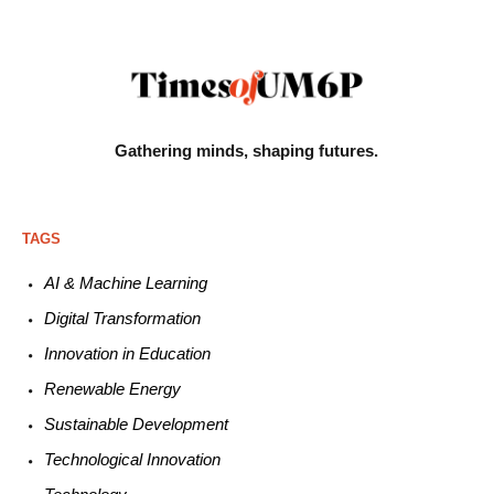
Gathering minds,
shaping futures.
TAGS
AI & Machine L
earning
Digital Transformation
Innovation in E
ducation
Renewable
E
nergy
Sustainable
Development
Technological
Innovation