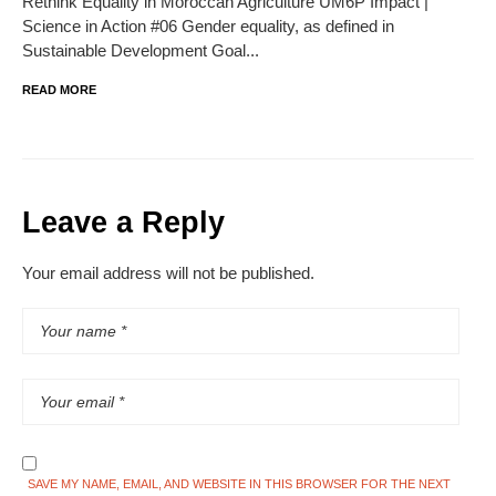
Rethink Equality in Moroccan Agriculture UM6P Impact |
Science in Action #06 Gender equality, as defined in
Sustainable Development Goal...
READ MORE
Leave a Reply
Your email address will not be published.
SAVE MY NAME, EMAIL, AND WEBSITE IN THIS BROWSER FOR THE NEXT