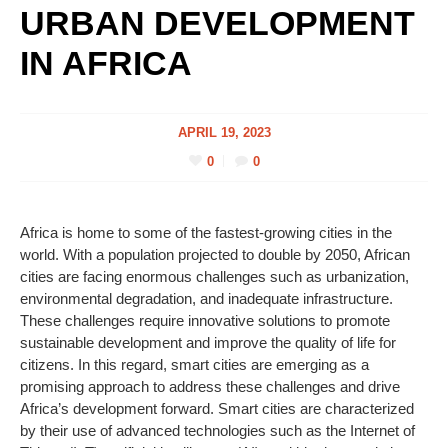
URBAN DEVELOPMENT
IN AFRICA
APRIL 19, 2023
0
0
Africa is home to some of the fastest-growing cities in the
world. With a population projected to double by 2050, African
cities are facing enormous challenges such as urbanization,
environmental degradation, and inadequate infrastructure.
These challenges require innovative solutions to promote
sustainable development and improve the quality of life for
citizens. In this regard, smart cities are emerging as a
promising approach to address these challenges and drive
Africa’s development forward. Smart cities are characterized
by their use of advanced technologies such as the Internet of