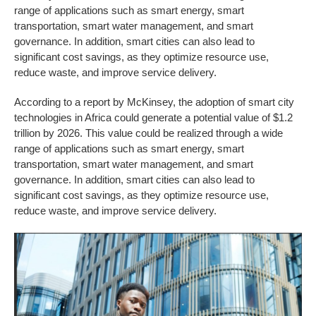
range of applications such as smart energy, smart
transportation, smart water management, and smart
governance. In addition, smart cities can also lead to
significant cost savings, as they optimize resource use,
reduce waste, and improve service delivery.
According to a report by McKinsey, the adoption of smart city
technologies in Africa could generate a potential value of $1.2
trillion by 2026. This value could be realized through a wide
range of applications such as smart energy, smart
transportation, smart water management, and smart
governance. In addition, smart cities can also lead to
significant cost savings, as they optimize resource use,
reduce waste, and improve service delivery.