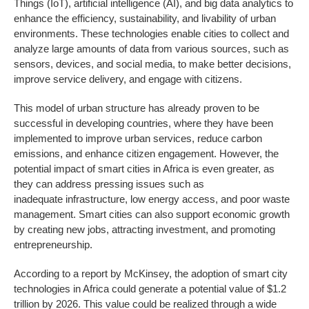
Things (IoT), artificial intelligence (AI), and big data analytics to
enhance the efficiency, sustainability, and livability of urban
environments. These technologies enable cities to collect and
analyze large amounts of data from various sources, such as
sensors, devices, and social media, to make better decisions,
improve service delivery, and engage with citizens.
This model of urban structure has already proven to be
successful in developing countries, where they have been
implemented to improve urban services, reduce carbon
emissions, and enhance citizen engagement. However, the
potential impact of smart cities in Africa is even greater, as
they can address pressing issues such as
inadequate infrastructure, low energy access, and poor waste
management. Smart cities can also support economic growth
by creating new jobs, attracting investment, and promoting
entrepreneurship.
According to a report by McKinsey, the adoption of smart city
technologies in Africa could generate a potential value of $1.2
trillion by 2026. This value could be realized through a wide