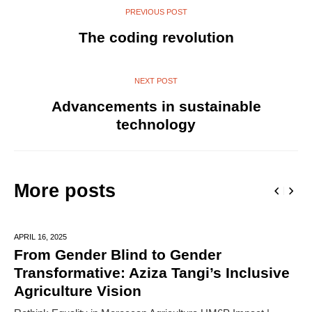
PREVIOUS POST
The coding revolution
NEXT POST
Advancements in sustainable
technology
More posts
APRIL 16,
2025
From Gender Blind to Gender
Transformative: Aziza Tangi’s Inclusive
Agriculture Vision