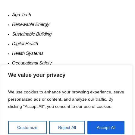
Agri-
Tech
Renewable
Energy
Sustainable
Building
Digital
Health
Health
Systems
Occupational
Safety
Entrepreneurship
We value your privacy
We use cookies to enhance your browsing experience, serve
personalized ads or content, and analyze our traffic. By
clicking "Accept All", you consent to our use of cookies.
Customize
Reject All
Accept All
Privacy Policy
/ Times Of UM6P © 2025 / All Rights Reserved