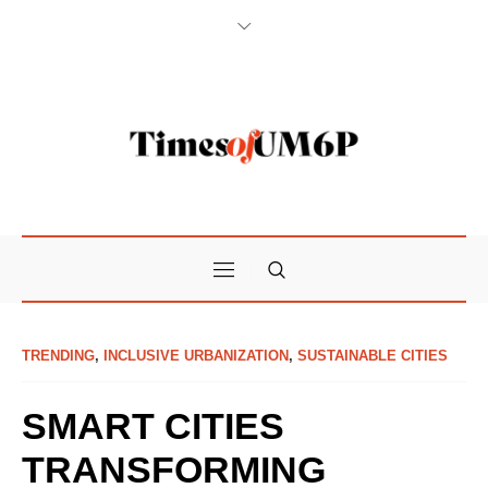
TRENDING
,
INCLUSIVE URBANIZATION
,
SUSTAINABLE CITIES
SMART CITIES
TRANSFORMING