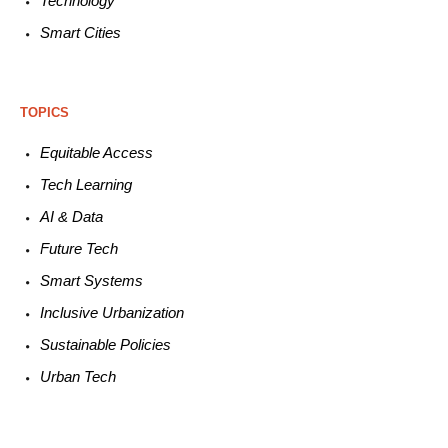
Technology
Smart C
ities
TOPICS
Equitable
Access
Tech
Learning
AI &
Data
Future
Tech
Smart
Systems
Inclusive Urbanization
Sustainable
Policies
Urban
Tech