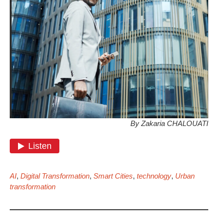
By Zakaria CHALOUATI
AI
,
Digital Transformation
,
Smart Cities
,
technology
,
Urban
transformation