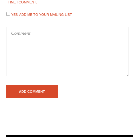
TIME I COMMENT.
YES, ADD ME TO YOUR MAILING LIST