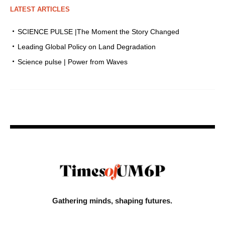
LATEST ARTICLES
SCIENCE PULSE |The Moment the Story Changed
Leading Global Policy on Land Degradation
Science pulse | Power from Waves
Gathering minds,
shaping futures.