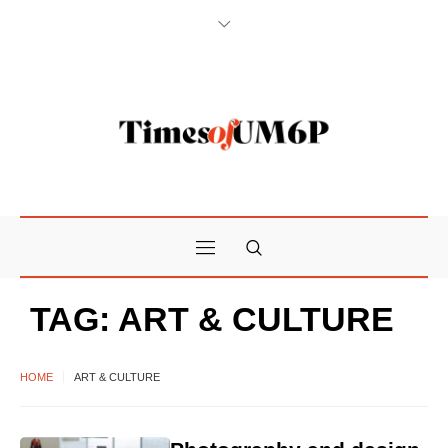
TAG:
ART & CULTURE
HOME
ART & CULTURE