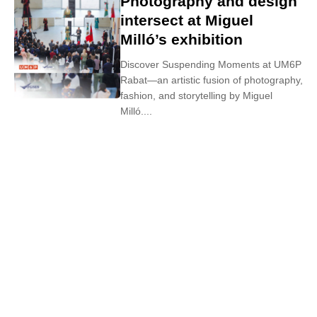
Photography and design
intersect at Miguel
Milló’s exhibition
Discover Suspending Moments at UM6P
Rabat—an artistic fusion of photography,
fashion, and storytelling by Miguel
Milló....