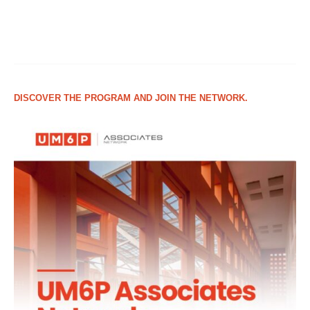
DISCOVER THE PROGRAM AND JOIN THE NETWORK.