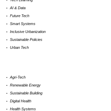
AI &
Data
Future
Tech
Smart
Systems
Inclusive Urbanization
Sustainable
Policies
Urban
Tech
Agri-
Tech
Renewable
Energy
Sustainable
Building
Digital
Health
Health
Systems