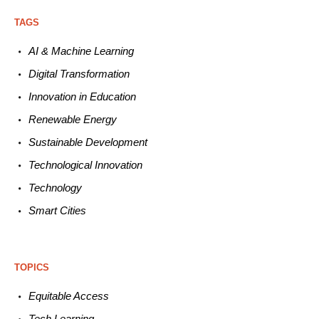
TAGS
AI & Machine L
earning
Digital Transformation
Innovation in E
ducation
Renewable
E
nergy
Sustainable
Development
Technological
Innovation
Technology
Smart C
ities
TOPICS
Equitable
Access
Tech
Learning