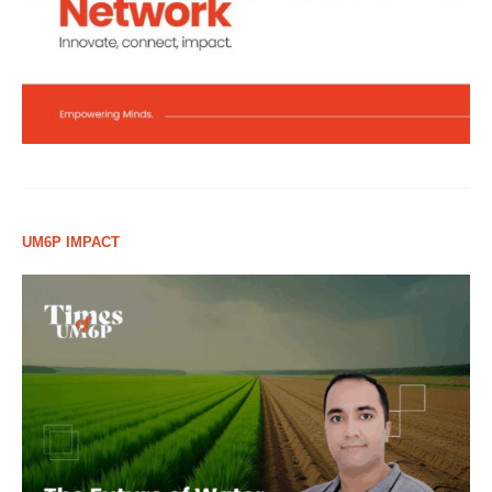
UM6P IMPACT