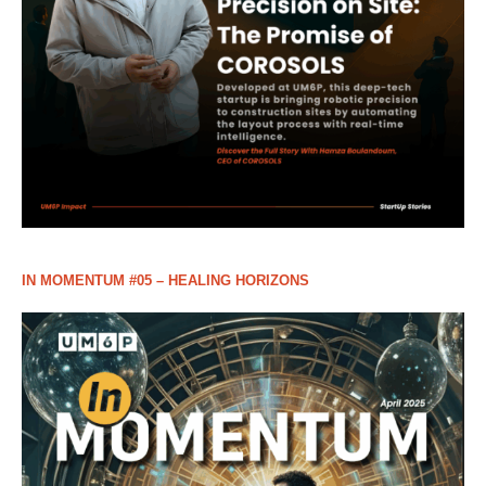
IN MOMENTUM #05 – HEALING HORIZONS