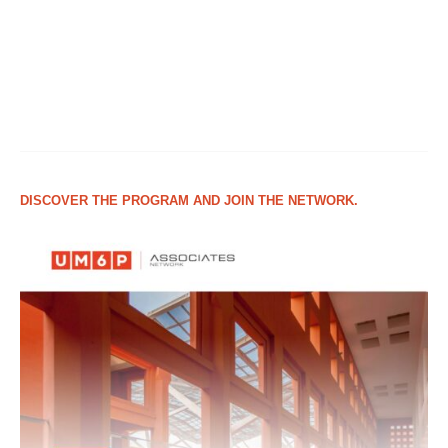
DISCOVER THE PROGRAM AND JOIN THE NETWORK.