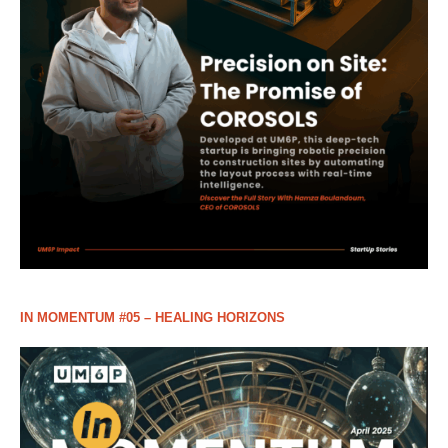
IN MOMENTUM #05 – HEALING HORIZONS