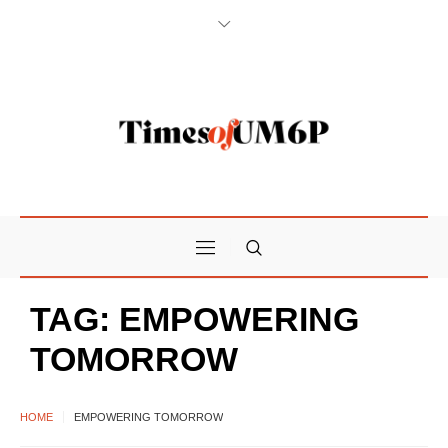
TAG:
EMPOWERING
TOMORROW
HOME
EMPOWERING TOMORROW