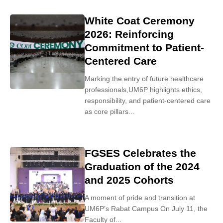
White Coat Ceremony
2026: Reinforcing
Commitment to Patient-
Centered Care
Marking the entry of future healthcare
professionals,UM6P highlights ethics,
responsibility, and patient-centered care
as core pillars...
FGSES Celebrates the
Graduation of the 2024
and 2025 Cohorts
A moment of pride and transition at
UM6P’s Rabat Campus On July 11, the
Faculty of...