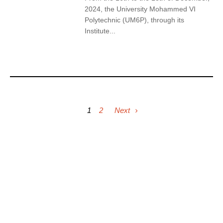
2024, the University Mohammed VI
Polytechnic (UM6P), through its
Institute...
1
2
Next