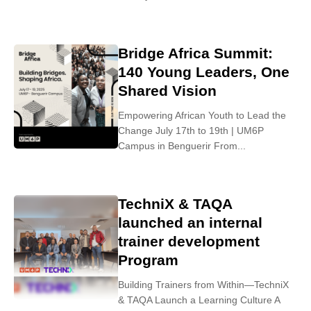
Bridge Africa Summit:
140 Young Leaders, One
Shared Vision
Empowering African Youth to Lead the
Change July 17th to 19th | UM6P
Campus in Benguerir From...
TechniX & TAQA
launched an internal
trainer development
Program
Building Trainers from Within—TechniX
& TAQA Launch a Learning Culture A