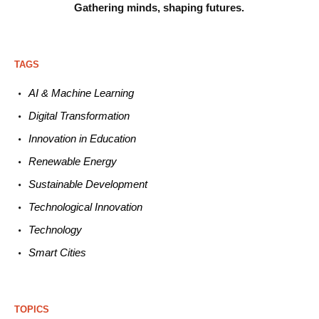
Gathering minds,
shaping futures.
TAGS
AI & Machine L
earning
Digital Transformation
Innovation in E
ducation
Renewable
E
nergy
Sustainable
Development
Technological
Innovation
Technology
Smart C
ities
TOPICS