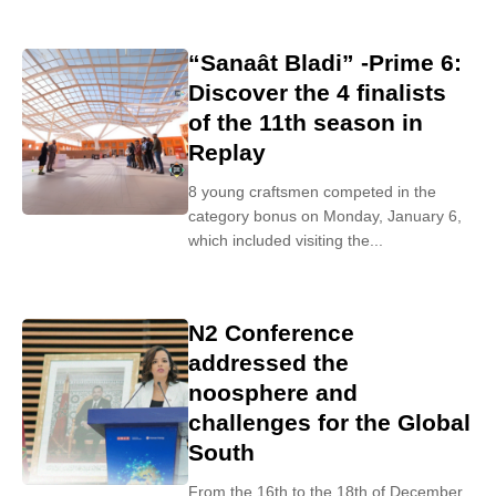
“Sanaât Bladi” -Prime 6:
Discover the 4 finalists
of the 11th season in
Replay
8 young craftsmen competed in the
category bonus on Monday, January 6,
which included visiting the...
N2 Conference
addressed the
noosphere and
challenges for the Global
South
From the 16th to the 18th of December,