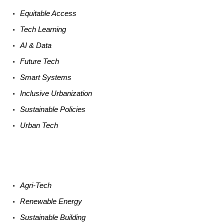
Equitable
Access
Tech
Learning
AI &
Data
Future
Tech
Smart
Systems
Inclusive Urbanization
Sustainable
Policies
Urban
Tech
Agri-
Tech
Renewable
Energy
Sustainable
Building