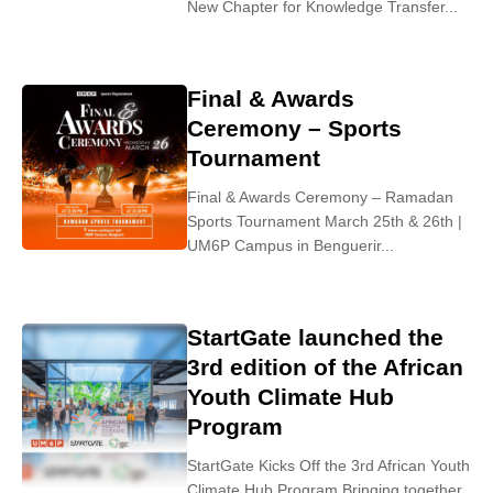
New Chapter for Knowledge Transfer...
Final & Awards
Ceremony – Sports
Tournament
Final & Awards Ceremony – Ramadan
Sports Tournament March 25th & 26th |
UM6P Campus in Benguerir...
StartGate launched the
3rd edition of the African
Youth Climate Hub
Program
StartGate Kicks Off the 3rd African Youth
Climate Hub Program Bringing together