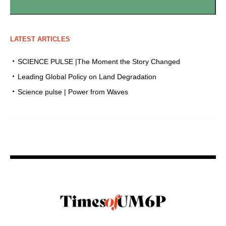
LATEST ARTICLES
SCIENCE PULSE |The Moment the Story Changed
Leading Global Policy on Land Degradation
Science pulse | Power from Waves