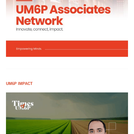
UM6P IMPACT