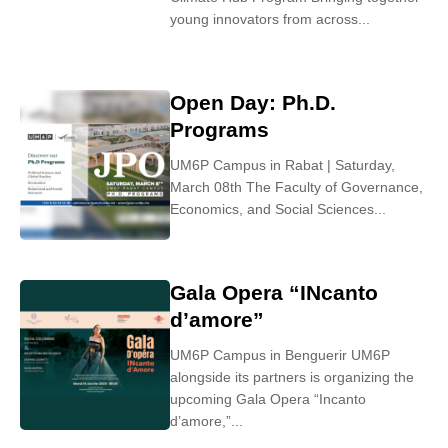
young innovators from across...
Open Day: Ph.D.
Programs
UM6P Campus in Rabat | Saturday,
March 08th The Faculty of Governance,
Economics, and Social Sciences...
Gala Opera “INcanto
d’amore”
UM6P Campus in Benguerir UM6P
alongside its partners is organizing the
upcoming Gala Opera “Incanto
d’amore,”...