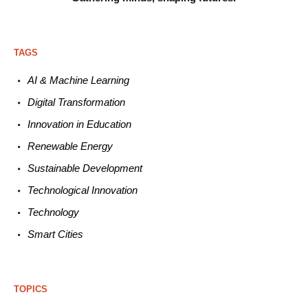
TAGS
AI & Machine L
earning
Digital Transformation
Innovation in E
ducation
Renewable
E
nergy
Sustainable
Development
Technological
Innovation
Technology
Smart C
ities
TOPICS