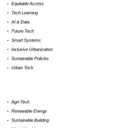
Equitable
Access
Tech
Learning
AI &
Data
Future
Tech
Smart
Systems
Inclusive Urbanization
Sustainable
Policies
Urban
Tech
Agri-
Tech
Renewable
Energy
Sustainable
Building