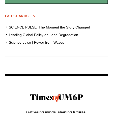
LATEST ARTICLES
SCIENCE PULSE |The Moment the Story Changed
Leading Global Policy on Land Degradation
Science pulse | Power from Waves
Gathering minds,
shaping futures.