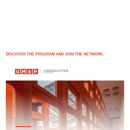
DISCOVER THE PROGRAM AND JOIN THE NETWORK.