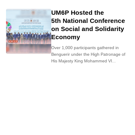
UM6P Hosted the
5th National Conference
on Social and Solidarity
Economy
Over 1,000 participants gathered in
Benguerir under the High Patronage of
His Majesty King Mohammed VI...