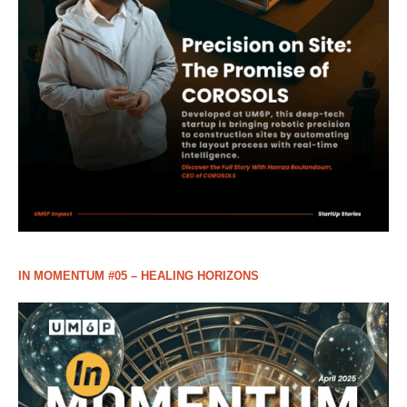
IN MOMENTUM #05 – HEALING HORIZONS