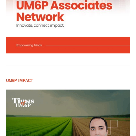
UM6P IMPACT