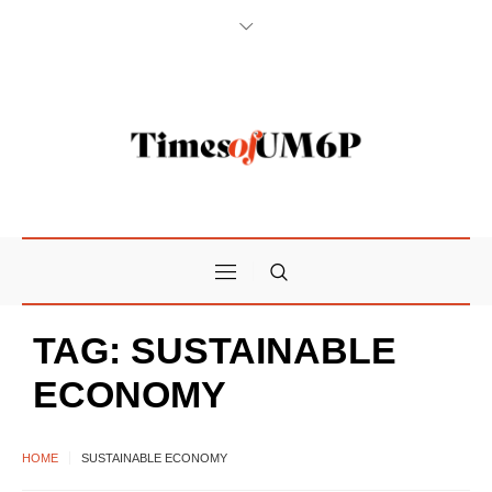
TAG:
SUSTAINABLE
ECONOMY
HOME
SUSTAINABLE ECONOMY