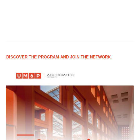
DISCOVER THE PROGRAM AND JOIN THE NETWORK.