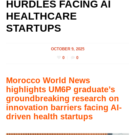
HURDLES FACING AI
HEALTHCARE
STARTUPS
OCTOBER 9, 2025
0
0
Morocco World News
highlights UM6P graduate’s
groundbreaking research on
innovation barriers facing AI-
driven health startups