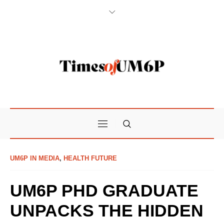
UM6P IN MEDIA
,
HEALTH FUTURE
UM6P PHD GRADUATE
UNPACKS THE HIDDEN