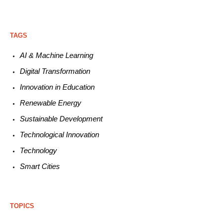
TAGS
AI & Machine L
earning
Digital Transformation
Innovation in E
ducation
Renewable
E
nergy
Sustainable
Development
Technological
Innovation
Technology
Smart C
ities
TOPICS