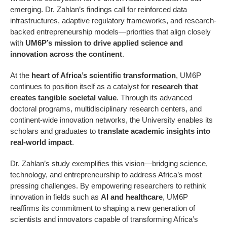
emerging. Dr. Zahlan’s findings call for reinforced data
infrastructures, adaptive regulatory frameworks, and research-
backed entrepreneurship models—priorities that align closely
with
UM6P’s mission to drive applied science and
innovation across the continent
.
At the
heart of Africa’s scientific transformation
, UM6P
continues to position itself as a catalyst for
research that
creates tangible societal value
. Through its advanced
doctoral programs, multidisciplinary research centers, and
continent-wide innovation networks, the University enables its
scholars and graduates to
translate academic insights into
real-world impact
.
Dr. Zahlan’s study exemplifies this vision—bridging science,
technology, and entrepreneurship to address Africa’s most
pressing challenges. By empowering researchers to rethink
innovation in fields such as
AI and healthcare
, UM6P
reaffirms its commitment to shaping a new generation of
scientists and innovators capable of transforming Africa’s