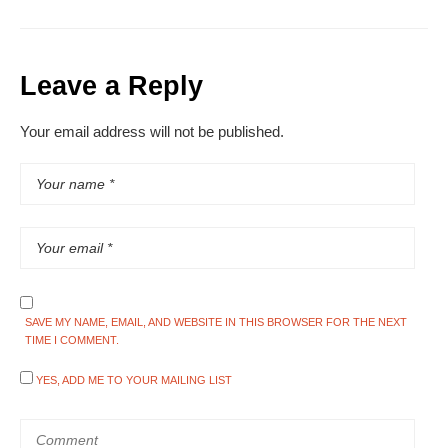
Leave a Reply
Your email address will not be published.
SAVE MY NAME, EMAIL, AND WEBSITE IN THIS BROWSER FOR THE NEXT
TIME I COMMENT.
YES, ADD ME TO YOUR MAILING LIST