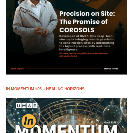
IN MOMENTUM #05 – HEALING HORIZONS