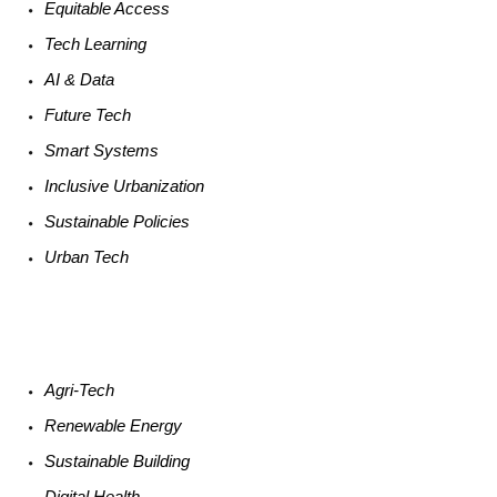
Equitable
Access
Tech
Learning
AI &
Data
Future
Tech
Smart
Systems
Inclusive Urbanization
Sustainable
Policies
Urban
Tech
Agri-
Tech
Renewable
Energy
Sustainable
Building
Digital
Health