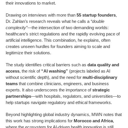
their innovations to market.
Drawing on interviews with more than
55 startup founders
,
Dr. Zahlan’s research reveals what he calls a
“double
complexity”
—the intersection of two demanding worlds:
healthcare’s strict regulations and the rapidly evolving pace of
artificial intelligence. This combination, he explains, often
creates unseen hurdles for founders aiming to scale and
legitimize their solutions.
The study identifies critical barriers such as
data quality and
access
, the risk of
“AI washing”
(projects labeled as AI
without scientific depth), and the need for
multi-disciplinary
teams
that combine clinicians, engineers, and business
experts. It also underscores the importance of
strategic
partnerships
—with hospitals, regulators, and universities—to
help startups navigate regulatory and ethical frameworks.
Beyond highlighting global industry dynamics, MWN notes that
this work has strong implications for
Morocco and Africa
,
where the ecosystem for AI-driven health innovation is still