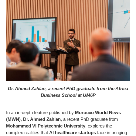
Dr. Ahmed Zahlan, a recent PhD graduate from the Africa
Business School at UM6P
In an in-depth feature published by
Morocco World News
(MWN)
,
Dr. Ahmed Zahlan
, a recent PhD graduate from
Mohammed VI Polytechnic University
, explores the
complex realities that
AI healthcare startups
face in bringing