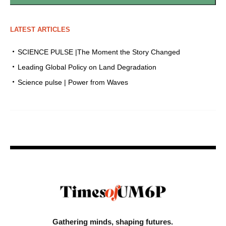
LATEST ARTICLES
SCIENCE PULSE |The Moment the Story Changed
Leading Global Policy on Land Degradation
Science pulse | Power from Waves
Gathering minds,
shaping futures.