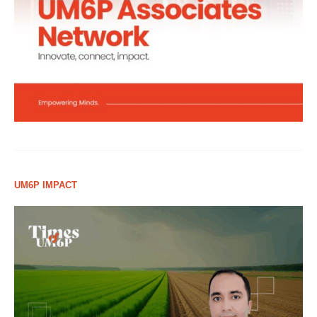
UM6P IMPACT