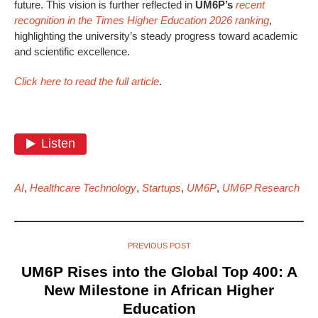
future. This vision is further reflected in
UM6P’s
recent
recognition in the Times Higher Education 2026 ranking
,
highlighting the university’s steady progress toward academic
and scientific excellence.
Click here to read the full article
.
AI
,
Healthcare Technology
,
Startups
,
UM6P
,
UM6P Research
PREVIOUS POST
UM6P Rises into the Global Top 400: A
New Milestone in African Higher
Education