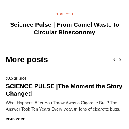
NEXT POST
Science Pulse | From Camel Waste to
Circular Bioeconomy
More posts
JULY 28,
2026
SCIENCE PULSE |The Moment the Story
Changed
What Happens After You Throw Away a Cigarette Butt? The
Answer Took Ten Years Every year, trillions of cigarette butts...
READ MORE