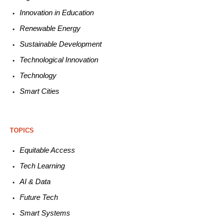
Innovation in E
ducation
Renewable
E
nergy
Sustainable
Development
Technological
Innovation
Technology
Smart C
ities
TOPICS
Equitable
Access
Tech
Learning
AI &
Data
Future
Tech
Smart
Systems