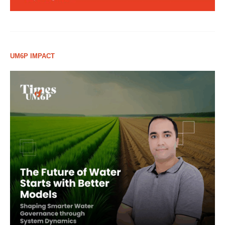
UM6P IMPACT