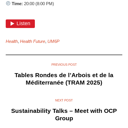
Time:
20:00 (8:00 PM)
Health
,
Health Future
,
UM6P
PREVIOUS POST
Tables Rondes de l’Arbois et de la
Méditerranée (TRAM 2025)
NEXT POST
Sustainability Talks – Meet with OCP
Group