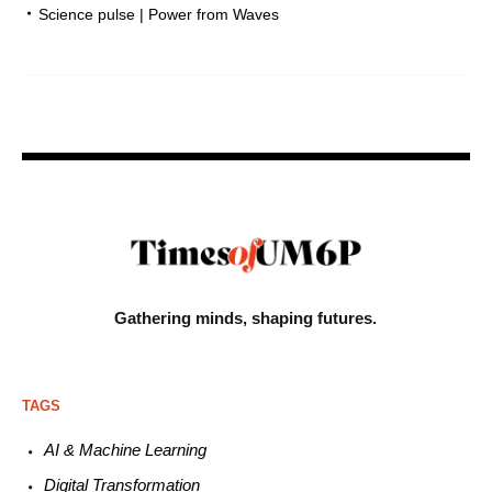
Science pulse | Power from Waves
Gathering minds,
shaping futures.
TAGS
AI & Machine L
earning
Digital Transformation