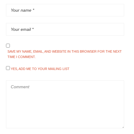
SAVE MY NAME, EMAIL, AND WEBSITE IN THIS BROWSER FOR THE NEXT
TIME I COMMENT.
YES, ADD ME TO YOUR MAILING LIST