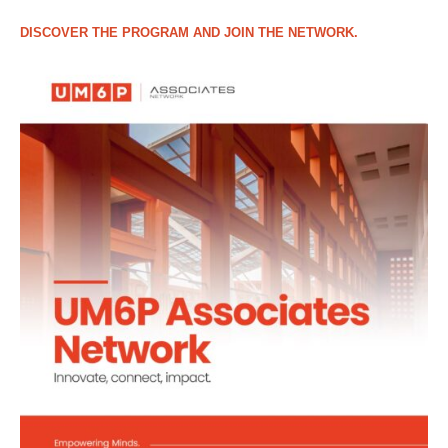
DISCOVER THE PROGRAM AND JOIN THE NETWORK.