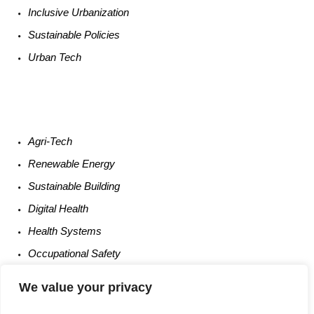
Inclusive Urbanization
Sustainable
Policies
Urban
Tech
Agri-
Tech
Renewable
Energy
Sustainable
Building
Digital
Health
Health
Systems
Occupational
Safety
Entrepreneurship
We value your privacy