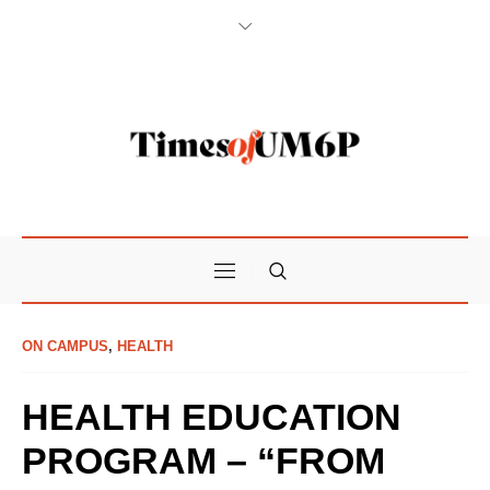
ON CAMPUS
,
HEALTH
HEALTH EDUCATION
PROGRAM – “FROM