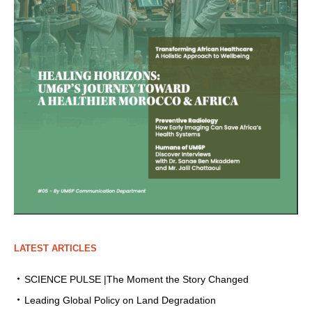
LATEST ARTICLES
SCIENCE PULSE |The Moment the Story Changed
Leading Global Policy on Land Degradation