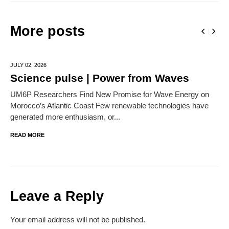
More posts
JULY 02,
2026
Science pulse | Power from Waves
UM6P Researchers Find New Promise for Wave Energy on
Morocco’s Atlantic Coast Few renewable technologies have
generated more enthusiasm, or...
READ MORE
Leave a Reply
Your email address will not be published.