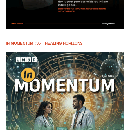
IN MOMENTUM #05 – HEALING HORIZONS