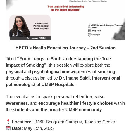
HECO’s Health Education Journey – 2nd Session
Titled
“From Lungs to Soul: Understanding the True
Impact of Smoking”
, this session will explore both the
physical
and
psychological consequences of smoking
through a discussion led by
Dr. Imane Saidi
,
interventional
pulmonologist at UM6P Hospitals
.
The event aims to
spark personal reflection
,
raise
awareness
, and
encourage healthier lifestyle choices
within
the
students and the broader UM6P community
.
Location:
UM6P Benguerir Campus, Teaching Center
Date:
May 19th, 2025