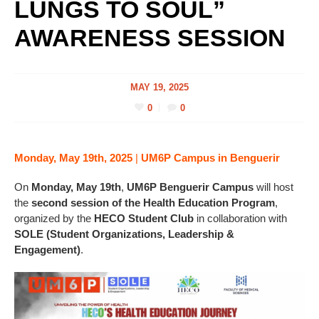
LUNGS TO SOUL”
AWARENESS SESSION
MAY 19, 2025
0
0
Monday, May 19th, 2025
|
UM6P Campus in Benguerir
On
Monday, May 19th
,
UM6P Benguerir Campus
will host
the
second session of the Health Education Program
,
organized by the
HECO Student Club
in collaboration with
SOLE (Student Organizations, Leadership &
Engagement)
.