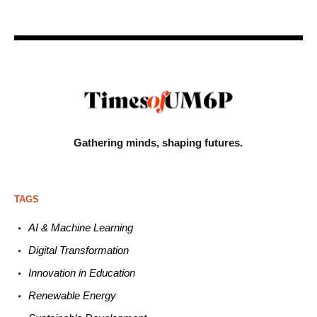
Gathering minds,
shaping futures.
TAGS
AI & Machine L
earning
Digital Transformation
Innovation in E
ducation
Renewable
E
nergy