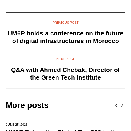
PREVIOUS POST
UM6P holds a conference on the future
of digital infrastructures in Morocco
NEXT POST
Q&A with Ahmed Chebak, Director of
the Green Tech Institute
More posts
JUNE 25,
2026