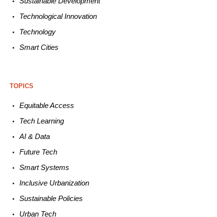
Sustainable
Development
Technological
Innovation
Technology
Smart C
ities
TOPICS
Equitable
Access
Tech
Learning
AI &
Data
Future
Tech
Smart
Systems
Inclusive Urbanization
Sustainable
Policies
Urban
Tech