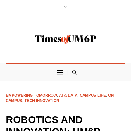
EMPOWERING TOMORROW
,
AI & DATA
,
CAMPUS LIFE
,
ON
CAMPUS
,
TECH INNOVATION
ROBOTICS AND