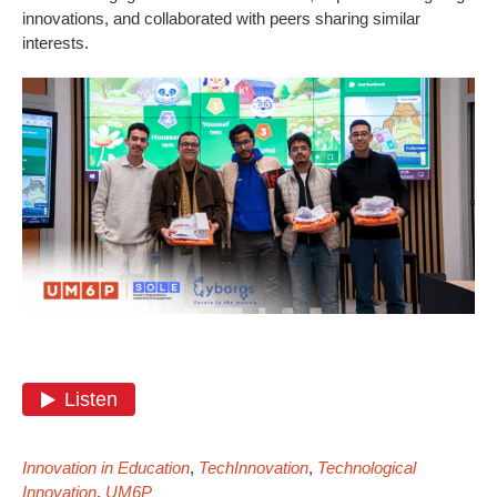
innovations, and collaborated with peers sharing similar
interests.
Innovation in Education
,
TechInnovation
,
Technological
Innovation
,
UM6P