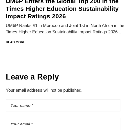
UM6P Enters the Global Top 200 in the
Times Higher Education Sustainability
Impact Ratings 2026
UM6P Ranks #1 in Morocco and Joint 1st in North Africa in the
Times Higher Education Sustainability Impact Ratings 2026...
READ MORE
Leave a Reply
Your email address will not be published.