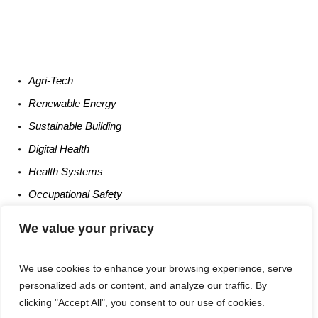
Agri-
Tech
Renewable
Energy
Sustainable
Building
Digital
Health
Health
Systems
Occupational
Safety
Entrepreneurship
We value your privacy
We use cookies to enhance your browsing experience, serve
personalized ads or content, and analyze our traffic. By
clicking "Accept All", you consent to our use of cookies.