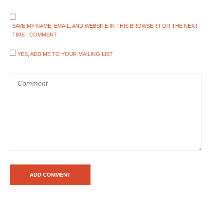
SAVE MY NAME, EMAIL, AND WEBSITE IN THIS BROWSER FOR THE NEXT
TIME I COMMENT.
YES, ADD ME TO YOUR MAILING LIST