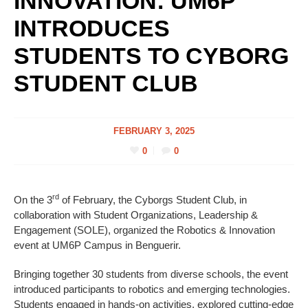
INNOVATION: UM6P
INTRODUCES
STUDENTS TO CYBORG
STUDENT CLUB
FEBRUARY 3, 2025
0
0
rd
On the 3
of February, the Cyborgs Student Club, in
collaboration with Student Organizations, Leadership &
Engagement (SOLE), organized the Robotics & Innovation
event at UM6P Campus in Benguerir.
Bringing together 30 students from diverse schools, the event
introduced participants to robotics and emerging technologies.
Students engaged in hands-on activities, explored cutting-edge