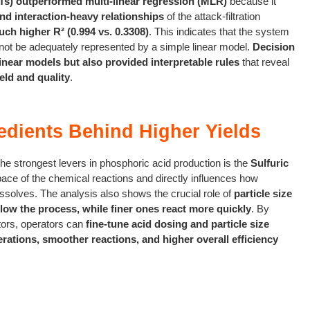
Ts) outperformed multi-linear regression (MLR)
because it
and interaction-heavy relationships
of the attack-filtration
ch higher R² (0.994 vs. 0.3308)
. This indicates that the system
ot be adequately represented by a simple linear model.
Decision
inear models but also provided interpretable rules
that reveal
eld and quality
.
edients Behind Higher Yields
the strongest levers in phosphoric acid production is the
Sulfuric
pace of the chemical reactions and directly influences how
issolves. The analysis also shows the crucial role of
particle size
slow the process, while finer ones react more quickly
. By
tors, operators can
fine-tune acid dosing and particle size
erations, smoother reactions, and higher overall efficiency