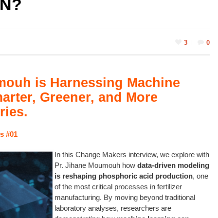
N?
3
0
mouh is Harnessing Machine
arter, Greener, and More
ries.
s
#01
In this Change Makers interview, we explore with
Pr. Jihane Moumouh how
data-driven modeling
is reshaping phosphoric acid production
, one
of the most critical processes in fertilizer
manufacturing. By moving beyond traditional
laboratory analyses, researchers are