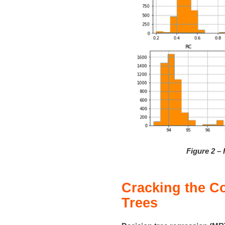
Figure 2 – 
Cracking the C
Trees