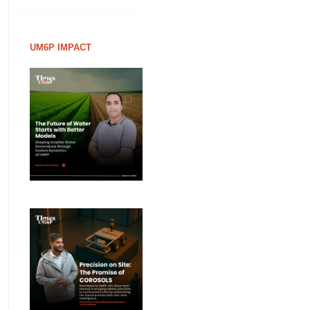
UM6P IMPACT