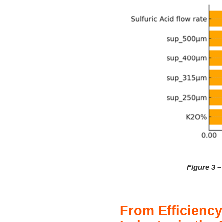
Figure 3 
From Efficiency