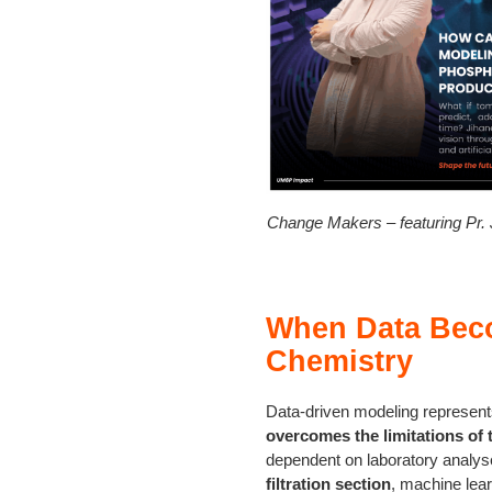
Change Makers – featuring Pr
When Data Beco
Chemistry
Data-driven modeling represents
overcomes the limitations of 
dependent on laboratory analyses
filtration section
, machine lea