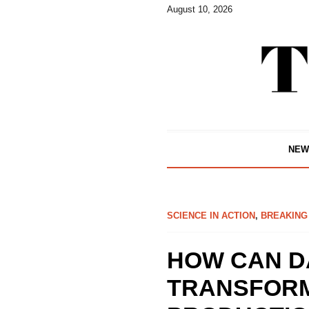
August 10, 2026
NEW
SCIENCE IN ACTION
,
BREAKING
HOW CAN D
TRANSFORM