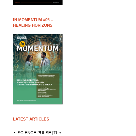
IN MOMENTUM #05 –
HEALING HORIZONS
LATEST ARTICLES
SCIENCE PULSE |The