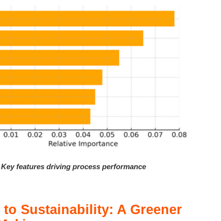
– Key features driving process performance
 to Sustainability: A Greener