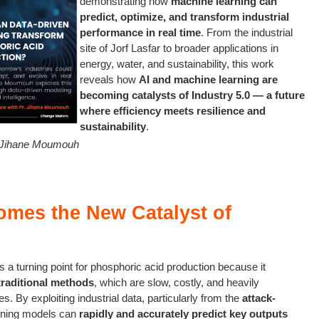
demonstrating how
machine learning can
predict, optimize, and transform industrial
performance in real time
. From the industrial
site of Jorf Lasfar to broader applications in
energy, water, and sustainability, this work
reveals how
AI and machine learning are
becoming catalysts of Industry 5.0 — a future
where efficiency meets resilience and
sustainability
.
. Jihane Moumouh
mes the New Catalyst of
 a turning point for phosphoric acid production because it
traditional methods
, which are slow, costly, and heavily
. By exploiting industrial data, particularly from the
attack-
rning models can
rapidly and accurately predict key outputs