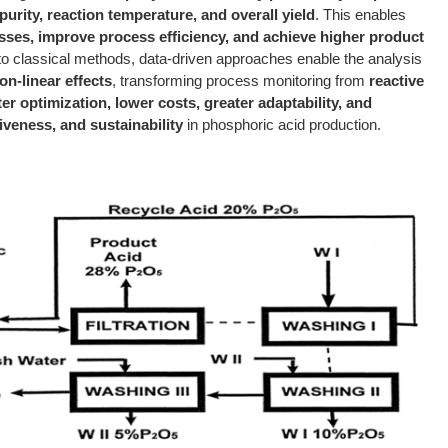
urity, reaction temperature, and overall yield
. This enables
ses, improve process efficiency, and achieve higher product
o classical methods, data-driven approaches enable the analysis
n-linear effects
, transforming process monitoring from
reactive
ter optimization, lower costs, greater adaptability, and
iveness, and sustainability
in phosphoric acid production.