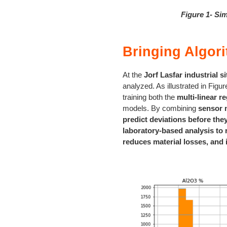
Figure 1- Sim
Bringing Algori
At the
Jorf Lasfar industrial si
analyzed. As illustrated in Figur
training both the
multi-linear r
models. By combining
sensor 
predict deviations before the
laboratory-based analysis to 
reduces material losses, and 