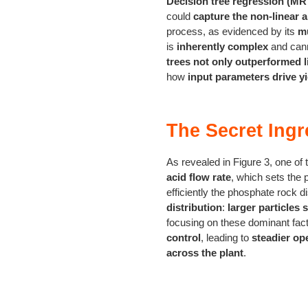
Decision tree regression (MR
could
capture the non-linear 
process, as evidenced by its
mu
is
inherently complex
and cann
trees not only outperformed l
how
input parameters drive yi
The Secret Ingr
As revealed in Figure 3, one of 
acid flow rate
, which sets the 
efficiently the phosphate rock d
distribution
:
larger particles 
focusing on these dominant fac
control
, leading to
steadier op
across the plant
.