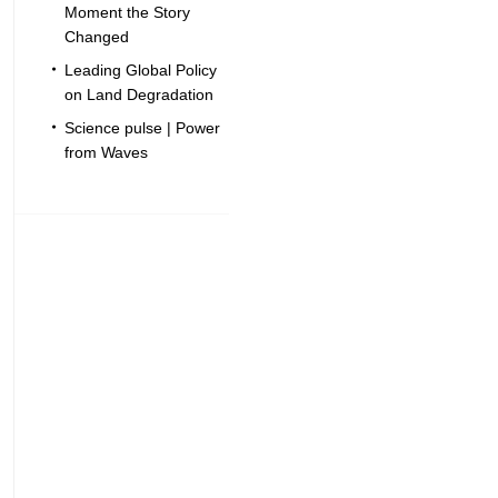
Moment the Story
Changed
Leading Global Policy
on Land Degradation
Science pulse | Power
from Waves