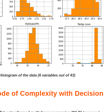
Histogram of the data (6 variables out of 43)
ode of Complexity with Decision