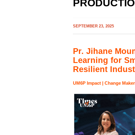
PRODUCTIO
SEPTEMBER 23, 2025
Pr. Jihane Mou
Learning for Sm
Resilient Indust
UM6P Impact |
Change Maker