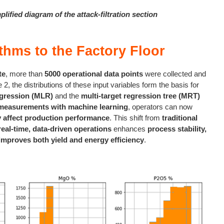
plified diagram of the attack-filtration section
thms to the Factory Floor
te
, more than
5000 operational data points
were collected and
e 2, the distributions of these input variables form the basis for
egression (MLR)
and the
multi-target regression tree (MRT)
measurements with machine learning
, operators can now
y affect production performance
. This shift from
traditional
real-time, data-driven operations
enhances
process stability,
improves both yield and energy efficiency
.