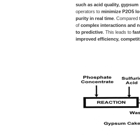
such as acid quality, gypsum p
operators to
minimize P2O5 los
purity in real time
. Compared t
of
complex interactions and no
to predictive
. This leads to
fas
improved efficiency, competit