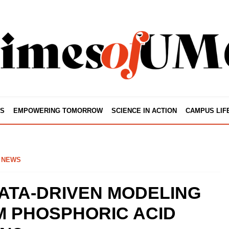
S
EMPOWERING TOMORROW
SCIENCE IN ACTION
CAMPUS LIF
 NEWS
ATA-DRIVEN MODELING
 PHOSPHORIC ACID