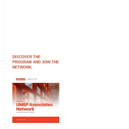
DISCOVER THE
PROGRAM AND JOIN THE
NETWORK.