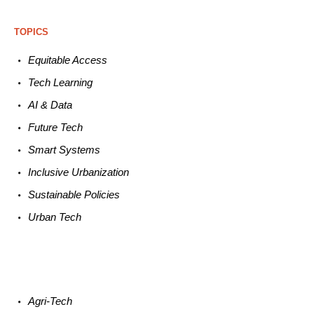
TOPICS
Equitable
Access
Tech
Learning
AI &
Data
Future
Tech
Smart
Systems
Inclusive Urbanization
Sustainable
Policies
Urban
Tech
Agri-
Tech