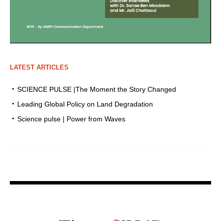
LATEST ARTICLES
SCIENCE PULSE |The Moment the Story Changed
Leading Global Policy on Land Degradation
Science pulse | Power from Waves