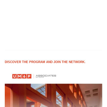
DISCOVER THE PROGRAM AND JOIN THE NETWORK.