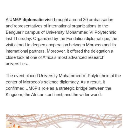
A
UM6P diplomatic visit
brought around 30 ambassadors
and representatives of international organizations to the
Benguerir campus of University Mohammed VI Polytechnic
last Thursday. Organized by the Fondation diplomatique, the
visit aimed to deepen cooperation between Morocco and its
international partners. Moreover, it offered the delegation a
close look at one of Africa’s most advanced research
universities.
The event placed University Mohammed VI Polytechnic at the
center of Morocco’s science diplomacy. As a result, it
confirmed UM6P’s role as a strategic bridge between the
Kingdom, the African continent, and the wider world.