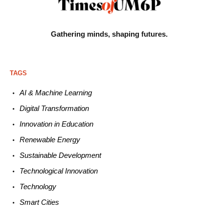
Gathering minds,
shaping futures.
TAGS
AI & Machine L
earning
Digital Transformation
Innovation in E
ducation
Renewable
E
nergy
Sustainable
Development
Technological
Innovation
Technology
Smart C
ities