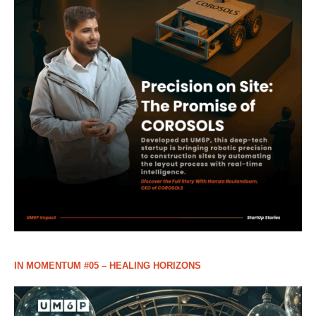
IN MOMENTUM #05 – HEALING HORIZONS