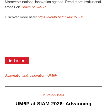
Morocco’s national innovation agenda. Read more institutional
stories on
Times of UM6P
.
Discover more here:
https://youtu.be/ntHad1rV3BE
diplomatic visit
,
innovation
,
UM6P
PREVIOUS POST
UM6P at SIAM 2026: Advancing