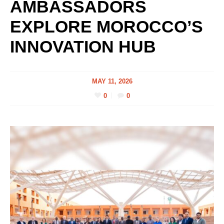
AMBASSADORS
EXPLORE MOROCCO’S
INNOVATION HUB
MAY 11, 2026
0
0