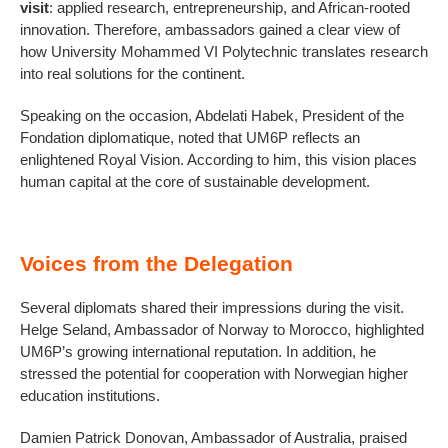
visit
: applied research, entrepreneurship, and African-rooted
innovation. Therefore, ambassadors gained a clear view of
how University Mohammed VI Polytechnic translates research
into real solutions for the continent.
Speaking on the occasion, Abdelati Habek, President of the
Fondation diplomatique, noted that UM6P reflects an
enlightened Royal Vision. According to him, this vision places
human capital at the core of sustainable development.
Voices from the Delegation
Several diplomats shared their impressions during the visit.
Helge Seland, Ambassador of Norway to Morocco, highlighted
UM6P’s growing international reputation. In addition, he
stressed the potential for cooperation with Norwegian higher
education institutions.
Damien Patrick Donovan, Ambassador of Australia, praised