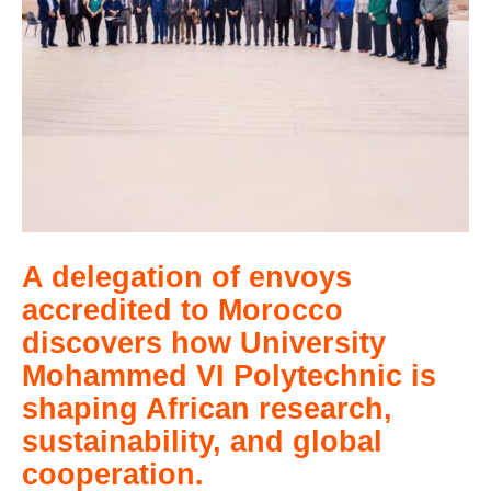
A delegation of envoys
accredited to Morocco
discovers how University
Mohammed VI Polytechnic is
shaping African research,
sustainability, and global
cooperation.