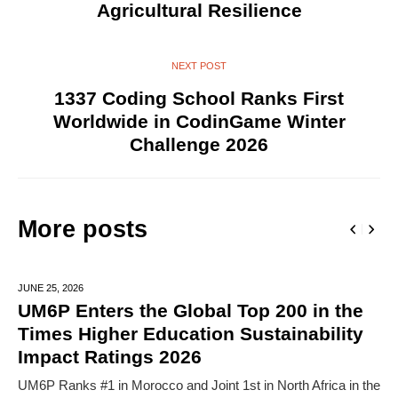
Agricultural Resilience
NEXT POST
1337 Coding School Ranks First
Worldwide in CodinGame Winter
Challenge 2026
More posts
JUNE 25,
2026
UM6P Enters the Global Top 200 in the
Times Higher Education Sustainability
Impact Ratings 2026
UM6P Ranks #1 in Morocco and Joint 1st in North Africa in the