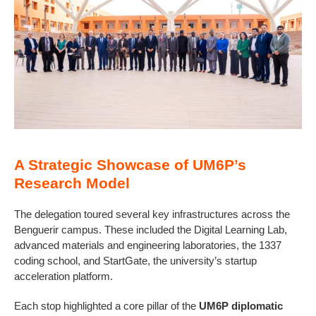
A Strategic Showcase of UM6P’s
Research Model
The delegation toured several key infrastructures across the
Benguerir campus. These included the Digital Learning Lab,
advanced materials and engineering laboratories, the 1337
coding school, and StartGate, the university’s startup
acceleration platform.
Each stop highlighted a core pillar of the
UM6P diplomatic