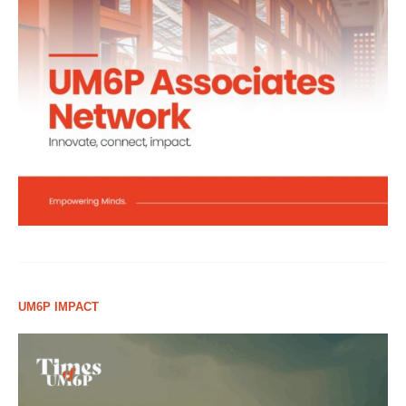
UM6P IMPACT