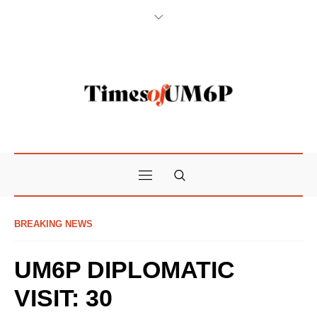
BREAKING NEWS
UM6P DIPLOMATIC
VISIT: 30