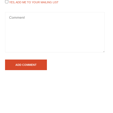
YES, ADD ME TO YOUR MAILING LIST