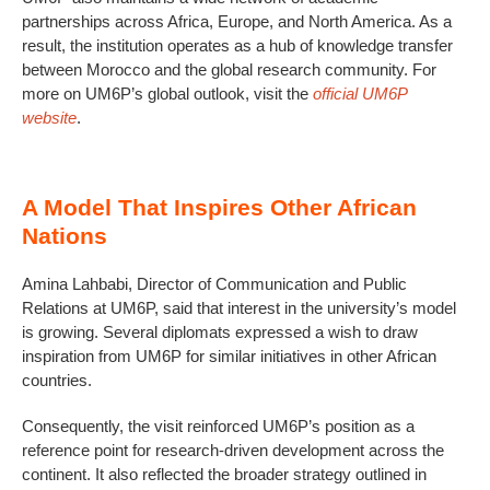
partnerships across Africa, Europe, and North America. As a
result, the institution operates as a hub of knowledge transfer
between Morocco and the global research community. For
more on UM6P’s global outlook, visit the
official UM6P
website
.
A Model That Inspires Other African
Nations
Amina Lahbabi, Director of Communication and Public
Relations at UM6P, said that interest in the university’s model
is growing. Several diplomats expressed a wish to draw
inspiration from UM6P for similar initiatives in other African
countries.
Consequently, the visit reinforced UM6P’s position as a
reference point for research-driven development across the
continent. It also reflected the broader strategy outlined in