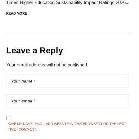
Times Higher Education Sustainability Impact Ratings 2026...
READ MORE
Leave a Reply
Your email address will not be published.
SAVE MY NAME, EMAIL, AND WEBSITE IN THIS BROWSER FOR THE NEXT
TIME I COMMENT.