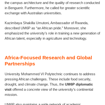
the campus architecture and the quality of research conducted
in Benguerir. Furthermore, he called for greater scientific
exchange with Australian universities.
Kazimbaya Shakilla Umutoni, Ambassador of Rwanda,
described UM6P as “an African pride.” Moreover, she
emphasized the university’s role in training a new generation of
African talent, especially in agriculture and technology.
Africa-Focused Research and Global
Partnerships
University Mohammed VI Polytechnic continues to address
pressing African challenges. These include food security,
drought, and climate change. Thus, the
UM6P diplomatic
visit
offered a concrete view of the university’s continental
mission.
UM6P also maintains a wide network of academic