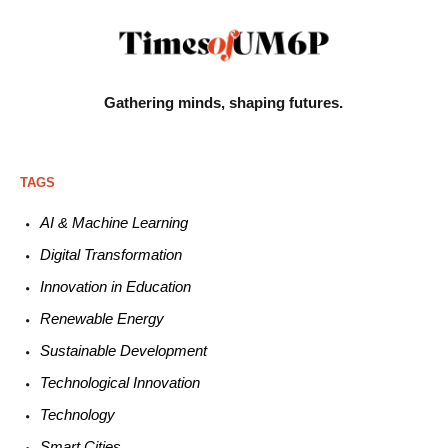
Gathering minds,
shaping futures.
TAGS
AI & Machine L
earning
Digital Transformation
Innovation in E
ducation
Renewable
E
nergy
Sustainable
Development
Technological
Innovation
Technology
Smart C
ities