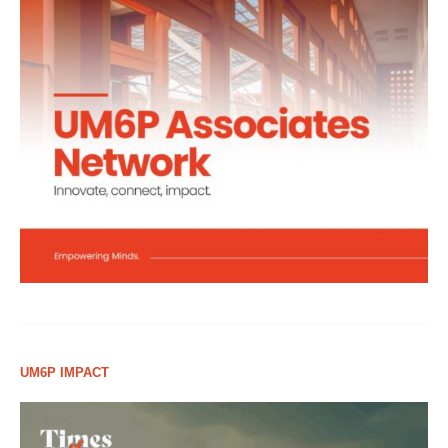
UM6P IMPACT