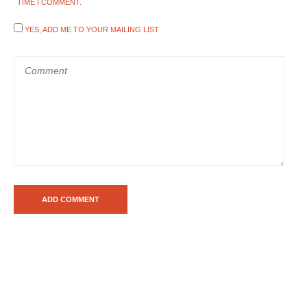
TIME I COMMENT.
YES, ADD ME TO YOUR MAILING LIST