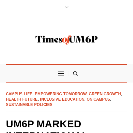
CAMPUS LIFE
,
EMPOWERING TOMORROW
,
GREEN GROWTH
,
HEALTH FUTURE
,
INCLUSIVE EDUCATION
,
ON CAMPUS
,
SUSTAINABLE POLICIES
UM6P MARKED