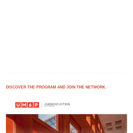
DISCOVER THE PROGRAM AND JOIN THE NETWORK.