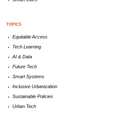
TOPICS
Equitable
Access
Tech
Learning
AI &
Data
Future
Tech
Smart
Systems
Inclusive Urbanization
Sustainable
Policies
Urban
Tech