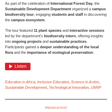
As part of the celebration of
International Forest Day
, the
Sustainable Development Department
organized a
campus
biodiversity tour
, engaging
students and staff
in discovering
the
campus ecosystem
.
The tour featured
11 plant species
and
interactive sessions
led by the department’s
biodiversity intern
, offering insights
into
ongoing projects
and
sustainable practices
.
Participants gained a
deeper understanding of the local
flora
and the
importance of ecological preservation
.
Education in Africa
,
Inclusive Education
,
Science in Action
,
Sustainable Development
,
Technological Innovation
,
UM6P
PREVIOUS POST