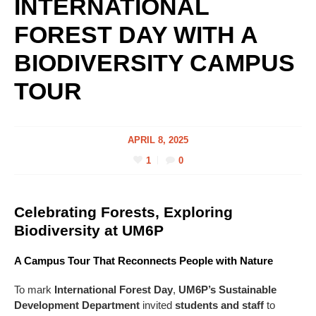
INTERNATIONAL
FOREST DAY WITH A
BIODIVERSITY CAMPUS
TOUR
APRIL 8, 2025
1
0
Celebrating Forests, Exploring
Biodiversity at UM6P
A Campus Tour That Reconnects People with Nature
To mark
International Forest Day
,
UM6P’s Sustainable
Development Department
invited
students and staff
to