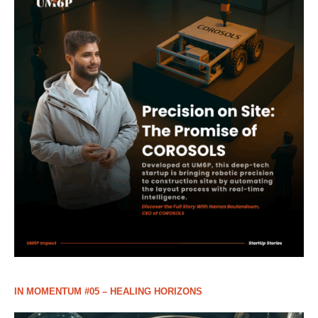
IN MOMENTUM #05 – HEALING HORIZONS