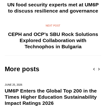
UN food security experts met at UM6P
to discuss resilience and governance
NEXT POST
CEPH and OCP’s SBU Rock Solutions
Explored Collaboration with
Technophos in Bulgaria
More posts
JUNE 25,
2026
UM6P Enters the Global Top 200 in the
Times Higher Education Sustainability
Impact Ratings 2026