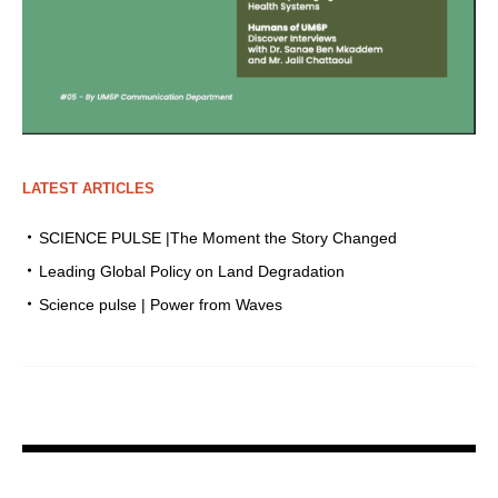
LATEST ARTICLES
SCIENCE PULSE |The Moment the Story Changed
Leading Global Policy on Land Degradation
Science pulse | Power from Waves