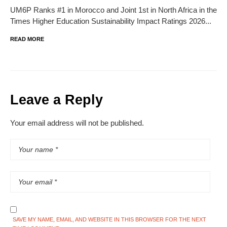
UM6P Ranks #1 in Morocco and Joint 1st in North Africa in the
Times Higher Education Sustainability Impact Ratings 2026...
READ MORE
Leave a Reply
Your email address will not be published.
SAVE MY NAME, EMAIL, AND WEBSITE IN THIS BROWSER FOR THE NEXT