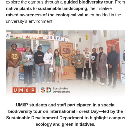
explore the campus through a
guided biodiversity tour
. From
native plants
to
sustainable landscaping
, the initiative
raised awareness of the ecological value
embedded in the
university’s environment.
UM6P students and staff participated in a special
biodiversity tour on International Forest Day—led by the
Sustainable Development Department to highlight campus
ecology and green initiatives.