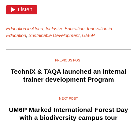
Education in Africa
,
Inclusive Education
,
Innovation in
Education
,
Sustainable Development
,
UM6P
PREVIOUS POST
TechniX & TAQA launched an internal
trainer development Program
NEXT POST
UM6P Marked International Forest Day
with a biodiversity campus tour