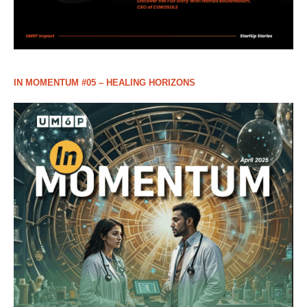
IN MOMENTUM #05 – HEALING HORIZONS