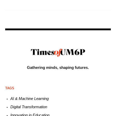
Gathering minds,
shaping futures.
TAGS
AI & Machine L
earning
Digital Transformation
Innovation in E
ducation