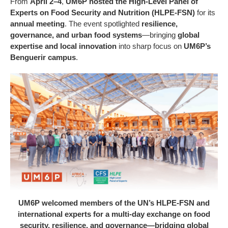
From
April 2–4
,
UM6P hosted the High-Level Panel of
Experts on Food Security and Nutrition (HLPE-FSN)
for its
annual meeting
. The event spotlighted
resilience,
governance, and urban food systems
—bringing
global
expertise and local innovation
into sharp focus on
UM6P’s
Benguerir campus
.
UM6P welcomed members of the UN’s HLPE-FSN and
international experts for a multi-day exchange on food
security, resilience, and governance—bridging global