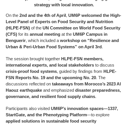
strategy with local innovation.
On the
2nd and the 4th of April
,
UM6P welcomed the High-
Level Panel of Experts on Food Security and Nutrition
(HLPE-FSN)
of the
UN Committee on World Food Security
(CFS)
for its
annual meeting
at the
UM6P Campus in
Benguerir
, which included a
workshop on “Resilience and
Urban & Peri-Urban Food Systems” on April 3rd
.
The session brought together
HLPE-FSN members,
international experts, and local stakeholders
to discuss
crisis-proof food systems
, guided by findings from
HLPE-
FSN Reports No. 19 and the upcoming No. 20
. The
discussions reflected on
takeaways from Morocco’s 2023 Al
Haouz earthquake
and emphasized
disaster preparedness,
governance, and resilient food supply chains
.
Participants also visited
UM6P’s innovation spaces—1337,
StartGate, and the Phenotyping Platform
—to explore
applied solutions in sustainable food security