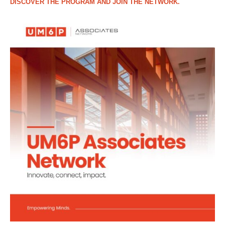
DISCOVER THE PROGRAM AND JOIN THE NETWORK.