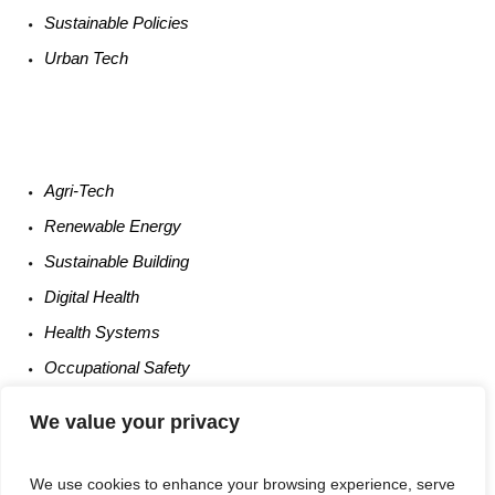
Sustainable
Policies
Urban
Tech
Agri-
Tech
Renewable
Energy
Sustainable
Building
Digital
Health
Health
Systems
Occupational
Safety
Entrepreneurship
We value your privacy
We use cookies to enhance your browsing experience, serve