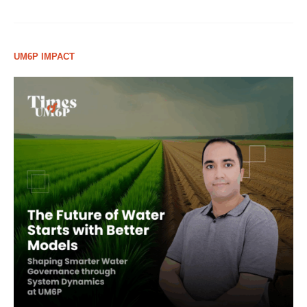
UM6P IMPACT