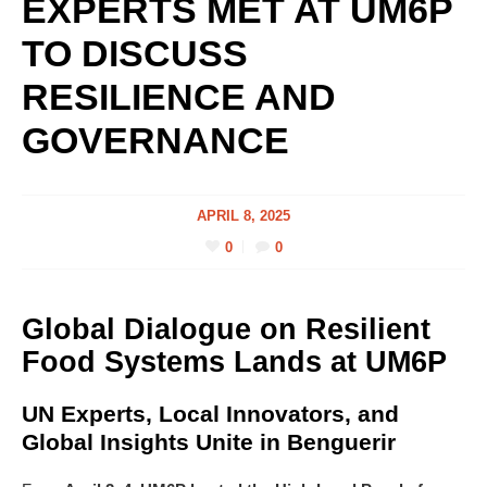
EXPERTS MET AT UM6P
TO DISCUSS
RESILIENCE AND
GOVERNANCE
APRIL 8, 2025
0
0
Global Dialogue on Resilient
Food Systems Lands at UM6P
UN Experts, Local Innovators, and
Global Insights Unite in Benguerir