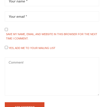
SAVE MY NAME, EMAIL, AND WEBSITE IN THIS BROWSER FOR THE NEXT
TIME I COMMENT.
YES, ADD ME TO YOUR MAILING LIST