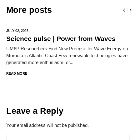
More posts
JULY 02,
2026
Science pulse | Power from Waves
UM6P Researchers Find New Promise for Wave Energy on
Morocco’s Atlantic Coast Few renewable technologies have
generated more enthusiasm, or...
READ MORE
Leave a Reply
Your email address will not be published.