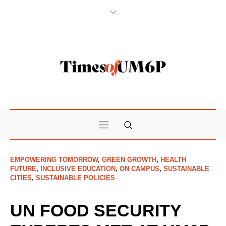
EMPOWERING TOMORROW
,
GREEN GROWTH
,
HEALTH
FUTURE
,
INCLUSIVE EDUCATION
,
ON CAMPUS
,
SUSTAINABLE
CITIES
,
SUSTAINABLE POLICIES
UN FOOD SECURITY