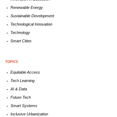
Renewable
E
nergy
Sustainable
Development
Technological
Innovation
Technology
Smart C
ities
TOPICS
Equitable
Access
Tech
Learning
AI &
Data
Future
Tech
Smart
Systems
Inclusive Urbanization