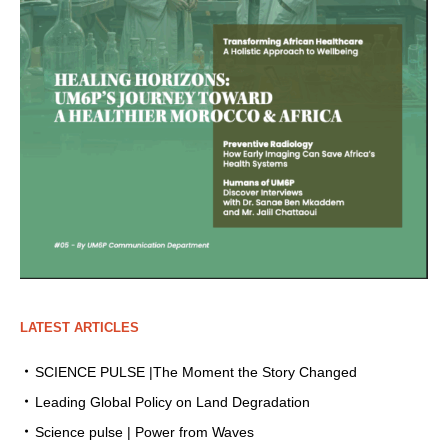
LATEST ARTICLES
SCIENCE PULSE |The Moment the Story Changed
Leading Global Policy on Land Degradation
Science pulse | Power from Waves